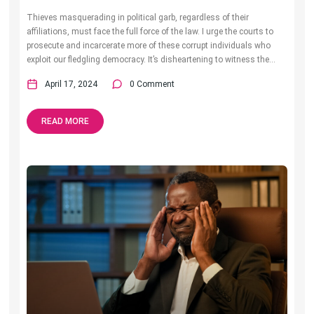
Thieves masquerading in political garb, regardless of their
affiliations, must face the full force of the law. I urge the courts to
prosecute and incarcerate more of these corrupt individuals who
exploit our fledgling democracy. It’s disheartening to witness the...
April 17, 2024
0 Comment
READ MORE