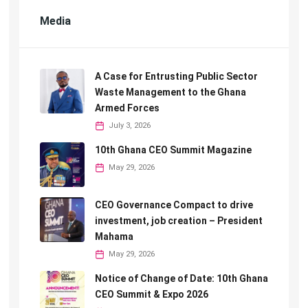
Media
A Case for Entrusting Public Sector
Waste Management to the Ghana
Armed Forces
July 3, 2026
10th Ghana CEO Summit Magazine
May 29, 2026
CEO Governance Compact to drive
investment, job creation – President
Mahama
May 29, 2026
Notice of Change of Date: 10th Ghana
CEO Summit & Expo 2026