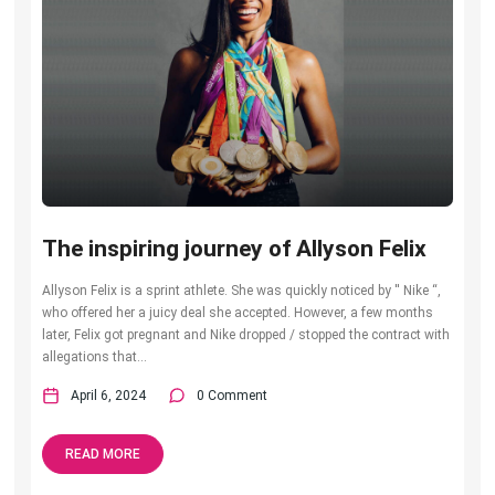
The inspiring journey of Allyson Felix
Allyson Felix is a sprint athlete. She was quickly noticed by ′′ Nike “,
who offered her a juicy deal she accepted. However, a few months
later, Felix got pregnant and Nike dropped / stopped the contract with
allegations that...
April 6, 2024
0 Comment
READ MORE