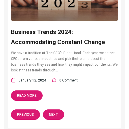
Business Trends 2024:
Accommodating Constant Change
We have a tradition at The CEO’s Right Hand. Each year, we gather
CFOs from various industries and pick their brains about the
business trends they see and how they might impact our clients. We
look at these trends through...
January 12, 2024
0 Comment
READ MORE
PREVIOUS
NEXT