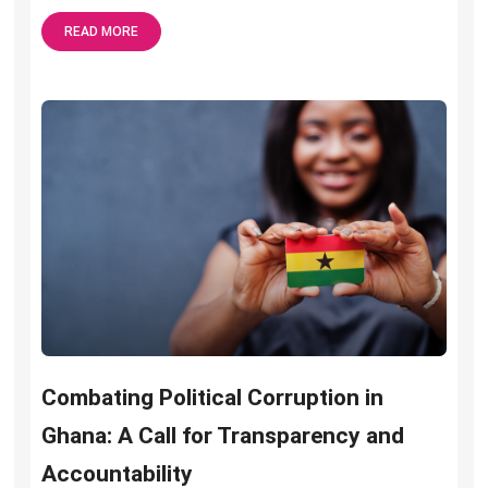
READ MORE
Combating Political Corruption in
Ghana: A Call for Transparency and
Accountability