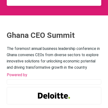
Ghana CEO Summit
The foremost annual business leadership conference in
Ghana convenes CEOs from diverse sectors to explore
innovative solutions for unlocking economic potential
and driving transformative growth in the country.
Powered by