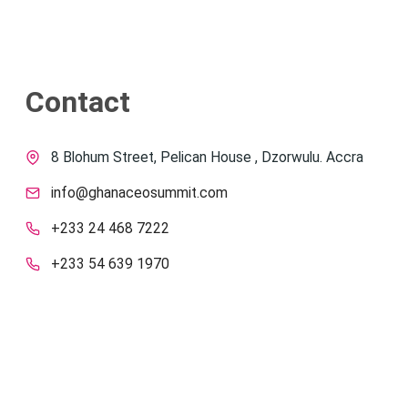
Contact
8 Blohum Street, Pelican House , Dzorwulu. Accra
info@ghanaceosummit.com
+233 24 468 7222
+233 54 639 1970