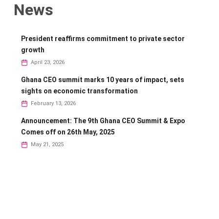
News
President reaffirms commitment to private sector
growth
April 23, 2026
Ghana CEO summit marks 10 years of impact, sets
sights on economic transformation
February 13, 2026
Announcement: The 9th Ghana CEO Summit & Expo
Comes off on 26th May, 2025
May 21, 2025