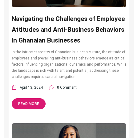
Navigating the Challenges of Employee
Attitudes and Anti-Business Behaviors
in Ghanaian Businesses
In the intricate tapestry of Ghanaian business culture, the attitude of
employees and prevailing anti-business behaviors emerge as critical
factors influencing organizational dynamics and performance. While
the landscape is rich with talent and potential, addressing these
challenges requires careful navigation...
April 13, 2024
0 Comment
READ MORE