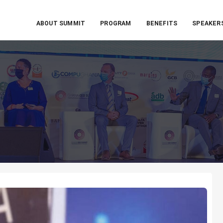
ABOUT SUMMIT
PROGRAM
BENEFITS
SPEAKER