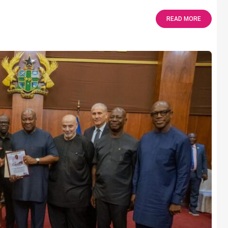
READ MORE