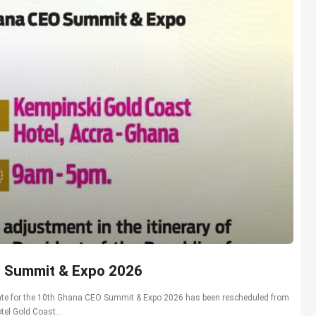
O Summit & Expo 2026
 date for the 10th Ghana CEO Summit & Expo 2026 has been rescheduled from
el Gold Coast...