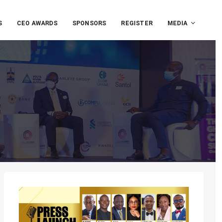
S
CEO AWARDS
SPONSORS
REGISTER
MEDIA