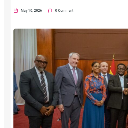
May 10, 2026
0 Comment