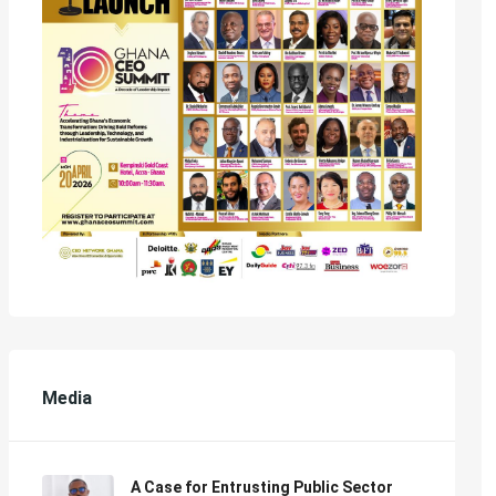
Media
A Case for Entrusting Public Sector