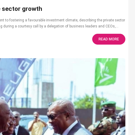
e sector growth
o fostering a favourable investment climate, describing the private sector
 during a courtesy call by a delegation of business leaders and CEOs,...
READ MORE