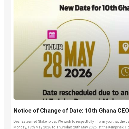
Notice of Change of Date: 10th Ghana CE
Dear Esteemed Stakeholder, We wish to respectfully inform you that the
Monday, 18th May 2026 to Thursday, 28th May 2026, at the Kempinski Hot