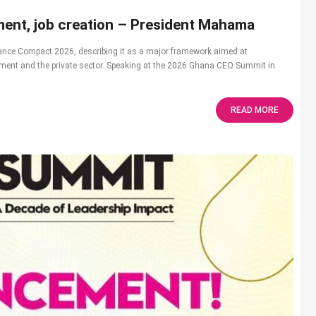
ent, job creation – President Mahama
nce Compact 2026, describing it as a major framework aimed at
nment and the private sector. Speaking at the 2026 Ghana CEO Summit in
READ MORE