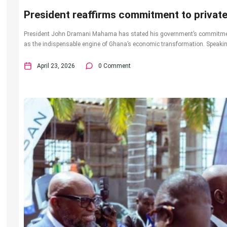
President reaffirms commitment to privat
President John Dramani Mahama has stated his government’s commitment t
as the indispensable engine of Ghana’s economic transformation. Speaking
April 23, 2026
0 Comment