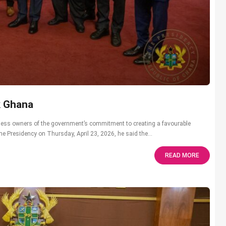
k Ghana
ess owners of the government’s commitment to creating a favourable
he Presidency on Thursday, April 23, 2026, he said the...
READ MORE