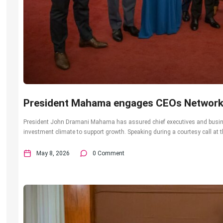
President Mahama engages CEOs Networ
President John Dramani Mahama has assured chief executives and busin
investment climate to support growth. Speaking during a courtesy call at t
May 8, 2026
0 Comment