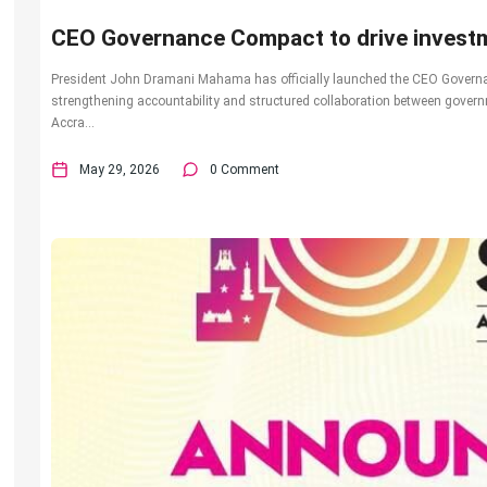
CEO Governance Compact to drive investm
President John Dramani Mahama has officially launched the CEO Governa
strengthening accountability and structured collaboration between gover
Accra...
May 29, 2026
0 Comment