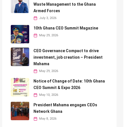
Waste Management to the Ghana
Armed Forces
July 3, 2026
10th Ghana CEO Summit Magazine
May 29, 2026
CEO Governance Compact to drive
investment, job creation – President
Mahama
May 29, 2026
Notice of Change of Date: 10th Ghana
CEO Summit & Expo 2026
May 10, 2026
President Mahama engages CEOs
Network Ghana
May 8, 2026