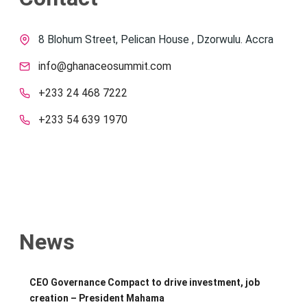
8 Blohum Street, Pelican House , Dzorwulu. Accra
info@ghanaceosummit.com
+233 24 468 7222
+233 54 639 1970
News
CEO Governance Compact to drive investment, job
creation – President Mahama