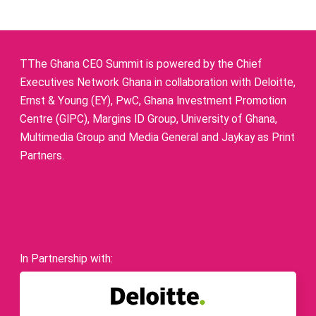
TThe Ghana CEO Summit is powered by the Chief
Executives Network Ghana in collaboration with Deloitte,
Ernst & Young (EY), PwC, Ghana Investment Promotion
Centre (GIPC), Margins ID Group, University of Ghana,
Multimedia Group and Media General and Jaykay as Print
Partners.
In Partnership with: