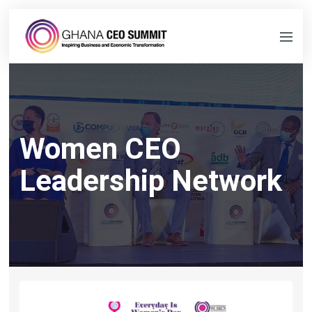
Women CEO
Leadership Network