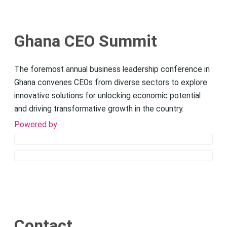
Ghana CEO Summit
The foremost annual business leadership conference in
Ghana convenes CEOs from diverse sectors to explore
innovative solutions for unlocking economic potential
and driving transformative growth in the country.
Powered by
Contact