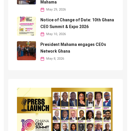
Mahama
May 29, 2026
Notice of Change of Date: 10th Ghana
CEO Summit & Expo 2026
May 10, 2026
President Mahama engages CEOs
Network Ghana
May 8, 2026