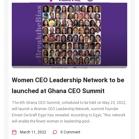
Women CEO Leadership Network to be
launched at Ghana CEO Summit
The 6th Ghana CEO Summit, scheduled to be held on May 23, 2022,
will launch a Women CEO Leadership Network, summit founder
Ernest De-Graft Egyir has revealed. According to Egyir, “this network
will enable the finest women in leadership pool...
March 11, 2022
0 Comment