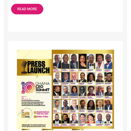
READ MORE