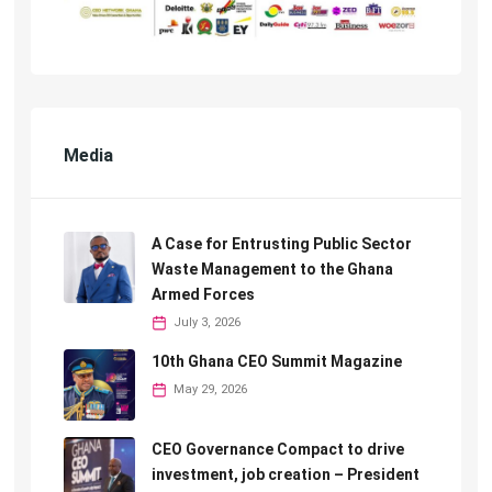
Media
A Case for Entrusting Public Sector
Waste Management to the Ghana
Armed Forces
July 3, 2026
10th Ghana CEO Summit Magazine
May 29, 2026
CEO Governance Compact to drive
investment, job creation – President