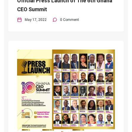
Official Press Launch of The 6th Ghana
CEO Summit
May 17, 2022
0 Comment