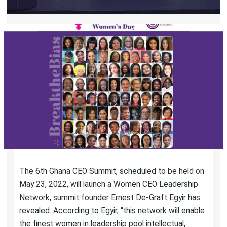
The 6th Ghana CEO Summit, scheduled to be held on
May 23, 2022, will launch a Women CEO Leadership
Network, summit founder Ernest De-Graft Egyir has
revealed. According to Egyir, “this network will enable
the finest women in leadership pool intellectual,