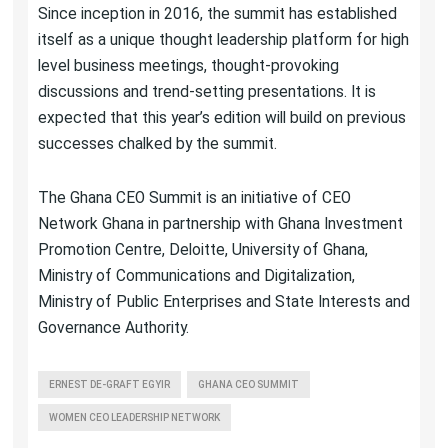
Since inception in 2016, the summit has established
itself as a unique thought leadership platform for high
level business meetings, thought-provoking
discussions and trend-setting presentations. It is
expected that this year’s edition will build on previous
successes chalked by the summit.
The Ghana CEO Summit is an initiative of CEO
Network Ghana in partnership with Ghana Investment
Promotion Centre, Deloitte, University of Ghana,
Ministry of Communications and Digitalization,
Ministry of Public Enterprises and State Interests and
Governance Authority.
ERNEST DE-GRAFT EGYIR
GHANA CEO SUMMIT
WOMEN CEO LEADERSHIP NETWORK