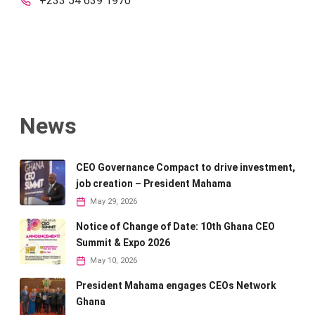
+233 54 639 1970
News
CEO Governance Compact to drive investment,
job creation – President Mahama
May 29, 2026
Notice of Change of Date: 10th Ghana CEO
Summit & Expo 2026
May 10, 2026
President Mahama engages CEOs Network
Ghana