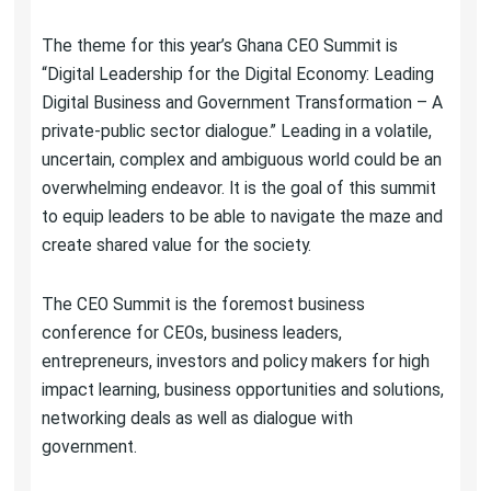
The theme for this year’s Ghana CEO Summit is
“Digital Leadership for the Digital Economy: Leading
Digital Business and Government Transformation – A
private-public sector dialogue.” Leading in a volatile,
uncertain, complex and ambiguous world could be an
overwhelming endeavor. It is the goal of this summit
to equip leaders to be able to navigate the maze and
create shared value for the society.
The CEO Summit is the foremost business
conference for CEOs, business leaders,
entrepreneurs, investors and policy makers for high
impact learning, business opportunities and solutions,
networking deals as well as dialogue with
government.