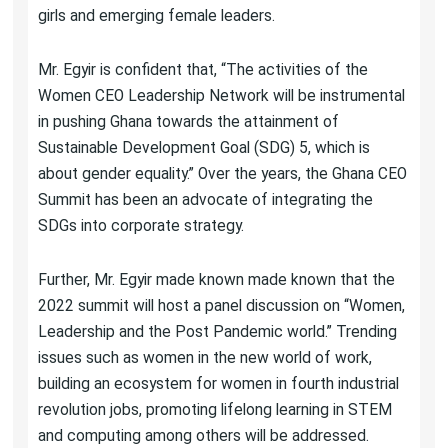
girls and emerging female leaders.
Mr. Egyir is confident that, “The activities of the
Women CEO Leadership Network will be instrumental
in pushing Ghana towards the attainment of
Sustainable Development Goal (SDG) 5, which is
about gender equality.” Over the years, the Ghana CEO
Summit has been an advocate of integrating the
SDGs into corporate strategy.
Further, Mr. Egyir made known made known that the
2022 summit will host a panel discussion on “Women,
Leadership and the Post Pandemic world.” Trending
issues such as women in the new world of work,
building an ecosystem for women in fourth industrial
revolution jobs, promoting lifelong learning in STEM
and computing among others will be addressed.