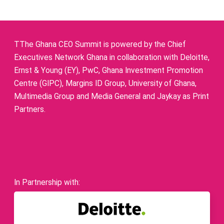
TThe Ghana CEO Summit is powered by the Chief
Executives Network Ghana in collaboration with Deloitte,
Ernst & Young (EY), PwC, Ghana Investment Promotion
Centre (GIPC), Margins ID Group, University of Ghana,
Multimedia Group and Media General and Jaykay as Print
Partners.
In Partnership with: