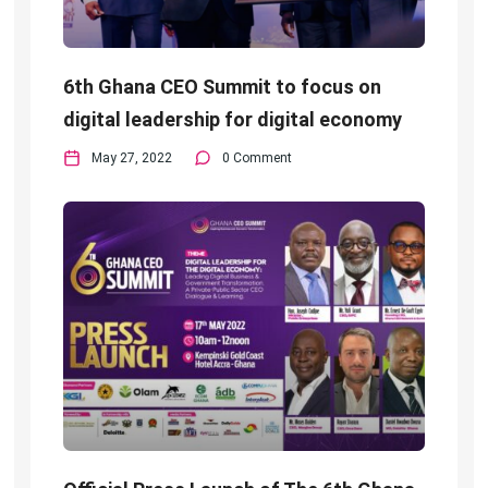
6th Ghana CEO Summit to focus on
digital leadership for digital economy
May 27, 2022
0 Comment