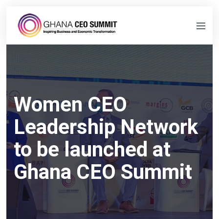
Women CEO
Leadership Network
to be launched at
Ghana CEO Summit