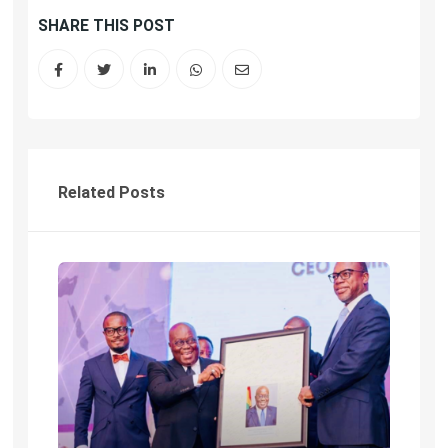
SHARE THIS POST
Related Posts