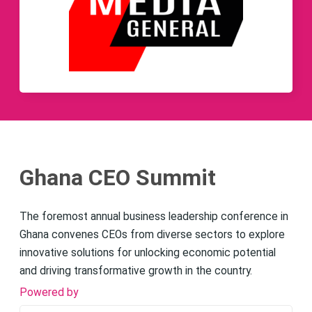
Ghana CEO Summit
The foremost annual business leadership conference in
Ghana convenes CEOs from diverse sectors to explore
innovative solutions for unlocking economic potential
and driving transformative growth in the country.
Powered by