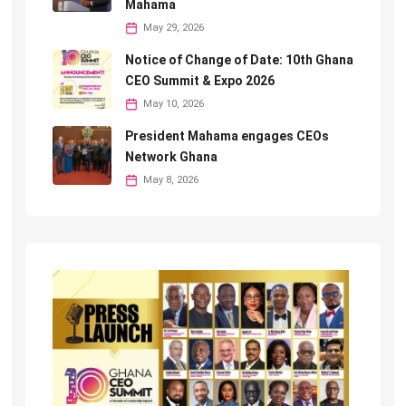
Mahama
May 29, 2026
Notice of Change of Date: 10th Ghana
CEO Summit & Expo 2026
May 10, 2026
President Mahama engages CEOs
Network Ghana
May 8, 2026