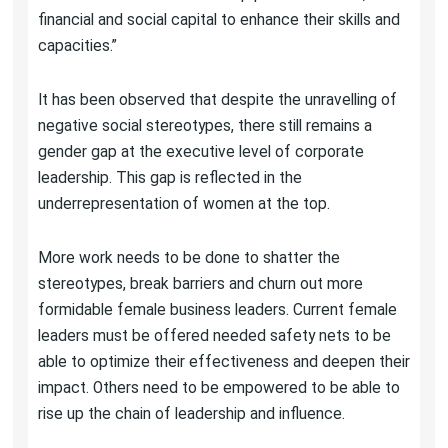
financial and social capital to enhance their skills and
capacities.”
It has been observed that despite the unravelling of
negative social stereotypes, there still remains a
gender gap at the executive level of corporate
leadership. This gap is reflected in the
underrepresentation of women at the top.
More work needs to be done to shatter the
stereotypes, break barriers and churn out more
formidable female business leaders. Current female
leaders must be offered needed safety nets to be
able to optimize their effectiveness and deepen their
impact. Others need to be empowered to be able to
rise up the chain of leadership and influence.