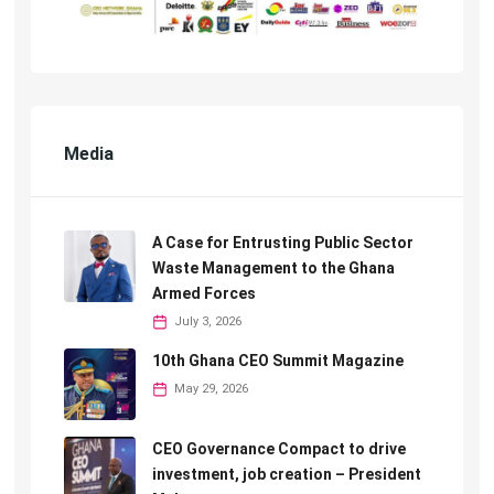
Media
A Case for Entrusting Public Sector
Waste Management to the Ghana
Armed Forces
July 3, 2026
10th Ghana CEO Summit Magazine
May 29, 2026
CEO Governance Compact to drive
investment, job creation – President