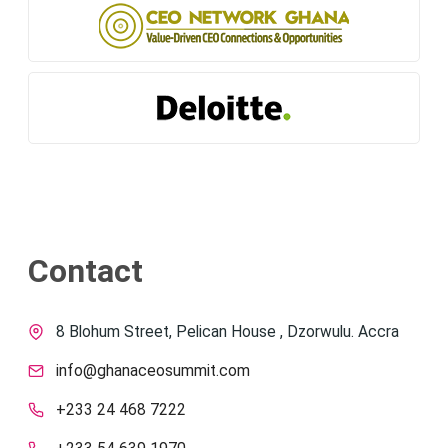
Contact
8 Blohum Street, Pelican House , Dzorwulu. Accra
info@ghanaceosummit.com
+233 24 468 7222