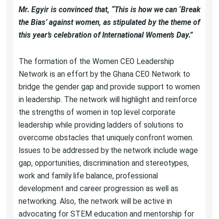
Mr. Egyir is convinced that, “This is how we can ‘Break
the Bias’ against women, as stipulated by the theme of
this year’s celebration of International Women’s Day.”
The formation of the Women CEO Leadership
Network is an effort by the Ghana CEO Network to
bridge the gender gap and provide support to women
in leadership. The network will highlight and reinforce
the strengths of women in top level corporate
leadership while providing ladders of solutions to
overcome obstacles that uniquely confront women.
Issues to be addressed by the network include wage
gap, opportunities, discrimination and stereotypes,
work and family life balance, professional
development and career progression as well as
networking. Also, the network will be active in
advocating for STEM education and mentorship for