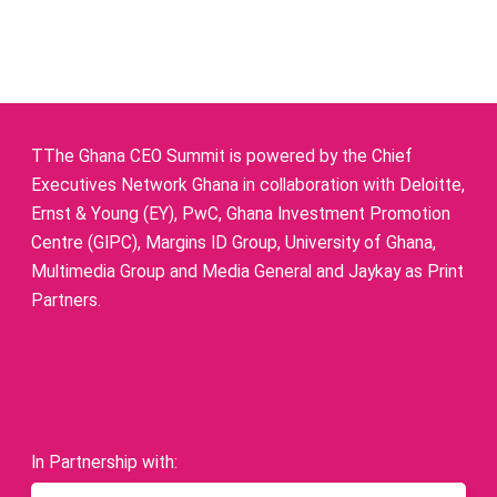
TThe Ghana CEO Summit is powered by the Chief
Executives Network Ghana in collaboration with Deloitte,
Ernst & Young (EY), PwC, Ghana Investment Promotion
Centre (GIPC), Margins ID Group, University of Ghana,
Multimedia Group and Media General and Jaykay as Print
Partners.
In Partnership with: