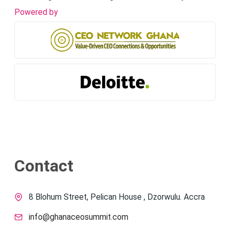
Powered by
Contact
8 Blohum Street, Pelican House , Dzorwulu. Accra
info@ghanaceosummit.com