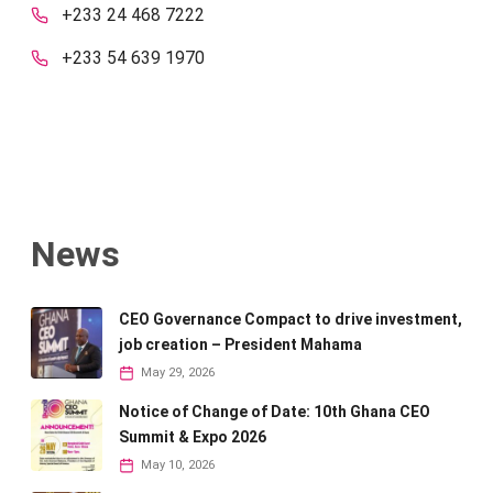
+233 24 468 7222
+233 54 639 1970
News
CEO Governance Compact to drive investment,
job creation – President Mahama
May 29, 2026
Notice of Change of Date: 10th Ghana CEO
Summit & Expo 2026
May 10, 2026