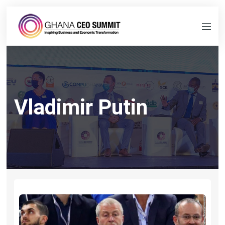
Vladimir Putin