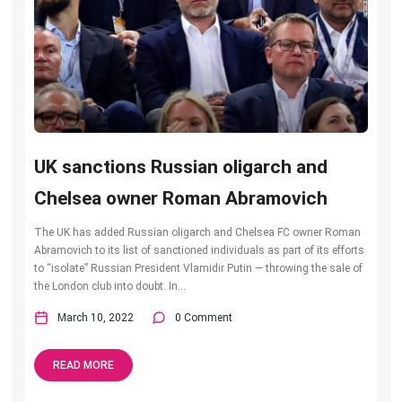
UK sanctions Russian oligarch and
Chelsea owner Roman Abramovich
The UK has added Russian oligarch and Chelsea FC owner Roman
Abramovich to its list of sanctioned individuals as part of its efforts
to “isolate” Russian President Vlamidir Putin — throwing the sale of
the London club into doubt. In...
March 10, 2022
0 Comment
READ MORE