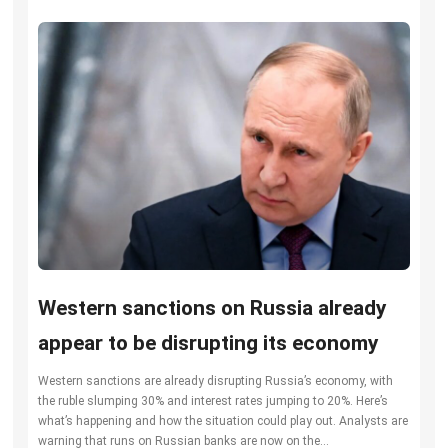
Western sanctions on Russia already
appear to be disrupting its economy
Western sanctions are already disrupting Russia’s economy, with
the ruble slumping 30% and interest rates jumping to 20%. Here’s
what’s happening and how the situation could play out. Analysts are
warning that runs on Russian banks are now on the...