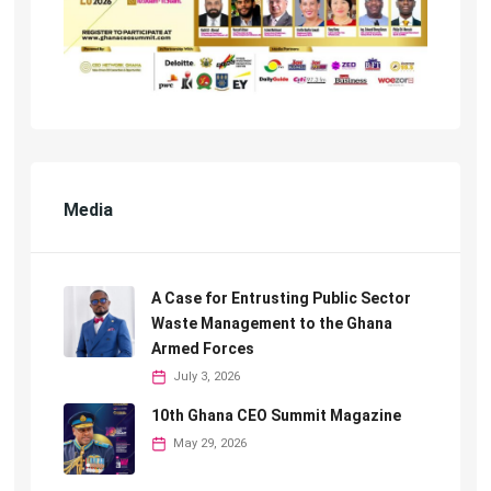
Media
A Case for Entrusting Public Sector
Waste Management to the Ghana
Armed Forces
July 3, 2026
10th Ghana CEO Summit Magazine
May 29, 2026