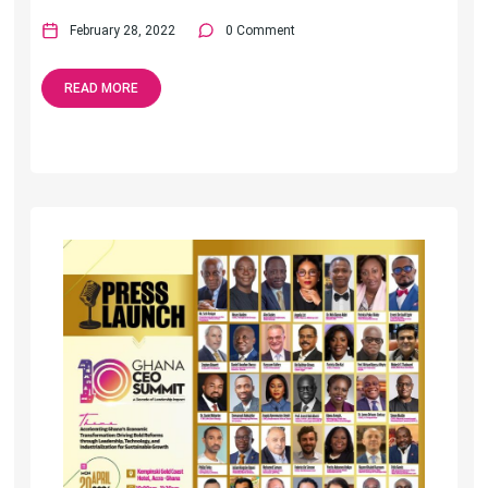
February 28, 2022
0 Comment
READ MORE