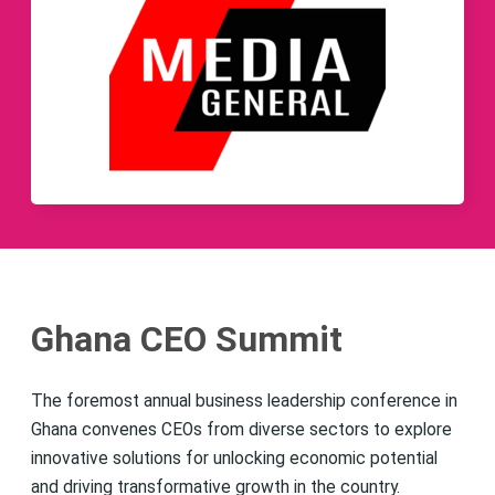
Ghana CEO Summit
The foremost annual business leadership conference in
Ghana convenes CEOs from diverse sectors to explore
innovative solutions for unlocking economic potential
and driving transformative growth in the country.