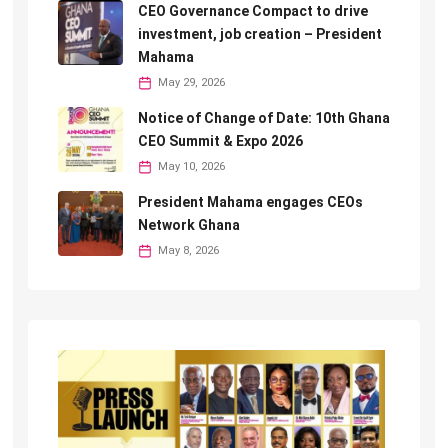
CEO Governance Compact to drive
investment, job creation – President
Mahama
May 29, 2026
Notice of Change of Date: 10th Ghana
CEO Summit & Expo 2026
May 10, 2026
President Mahama engages CEOs
Network Ghana
May 8, 2026