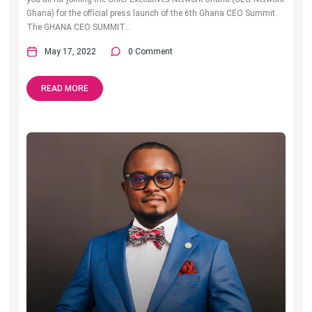
Ghana) for the official press launch of the 6th Ghana CEO Summit.
The GHANA CEO SUMMIT...
May 17, 2022
0 Comment
READ MORE