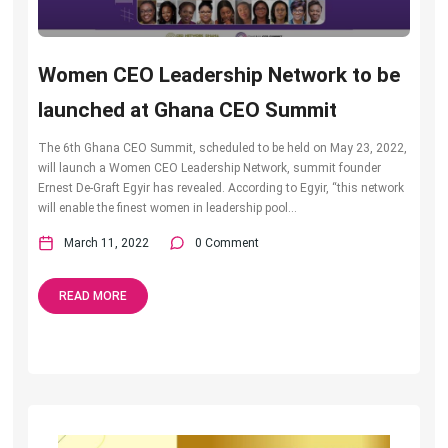
Women CEO Leadership Network to be
launched at Ghana CEO Summit
The 6th Ghana CEO Summit, scheduled to be held on May 23, 2022,
will launch a Women CEO Leadership Network, summit founder
Ernest De-Graft Egyir has revealed. According to Egyir, “this network
will enable the finest women in leadership pool...
March 11, 2022
0 Comment
READ MORE