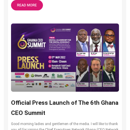
READ MORE
Official Press Launch of The 6th Ghana
CEO Summit
Good morning ladies and gentlemen of the media. I will like to thank
you all for joining the Chief Executives Network Ghana (CEO Network