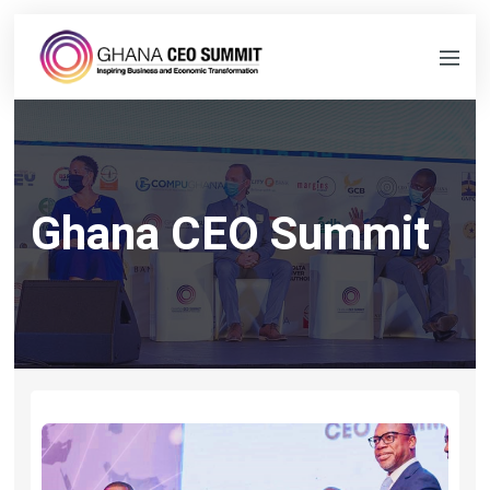
Ghana CEO Summit