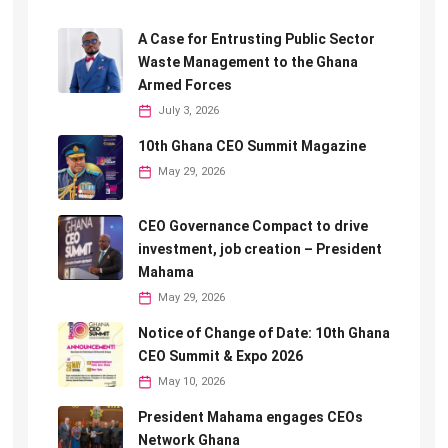
A Case for Entrusting Public Sector
Waste Management to the Ghana
Armed Forces
July 3, 2026
10th Ghana CEO Summit Magazine
May 29, 2026
CEO Governance Compact to drive
investment, job creation – President
Mahama
May 29, 2026
Notice of Change of Date: 10th Ghana
CEO Summit & Expo 2026
May 10, 2026
President Mahama engages CEOs
Network Ghana