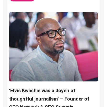
‘Elvis Kwashie was a doyen of
thoughtful journalism’ – Founder of