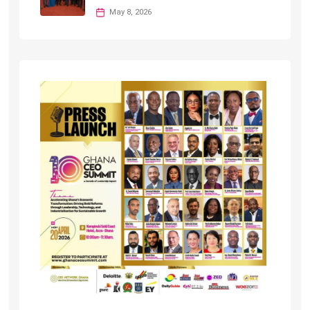
May 8, 2026