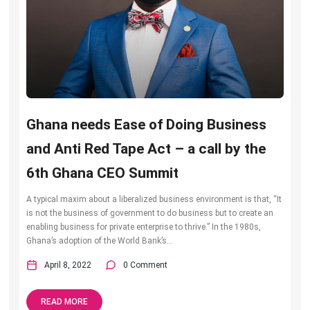
Ghana needs Ease of Doing Business
and Anti Red Tape Act – a call by the
6th Ghana CEO Summit
A typical maxim about a liberalized business environment is that, “It
is not the business of government to do business but to create an
enabling business for private enterprise to thrive.” In the 1980s,
Ghana’s adoption of the World Bank’s...
April 8, 2022
0 Comment
READ MORE