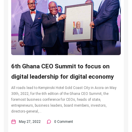
6th Ghana CEO Summit to focus on
digital leadership for digital economy
All roads lead to Kempinski Hotel Gold Coast City in Accra on May
30th, 2022, for the 6th edition of the Ghana CEO Summit, the
foremost business conference for CEOs, heads of state,
entrepreneurs, business leaders, board members, investors,
directors-general,...
May 27, 2022
0 Comment