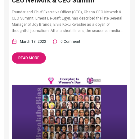
CEO Network & CEO Summit
Founder and Chief Executive Officer (CEO), Ghana CEO Network &
CEO Summit, Ernest De-Graft Egyir, has described the late General
Manager of Joy Brands, Elvis Koku Kwashie as a doyen of
thoughtful journalism. After a short illness, the seasoned media...
March 13, 2022
0 Comment
READ MORE