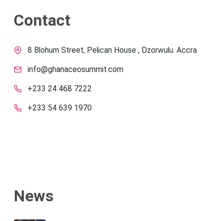
Contact
8 Blohum Street, Pelican House , Dzorwulu. Accra
info@ghanaceosummit.com
+233 24 468 7222
+233 54 639 1970
News