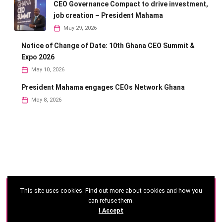
CEO Governance Compact to drive investment,
job creation – President Mahama
May 29, 2026
Notice of Change of Date: 10th Ghana CEO Summit &
Expo 2026
May 10, 2026
President Mahama engages CEOs Network Ghana
May 8, 2026
This site uses cookies. Find out more about cookies and how you
©
2026 - Ghana CEO Summit
can refuse them.
I Accept
Developed by: Reseau Afrique