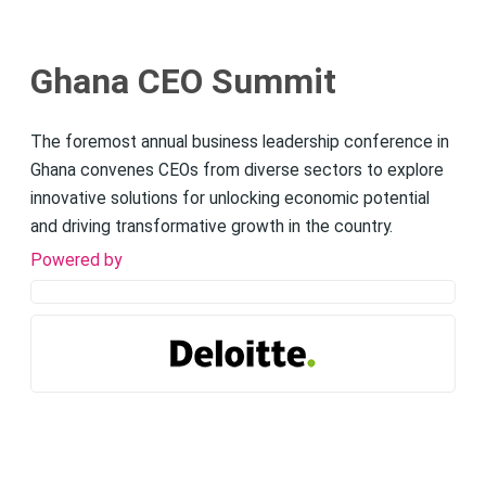
Ghana CEO Summit
The foremost annual business leadership conference in
Ghana convenes CEOs from diverse sectors to explore
innovative solutions for unlocking economic potential
and driving transformative growth in the country.
Powered by