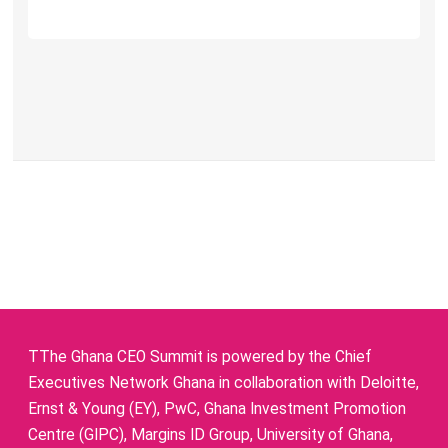
TThe Ghana CEO Summit is powered by the Chief
Executives Network Ghana in collaboration with Deloitte,
Ernst & Young (EY), PwC, Ghana Investment Promotion
Centre (GIPC), Margins ID Group, University of Ghana,