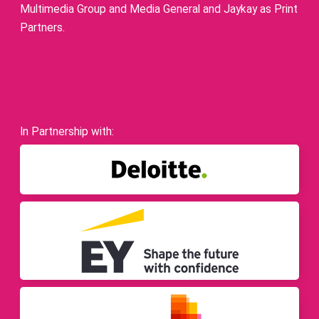
Multimedia Group and Media General and Jaykay as Print
Partners.
In Partnership with: