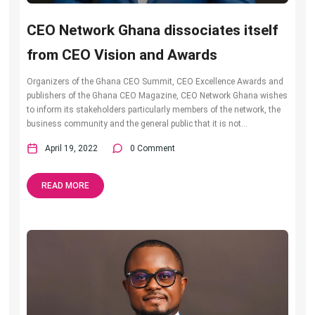
CEO Network Ghana dissociates itself
from CEO Vision and Awards
Organizers of the Ghana CEO Summit, CEO Excellence Awards and
publishers of the Ghana CEO Magazine, CEO Network Ghana wishes
to inform its stakeholders particularly members of the network, the
business community and the general public that it is not...
April 19, 2022
0 Comment
READ MORE