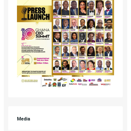
Media