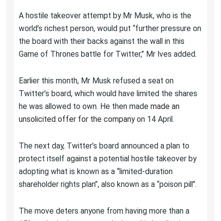
A hostile takeover attempt by Mr Musk, who is the
world’s richest person, would put “further pressure on
the board with their backs against the wall in this
Game of Thrones battle for Twitter,” Mr Ives added.
Earlier this month, Mr Musk refused a seat on
Twitter’s board, which would have limited the shares
he was allowed to own. He then made
made an
unsolicited offer for the company
on 14 April.
The next day, Twitter’s board announced a plan to
protect itself against a potential hostile takeover by
adopting what is known as a “limited-duration
shareholder rights plan”, also known as a “poison pill”.
The move deters anyone from having more than a