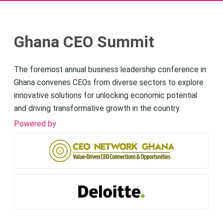
Ghana CEO Summit
The foremost annual business leadership conference in
Ghana convenes CEOs from diverse sectors to explore
innovative solutions for unlocking economic potential
and driving transformative growth in the country.
Powered by