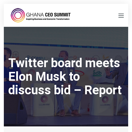
Twitter board meets
Elon Musk to
discuss bid – Report