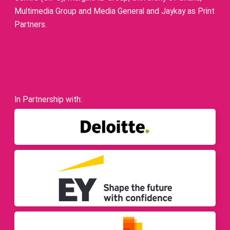
Multimedia Group and Media General and Jaykay as Print
Partners.
In Partnership with: