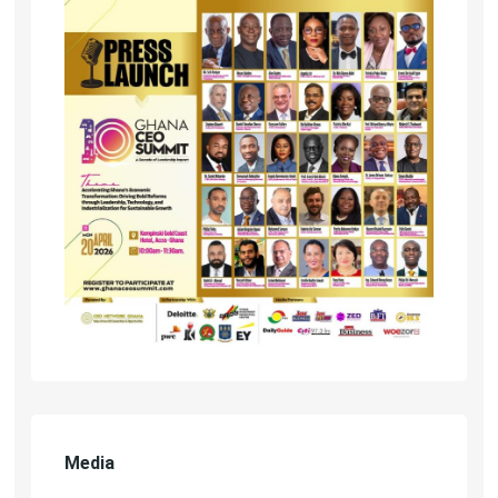
Media