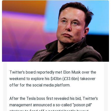
Twitter’s board reportedly met Elon Musk over the
weekend to explore his $43bn (£33.6bn) takeover
offer for the social media platform.
After the Tesla boss first revealed his bid, Twitter’s
management announced a so-called “poison pill”