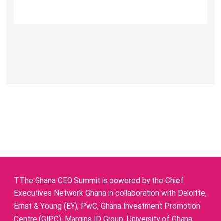
TThe Ghana CEO Summit is powered by the Chief
Executives Network Ghana in collaboration with Deloitte,
Ernst & Young (EY), PwC, Ghana Investment Promotion
Centre (GIPC), Margins ID Group, University of Ghana,