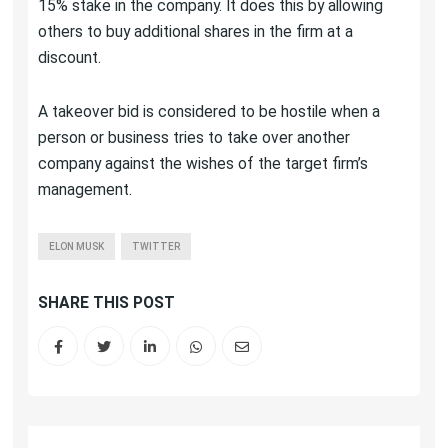
15% stake in the company. It does this by allowing
others to buy additional shares in the firm at a
discount.
A takeover bid is considered to be hostile when a
person or business tries to take over another
company against the wishes of the target firm’s
management.
ELON MUSK
TWITTER
SHARE THIS POST