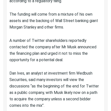
according to a regulatory filing.
The funding will come from a mixture of his own
assets and the backing of Wall Street banking giant
Morgan Stanley and other firms.
A number of Twitter shareholders reportedly
contacted the company after Mr Musk announced
the financing plan and urged it not to miss the
opportunity for a potential deal.
Dan Ives, an analyst at investment firm Wedbush
Securities, said many investors will view the
discussions “as the beginning of the end for Twitter
as a public company, with Musk likely now on a path
to acquire the company unless a second bidder
comes into the mix”.