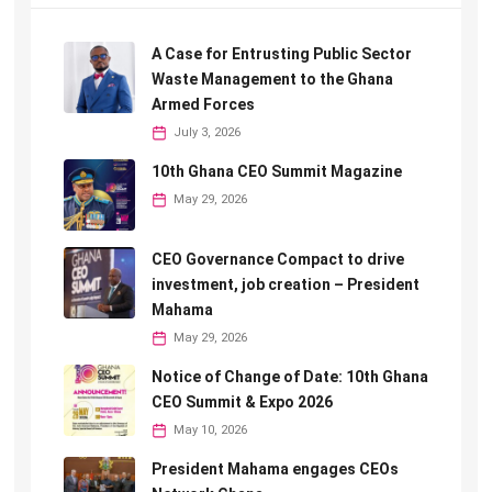
A Case for Entrusting Public Sector
Waste Management to the Ghana
Armed Forces
July 3, 2026
10th Ghana CEO Summit Magazine
May 29, 2026
CEO Governance Compact to drive
investment, job creation – President
Mahama
May 29, 2026
Notice of Change of Date: 10th Ghana
CEO Summit & Expo 2026
May 10, 2026
President Mahama engages CEOs