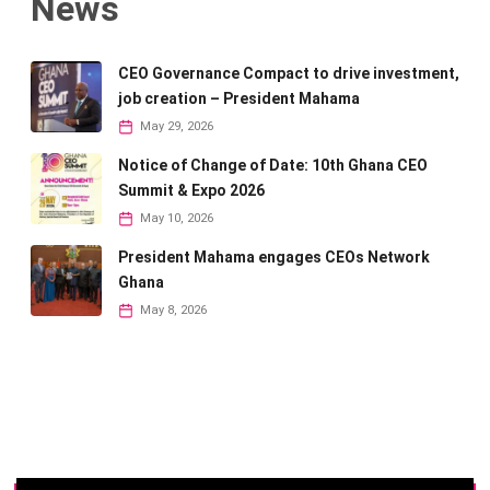
News
CEO Governance Compact to drive investment,
job creation – President Mahama
May 29, 2026
Notice of Change of Date: 10th Ghana CEO
Summit & Expo 2026
May 10, 2026
President Mahama engages CEOs Network
Ghana
May 8, 2026