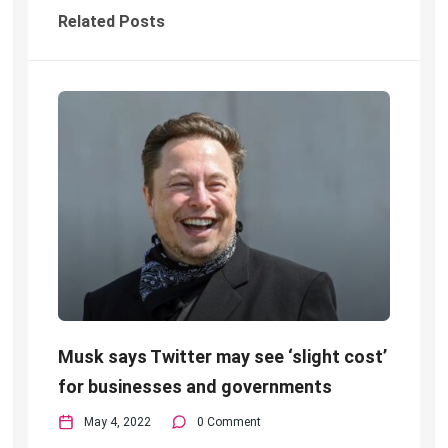
Related Posts
Musk says Twitter may see ‘slight cost’
for businesses and governments
May 4, 2022
0 Comment