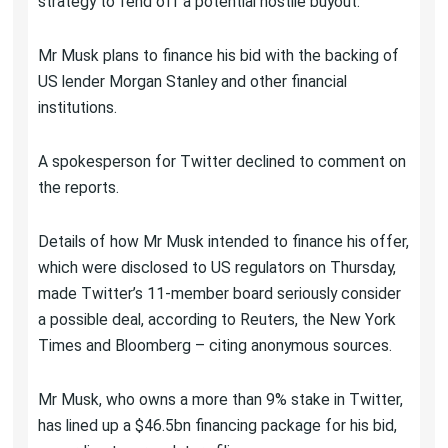
strategy to fend off a potential hostile buyout.
Mr Musk plans to finance his bid with the backing of
US lender Morgan Stanley and other financial
institutions.
A spokesperson for Twitter declined to comment on
the reports.
Details of how Mr Musk intended to finance his offer,
which were disclosed to US regulators on Thursday,
made Twitter’s 11-member board seriously consider
a possible deal, according to Reuters, the New York
Times and Bloomberg – citing anonymous sources.
Mr Musk, who owns a more than 9% stake in Twitter,
has lined up a $46.5bn financing package for his bid,