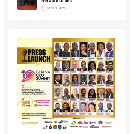
Network Ghana
May 8, 2026