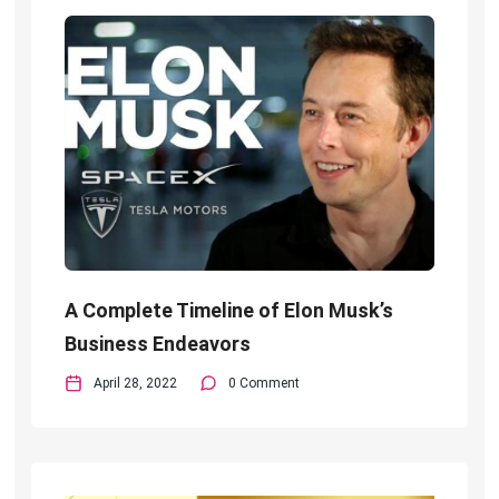
A Complete Timeline of Elon Musk’s
Business Endeavors
April 28, 2022
0 Comment