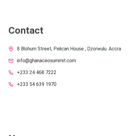
Contact
8 Blohum Street, Pelican House , Dzorwulu. Accra
info@ghanaceosummit.com
+233 24 468 7222
+233 54 639 1970