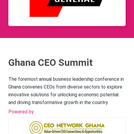
Ghana CEO Summit
The foremost annual business leadership conference in
Ghana convenes CEOs from diverse sectors to explore
innovative solutions for unlocking economic potential
and driving transformative growth in the country.
Powered by