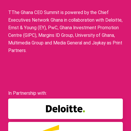
TThe Ghana CEO Summit is powered by the Chief
Executives Network Ghana in collaboration with Deloitte,
Ernst & Young (EY), PwC, Ghana Investment Promotion
Centre (GIPC), Margins ID Group, University of Ghana,
Multimedia Group and Media General and Jaykay as Print
Partners.
In Partnership with: