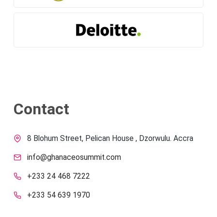
Contact
8 Blohum Street, Pelican House , Dzorwulu. Accra
info@ghanaceosummit.com
+233 24 468 7222
+233 54 639 1970