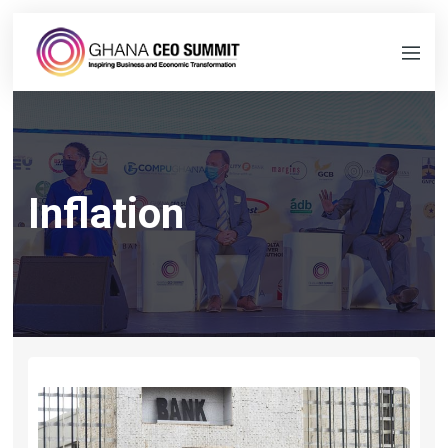
Inflation