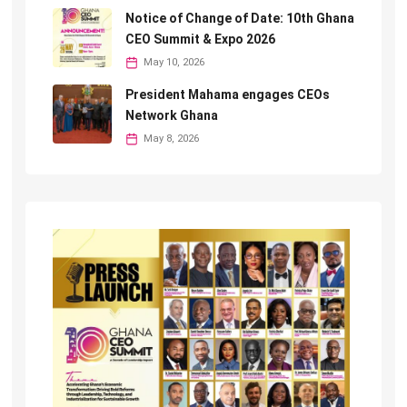
Notice of Change of Date: 10th Ghana
CEO Summit & Expo 2026
May 10, 2026
President Mahama engages CEOs
Network Ghana
May 8, 2026