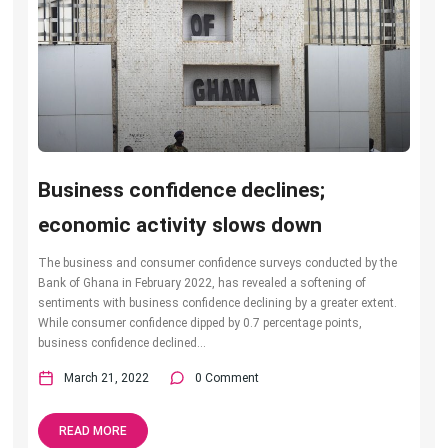
Business confidence declines;
economic activity slows down
The business and consumer confidence surveys conducted by the
Bank of Ghana in February 2022, has revealed a softening of
sentiments with business confidence declining by a greater extent.
While consumer confidence dipped by 0.7 percentage points,
business confidence declined...
March 21, 2022
0 Comment
READ MORE