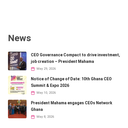
News
CEO Governance Compact to drive investment,
job creation – President Mahama
May 29, 2026
Notice of Change of Date: 10th Ghana CEO
Summit & Expo 2026
May 10, 2026
President Mahama engages CEOs Network
Ghana
May 8, 2026