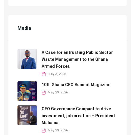
Media
A Case for Entrusting Public Sector
Waste Management to the Ghana
Armed Forces
July 3, 2026
10th Ghana CEO Summit Magazine
May 29, 2026
CEO Governance Compact to drive
investment, job creation – President
Mahama
May 29, 2026