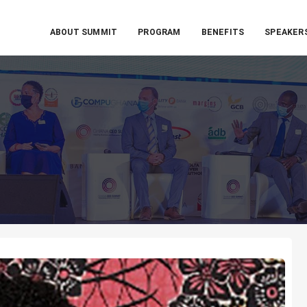
ABOUT SUMMIT
PROGRAM
BENEFITS
SPEAKER