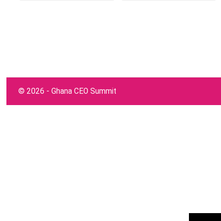
©
2026 - Ghana CEO Summit