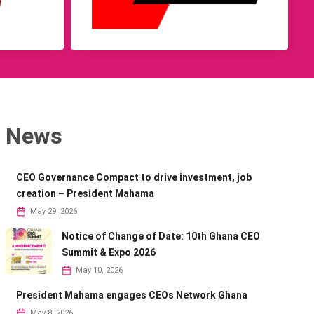
News
CEO Governance Compact to drive investment, job
creation – President Mahama
May 29, 2026
Notice of Change of Date: 10th Ghana CEO
Summit & Expo 2026
May 10, 2026
President Mahama engages CEOs Network Ghana
May 8, 2026