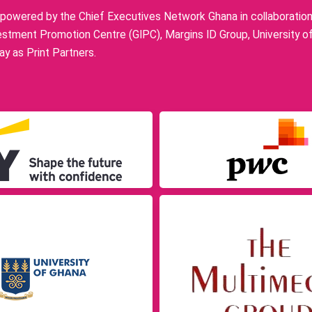
owered by the Chief Executives Network Ghana in collaboration w
stment Promotion Centre (GIPC), Margins ID Group, University o
y as Print Partners.