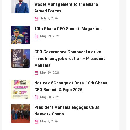
Waste Management to the Ghana
Armed Forces
July 3, 2026
10th Ghana CEO Summit Magazine
May 29, 2026
CEO Governance Compact to drive
investment, job creation – President
Mahama
May 29, 2026
Notice of Change of Date: 10th Ghana
CEO Summit & Expo 2026
May 10, 2026
President Mahama engages CEOs
Network Ghana
May 8, 2026