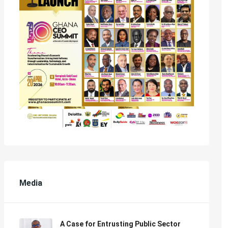
Media
A Case for Entrusting Public Sector