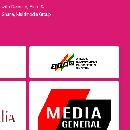
ith Deloitte, Ernst &
f Ghana, Multimedia Group