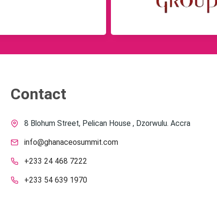
Contact
8 Blohum Street, Pelican House , Dzorwulu. Accra
info@ghanaceosummit.com
+233 24 468 7222
+233 54 639 1970