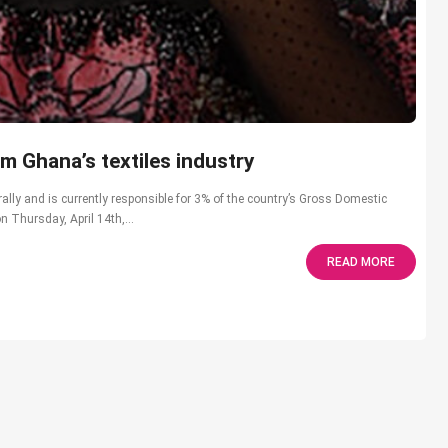
m Ghana’s textiles industry
ally and is currently responsible for 3% of the country’s Gross Domestic
 Thursday, April 14th,...
READ MORE