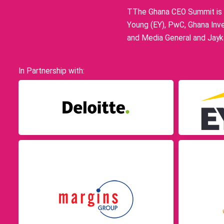
TThe Ghana CEO Summit is p
Young (EY), PwC, Ghana Inve
and Media General and Jayka
In Partnership with: