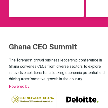
Ghana CEO Summit
The foremost annual business leadership conference in
Ghana convenes CEOs from diverse sectors to explore
innovative solutions for unlocking economic potential and
driving transformative growth in the country.
Powered by