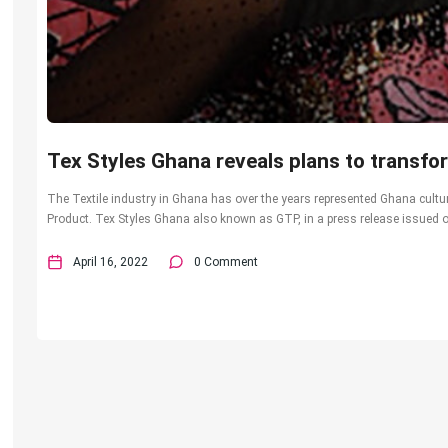
Tex Styles Ghana reveals plans to transfor
The Textile industry in Ghana has over the years represented Ghana cultur
Product. Tex Styles Ghana also known as GTP, in a press release issued on
April 16, 2022
0 Comment