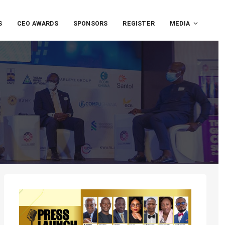
S
CEO AWARDS
SPONSORS
REGISTER
MEDIA