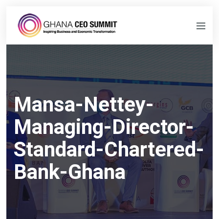
Mansa-Nettey-
Managing-Director-
Standard-Chartered-
Bank-Ghana