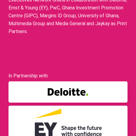
Executives Network Ghana in collaboration with Deloitte,
Ernst & Young (EY), PwC, Ghana Investment Promotion
Centre (GIPC), Margins ID Group, University of Ghana,
Multimedia Group and Media General and Jaykay as Print
Partners.
In Partnership with: