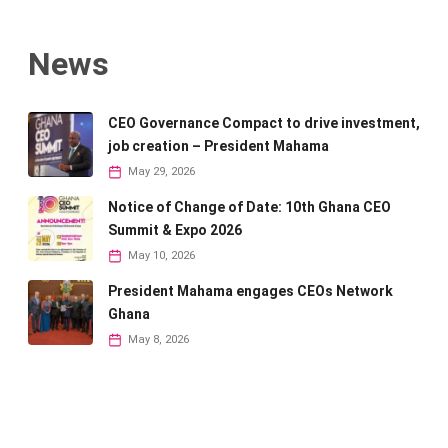
News
CEO Governance Compact to drive investment,
job creation – President Mahama
May 29, 2026
Notice of Change of Date: 10th Ghana CEO
Summit & Expo 2026
May 10, 2026
President Mahama engages CEOs Network
Ghana
May 8, 2026