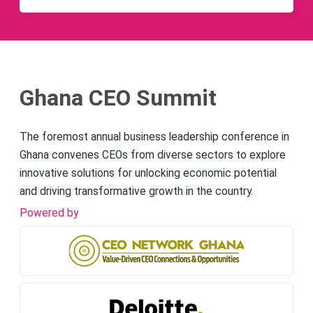
Ghana CEO Summit
The foremost annual business leadership conference in
Ghana convenes CEOs from diverse sectors to explore
innovative solutions for unlocking economic potential
and driving transformative growth in the country.
Powered by