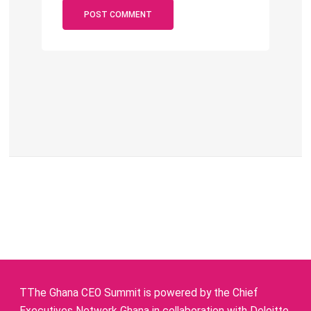
TThe Ghana CEO Summit is powered by the Chief