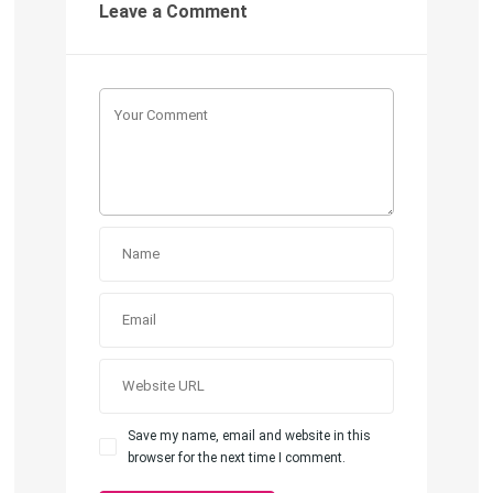
Leave a Comment
Save my name, email and website in this
browser for the next time I comment.