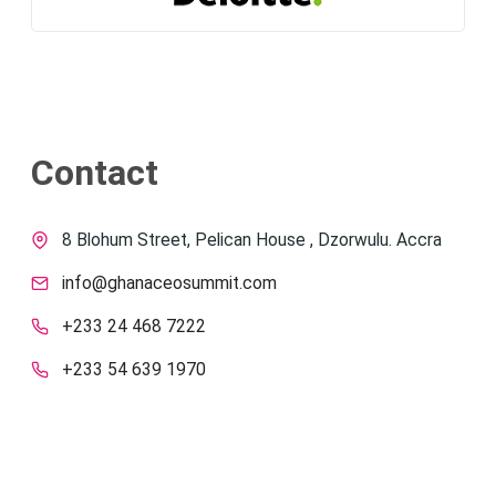
Contact
8 Blohum Street, Pelican House , Dzorwulu. Accra
info@ghanaceosummit.com
+233 24 468 7222
+233 54 639 1970