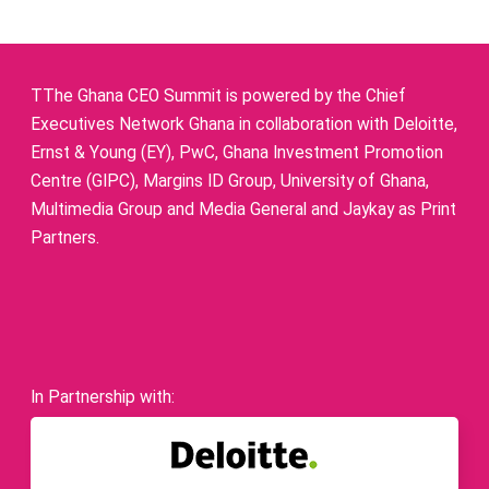
TThe Ghana CEO Summit is powered by the Chief
Executives Network Ghana in collaboration with Deloitte,
Ernst & Young (EY), PwC, Ghana Investment Promotion
Centre (GIPC), Margins ID Group, University of Ghana,
Multimedia Group and Media General and Jaykay as Print
Partners.
In Partnership with: