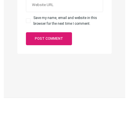
Save my name, email and website in this
browser for the next time I comment.