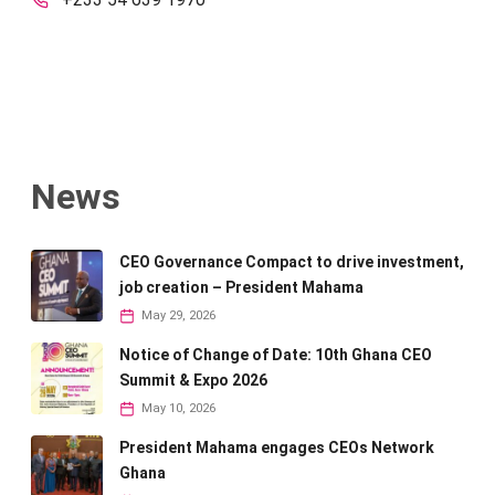
News
CEO Governance Compact to drive investment,
job creation – President Mahama
May 29, 2026
Notice of Change of Date: 10th Ghana CEO
Summit & Expo 2026
May 10, 2026
President Mahama engages CEOs Network
Ghana