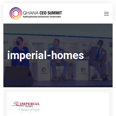
imperial-homes