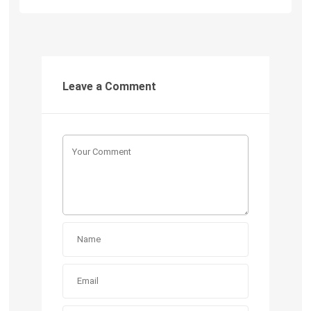
Leave a Comment