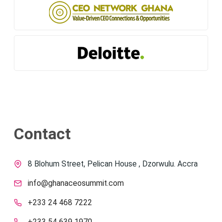
Contact
8 Blohum Street, Pelican House , Dzorwulu. Accra
info@ghanaceosummit.com
+233 24 468 7222
+233 54 639 1970