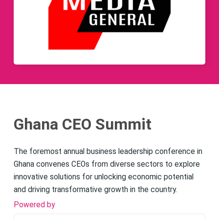
Ghana CEO Summit
The foremost annual business leadership conference in
Ghana convenes CEOs from diverse sectors to explore
innovative solutions for unlocking economic potential
and driving transformative growth in the country.
Powered by