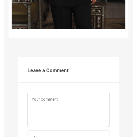
Leave a Comment