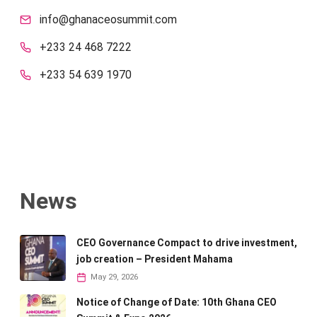
info@ghanaceosummit.com
+233 24 468 7222
+233 54 639 1970
News
CEO Governance Compact to drive investment,
job creation – President Mahama
May 29, 2026
Notice of Change of Date: 10th Ghana CEO