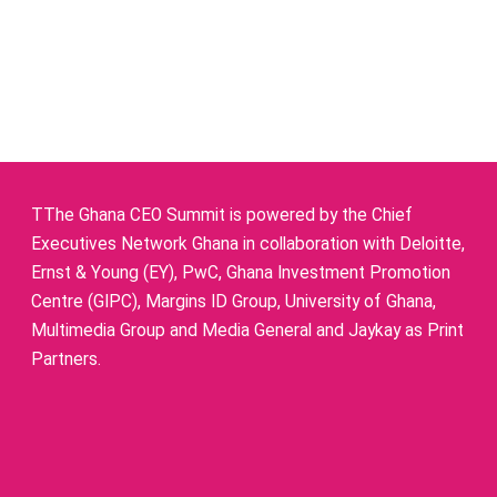
TThe Ghana CEO Summit is powered by the Chief
Executives Network Ghana in collaboration with Deloitte,
Ernst & Young (EY), PwC, Ghana Investment Promotion
Centre (GIPC), Margins ID Group, University of Ghana,
Multimedia Group and Media General and Jaykay as Print
Partners.