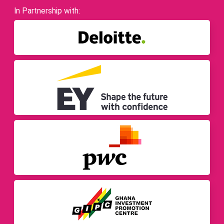
In Partnership with: