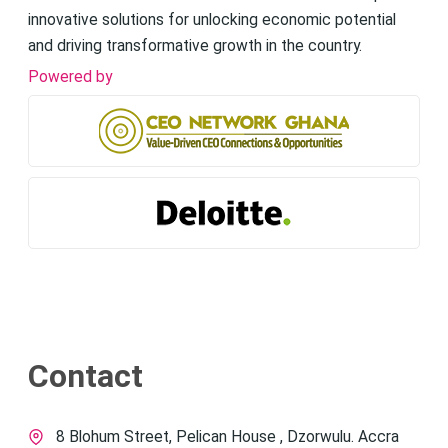
innovative solutions for unlocking economic potential
and driving transformative growth in the country.
Powered by
Contact
8 Blohum Street, Pelican House , Dzorwulu. Accra