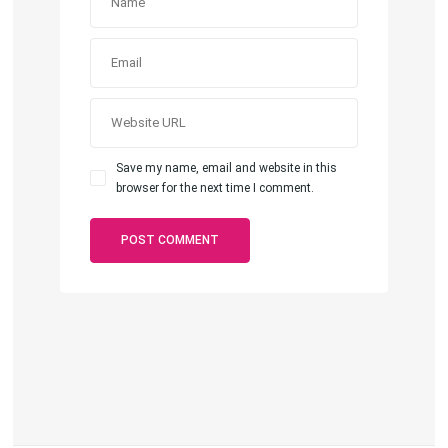
Save my name, email and website in this
browser for the next time I comment.