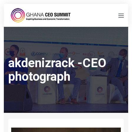
akdenizrack -CEO
photograph