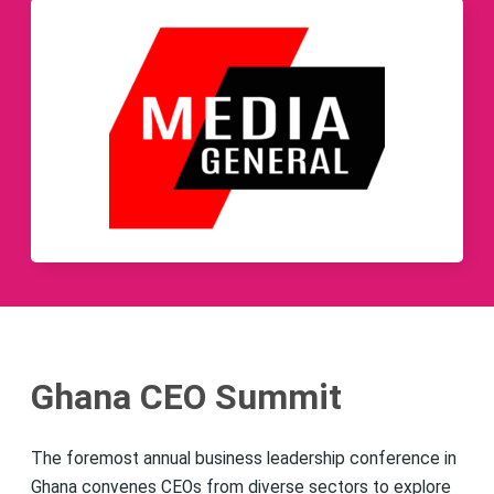
Ghana CEO Summit
The foremost annual business leadership conference in
Ghana convenes CEOs from diverse sectors to explore