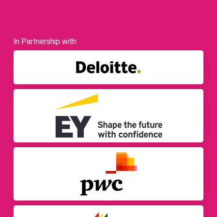
In Partnership with: