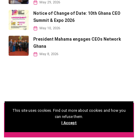
May 29, 2026
Notice of Change of Date: 10th Ghana CEO
Summit & Expo 2026
May 10, 2026
President Mahama engages CEOs Network
Ghana
May 8, 2026
This site uses cookies. Find out more about cookies and how you
©
2026 - Ghana CEO Summit
can refuse them.
I Accept
Developed by: Reseau Afrique