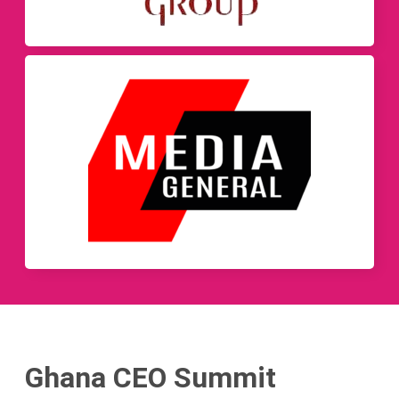
Ghana CEO Summit