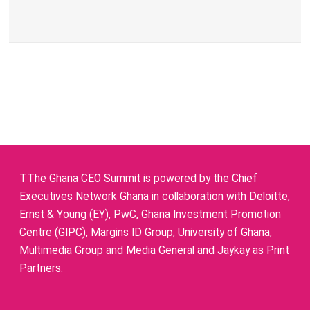
TThe Ghana CEO Summit is powered by the Chief
Executives Network Ghana in collaboration with Deloitte,
Ernst & Young (EY), PwC, Ghana Investment Promotion
Centre (GIPC), Margins ID Group, University of Ghana,
Multimedia Group and Media General and Jaykay as Print
Partners.