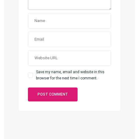
Save my name, email and website in this
browser for the next time I comment.