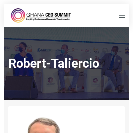
Robert-Taliercio