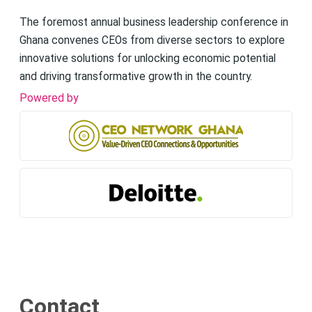
The foremost annual business leadership conference in
Ghana convenes CEOs from diverse sectors to explore
innovative solutions for unlocking economic potential
and driving transformative growth in the country.
Powered by
Contact