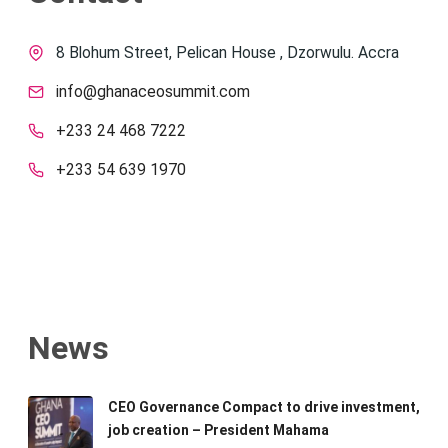
8 Blohum Street, Pelican House , Dzorwulu. Accra
info@ghanaceosummit.com
+233 24 468 7222
+233 54 639 1970
News
CEO Governance Compact to drive investment,
job creation – President Mahama