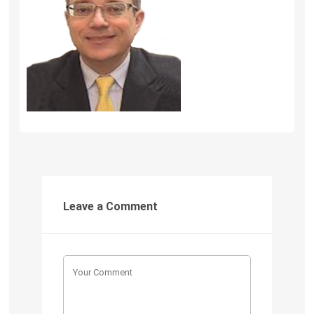
Leave a Comment