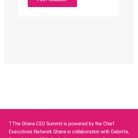
TThe Ghana CEO Summit is powered by the Chief
Executives Network Ghana in collaboration with Deloitte,