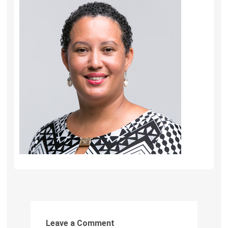
Leave a Comment