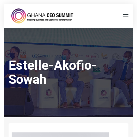
Estelle-Akofio-
Sowah