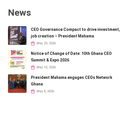
News
CEO Governance Compact to drive investment,
job creation – President Mahama
May 29, 2026
Notice of Change of Date: 10th Ghana CEO
Summit & Expo 2026
May 10, 2026
President Mahama engages CEOs Network
Ghana
May 8, 2026