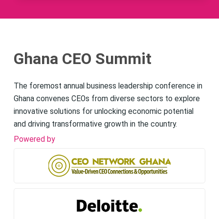
Ghana CEO Summit
The foremost annual business leadership conference in
Ghana convenes CEOs from diverse sectors to explore
innovative solutions for unlocking economic potential
and driving transformative growth in the country.
Powered by