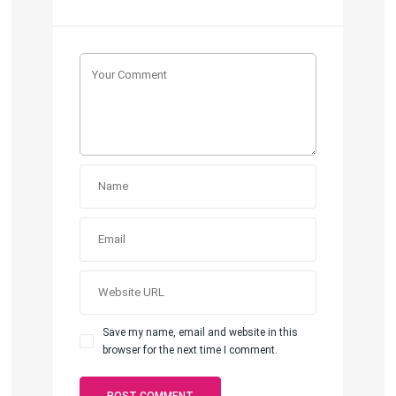
Save my name, email and website in this
browser for the next time I comment.