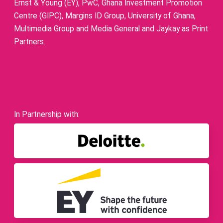
Ernst & Young (EY), PwC, Ghana Investment Promotion
Centre (GIPC), Margins ID Group, University of Ghana,
Multimedia Group and Media General and Jaykay as Print
Partners.
In Partnership with: