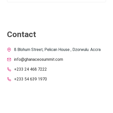
Contact
8 Blohum Street, Pelican House , Dzorwulu. Accra
info@ghanaceosummit.com
+233 24 468 7222
+233 54 639 1970