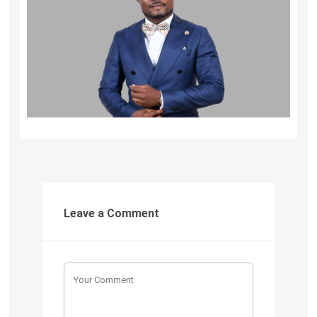
Leave a Comment