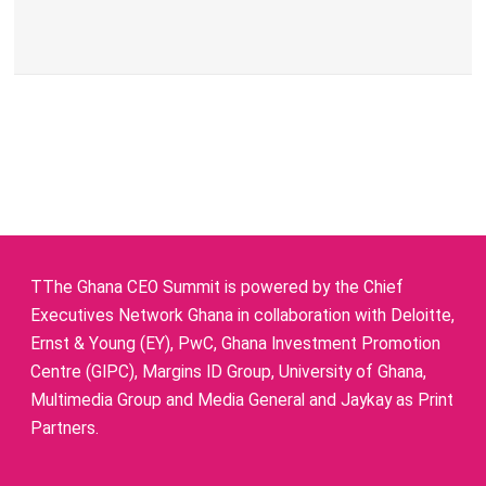
TThe Ghana CEO Summit is powered by the Chief
Executives Network Ghana in collaboration with Deloitte,
Ernst & Young (EY), PwC, Ghana Investment Promotion
Centre (GIPC), Margins ID Group, University of Ghana,
Multimedia Group and Media General and Jaykay as Print
Partners.