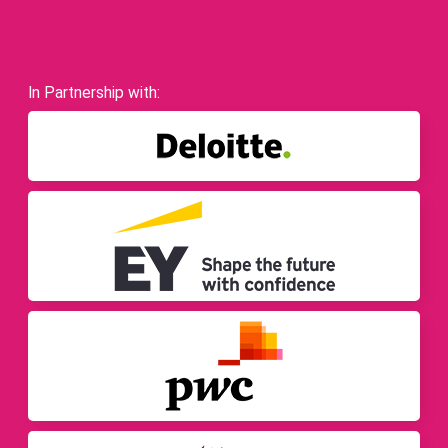
In Partnership with: