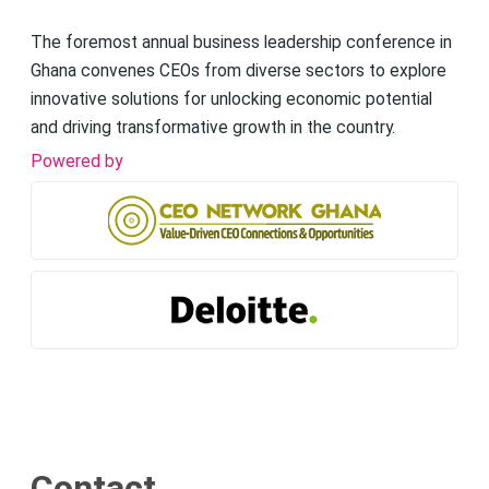
The foremost annual business leadership conference in
Ghana convenes CEOs from diverse sectors to explore
innovative solutions for unlocking economic potential
and driving transformative growth in the country.
Powered by
Contact