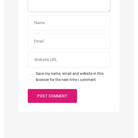
Save my name, email and website in this
browser for the next time I comment.