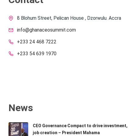
8 Blohum Street, Pelican House , Dzorwulu. Accra
info@ghanaceosummit.com
+233 24 468 7222
+233 54 639 1970
News
CEO Governance Compact to drive investment,
job creation – President Mahama