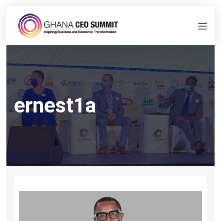
ernest1a