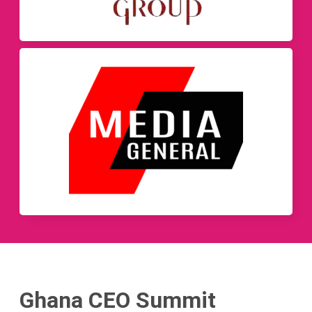
Ghana CEO Summit