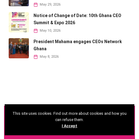
May 29, 2026
Notice of Change of Date: 10th Ghana CEO
Summit & Expo 2026
May 10, 2026
President Mahama engages CEOs Network
Ghana
May 8, 2026
This site uses cookies. Find out more about cookies and how you
©
2026 - Ghana CEO Summit
can refuse them.
I Accept
Developed by: Reseau Afrique