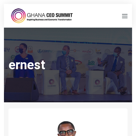
ernest