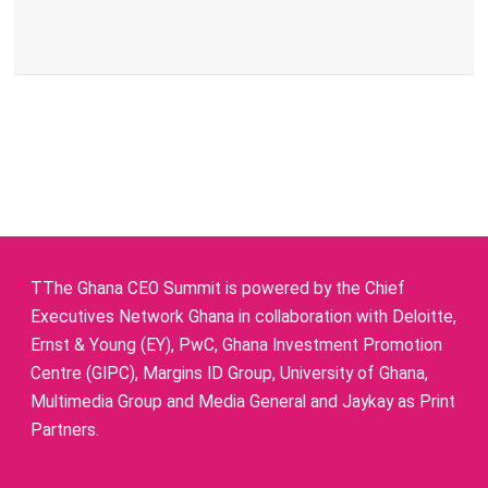
TThe Ghana CEO Summit is powered by the Chief
Executives Network Ghana in collaboration with Deloitte,
Ernst & Young (EY), PwC, Ghana Investment Promotion
Centre (GIPC), Margins ID Group, University of Ghana,
Multimedia Group and Media General and Jaykay as Print
Partners.