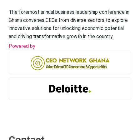
The foremost annual business leadership conference in
Ghana convenes CEOs from diverse sectors to explore
innovative solutions for unlocking economic potential
and driving transformative growth in the country.
Powered by
Contact