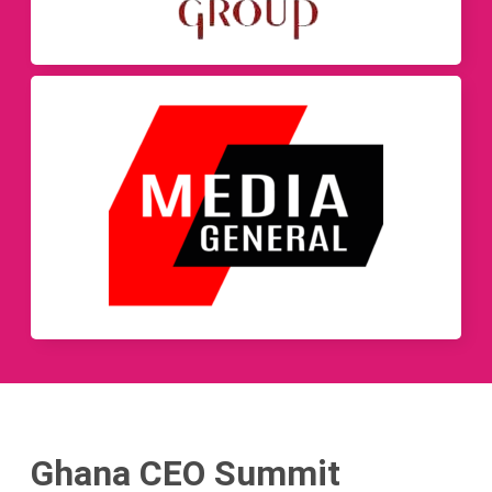
Ghana CEO Summit