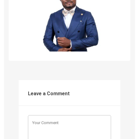
Leave a Comment