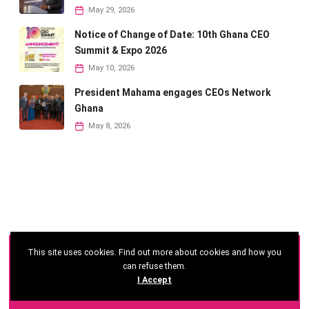
May 29, 2026
Notice of Change of Date: 10th Ghana CEO
Summit & Expo 2026
May 10, 2026
President Mahama engages CEOs Network
Ghana
May 8, 2026
This site uses cookies. Find out more about cookies and how you
©
2026 - Ghana CEO Summit
can refuse them.
I Accept
Developed by: Reseau Afrique