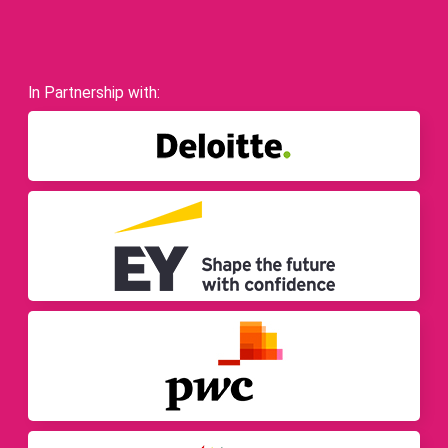
In Partnership with: