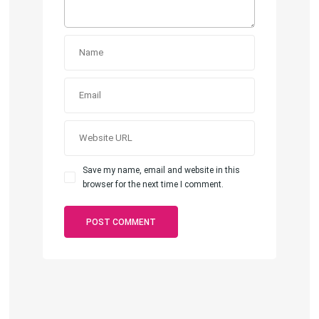
Save my name, email and website in this
browser for the next time I comment.