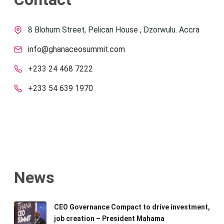
8 Blohum Street, Pelican House , Dzorwulu. Accra
info@ghanaceosummit.com
+233 24 468 7222
+233 54 639 1970
News
CEO Governance Compact to drive investment,
job creation – President Mahama