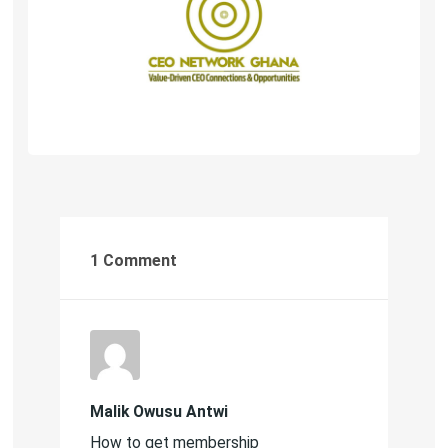
1 Comment
Malik Owusu Antwi
How to get membership