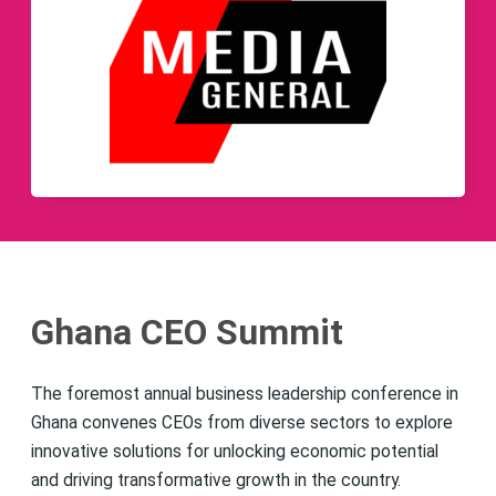
Ghana CEO Summit
The foremost annual business leadership conference in
Ghana convenes CEOs from diverse sectors to explore
innovative solutions for unlocking economic potential
and driving transformative growth in the country.