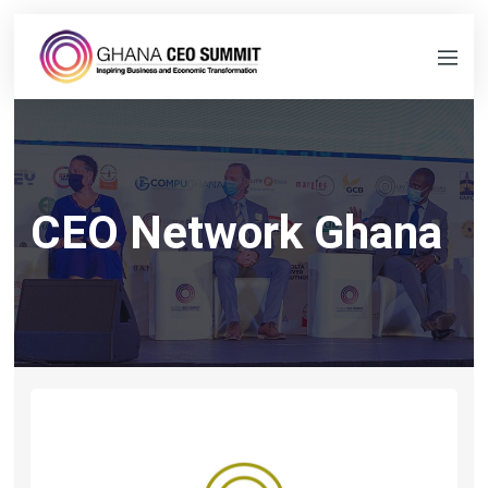
CEO Network Ghana