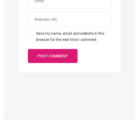
Save my name, email and website in this
browser for the next time I comment.