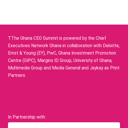
TThe Ghana CEO Summit is powered by the Chief
Executives Network Ghana in collaboration with Deloitte,
Ernst & Young (EY), PwC, Ghana Investment Promotion
Centre (GIPC), Margins ID Group, University of Ghana,
Multimedia Group and Media General and Jaykay as Print
Partners.
In Partnership with: