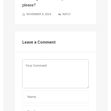
please?
NOVEMBER 8, 2024
REPLY
Leave a Comment