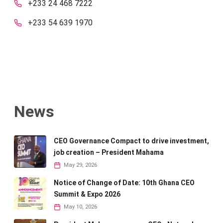
+233 24 468 7222
+233 54 639 1970
News
CEO Governance Compact to drive investment,
job creation – President Mahama
May 29, 2026
Notice of Change of Date: 10th Ghana CEO
Summit & Expo 2026
May 10, 2026