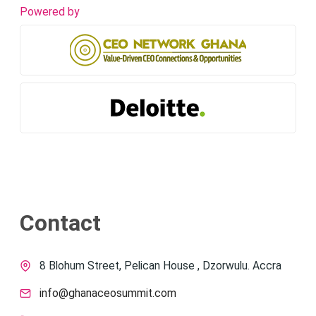
Powered by
Contact
8 Blohum Street, Pelican House , Dzorwulu. Accra
info@ghanaceosummit.com