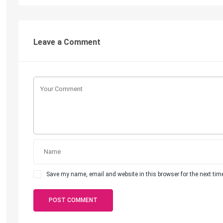
Leave a Comment
Save my name, email and website in this browser for the next ti