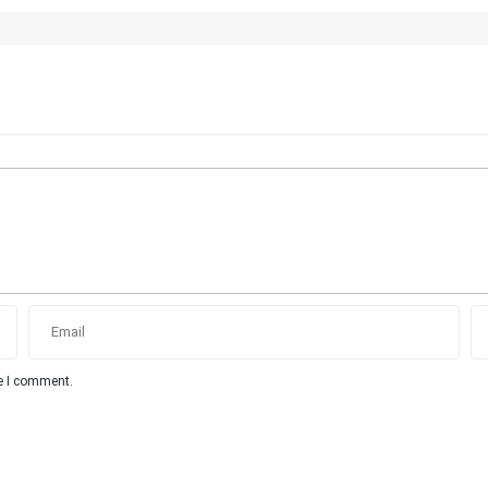
me I comment.