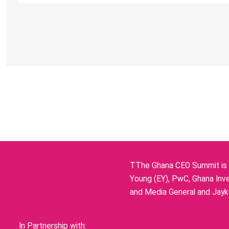
TThe Ghana CEO Summit is p
Young (EY), PwC, Ghana Inve
and Media General and Jayka
In Partnership with: