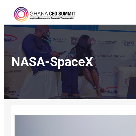
NASA-SpaceX