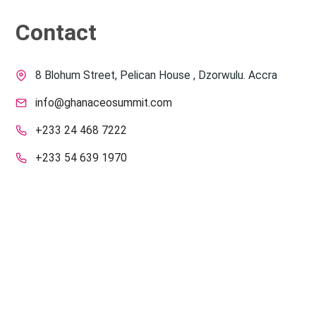
Contact
8 Blohum Street, Pelican House , Dzorwulu. Accra
info@ghanaceosummit.com
+233 24 468 7222
+233 54 639 1970