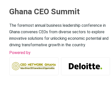
Ghana CEO Summit
The foremost annual business leadership conference in
Ghana convenes CEOs from diverse sectors to explore
innovative solutions for unlocking economic potential and
driving transformative growth in the country.
Powered by