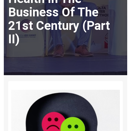
Business Of The
21st Century (Part
II)