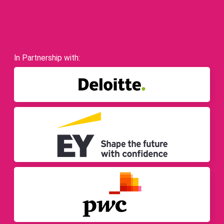
In Partnership with: