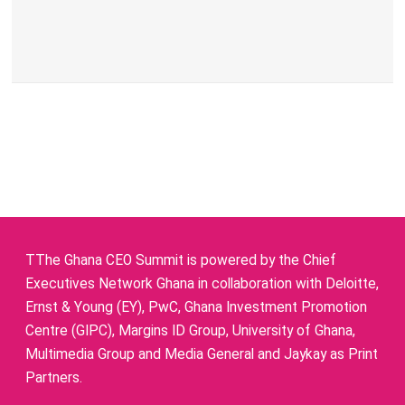
TThe Ghana CEO Summit is powered by the Chief
Executives Network Ghana in collaboration with Deloitte,
Ernst & Young (EY), PwC, Ghana Investment Promotion
Centre (GIPC), Margins ID Group, University of Ghana,
Multimedia Group and Media General and Jaykay as Print
Partners.