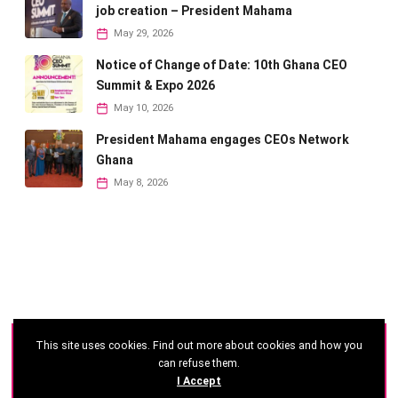
job creation – President Mahama
May 29, 2026
Notice of Change of Date: 10th Ghana CEO
Summit & Expo 2026
May 10, 2026
President Mahama engages CEOs Network
Ghana
May 8, 2026
This site uses cookies. Find out more about cookies and how you
©
2026 - Ghana CEO Summit
can refuse them.
I Accept