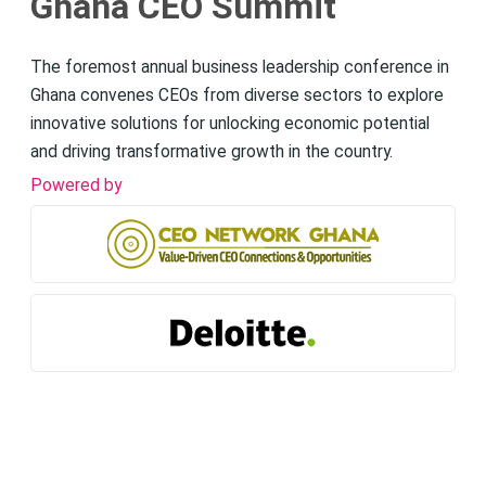
Ghana CEO Summit
The foremost annual business leadership conference in
Ghana convenes CEOs from diverse sectors to explore
innovative solutions for unlocking economic potential
and driving transformative growth in the country.
Powered by