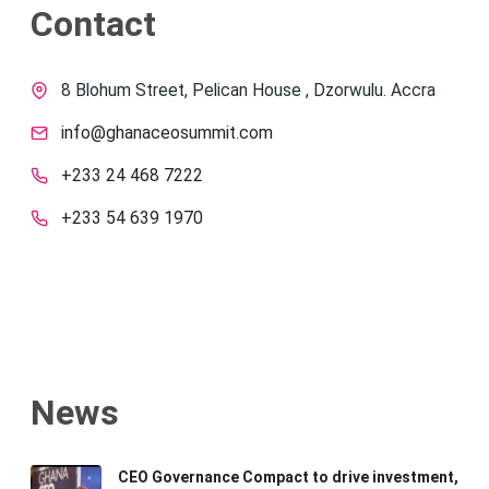
Contact
8 Blohum Street, Pelican House , Dzorwulu. Accra
info@ghanaceosummit.com
+233 24 468 7222
+233 54 639 1970
News
CEO Governance Compact to drive investment,