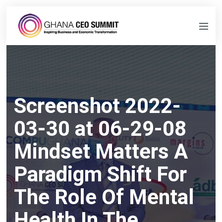
Screenshot 2022-
03-30 at 06-29-08
Mindset Matters A
Paradigm Shift For
The Role Of Mental
Health In The