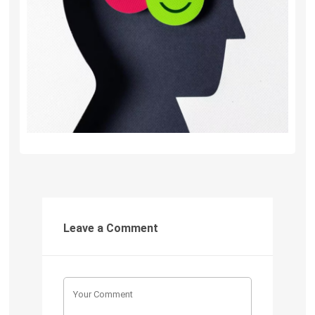
Leave a Comment