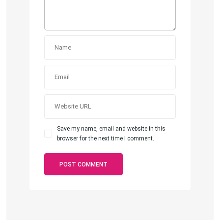
Save my name, email and website in this
browser for the next time I comment.