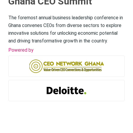
Ghana CEO Summit
The foremost annual business leadership conference in
Ghana convenes CEOs from diverse sectors to explore
innovative solutions for unlocking economic potential
and driving transformative growth in the country.
Powered by