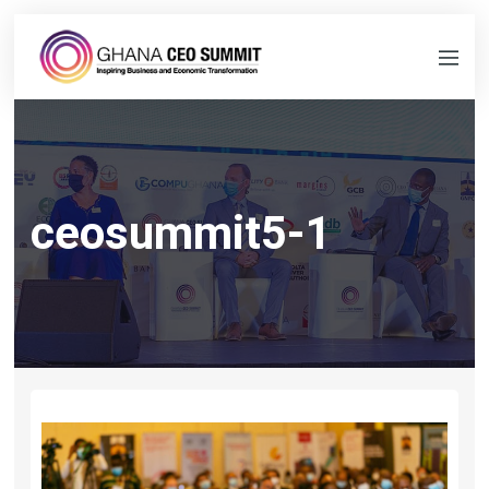
ceosummit5-1