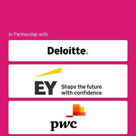
In Partnership with: