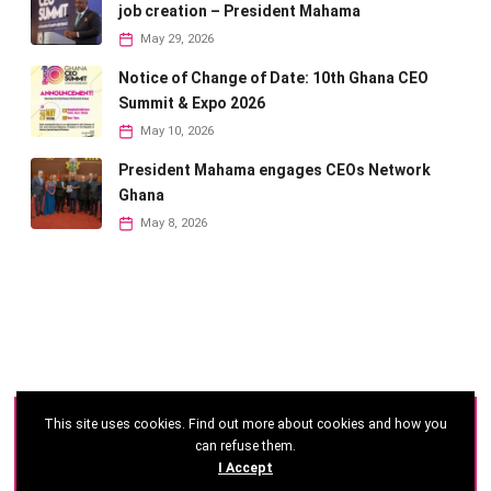
job creation – President Mahama
May 29, 2026
Notice of Change of Date: 10th Ghana CEO
Summit & Expo 2026
May 10, 2026
President Mahama engages CEOs Network
Ghana
May 8, 2026
This site uses cookies. Find out more about cookies and how you
©
2026 - Ghana CEO Summit
can refuse them.
I Accept
Developed by: Reseau Afrique