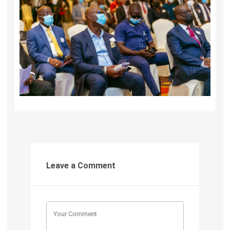
Leave a Comment