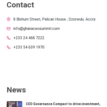
Contact
8 Blohum Street, Pelican House , Dzorwulu. Accra
info@ghanaceosummit.com
+233 24 468 7222
+233 54 639 1970
News
CEO Governance Compact to drive investment,