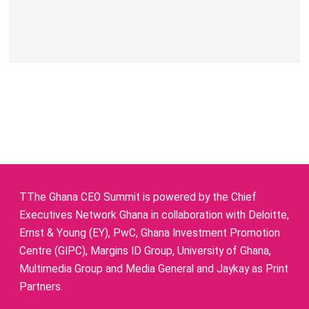
TThe Ghana CEO Summit is powered by the Chief
Executives Network Ghana in collaboration with Deloitte,
Ernst & Young (EY), PwC, Ghana Investment Promotion
Centre (GIPC), Margins ID Group, University of Ghana,
Multimedia Group and Media General and Jaykay as Print
Partners.