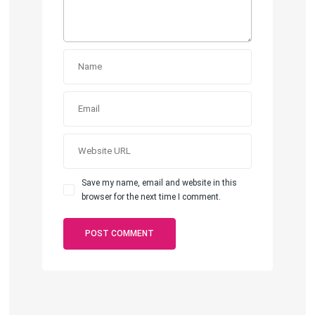
Save my name, email and website in this
browser for the next time I comment.