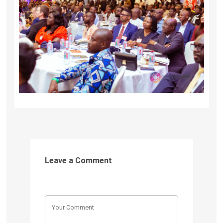
Leave a Comment