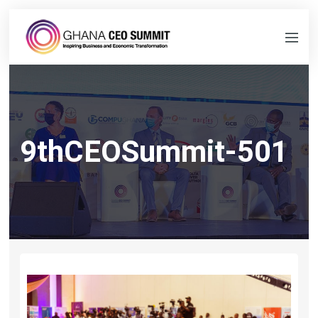
9thCEOSummit-501