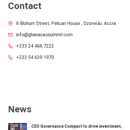
Contact
8 Blohum Street, Pelican House , Dzorwulu. Accra
info@ghanaceosummit.com
+233 24 468 7222
+233 54 639 1970
News
CEO Governance Compact to drive investment,