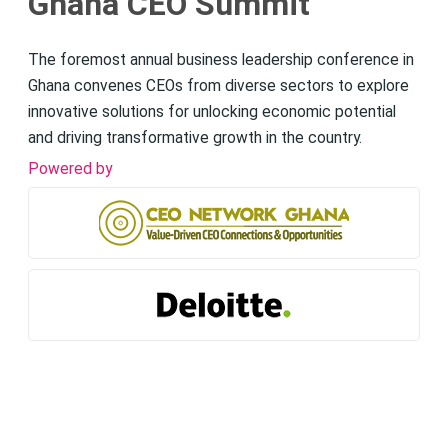
Ghana CEO Summit
The foremost annual business leadership conference in
Ghana convenes CEOs from diverse sectors to explore
innovative solutions for unlocking economic potential
and driving transformative growth in the country.
Powered by