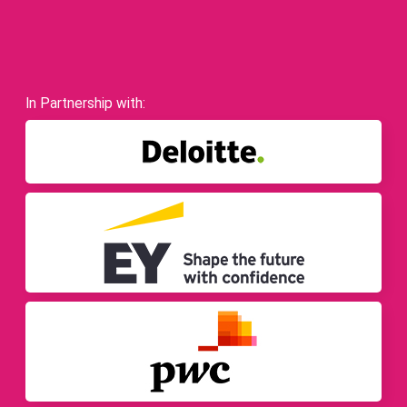
In Partnership with: