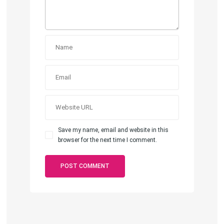
Save my name, email and website in this
browser for the next time I comment.