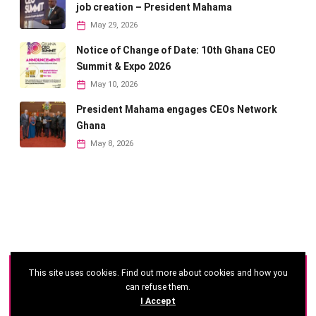
job creation – President Mahama
May 29, 2026
Notice of Change of Date: 10th Ghana CEO
Summit & Expo 2026
May 10, 2026
President Mahama engages CEOs Network
Ghana
May 8, 2026
This site uses cookies. Find out more about cookies and how you
©
2026 - Ghana CEO Summit
can refuse them.
I Accept
Developed by: Reseau Afrique