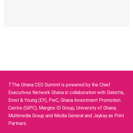
TThe Ghana CEO Summit is powered by the Chief
Executives Network Ghana in collaboration with Deloitte,
Ernst & Young (EY), PwC, Ghana Investment Promotion
Centre (GIPC), Margins ID Group, University of Ghana,
Multimedia Group and Media General and Jaykay as Print
Partners.