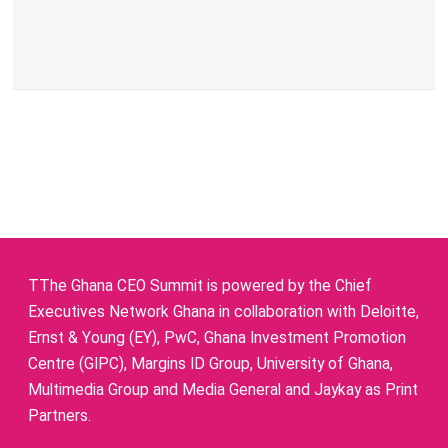
TThe Ghana CEO Summit is powered by the Chief
Executives Network Ghana in collaboration with Deloitte,
Ernst & Young (EY), PwC, Ghana Investment Promotion
Centre (GIPC), Margins ID Group, University of Ghana,
Multimedia Group and Media General and Jaykay as Print
Partners.