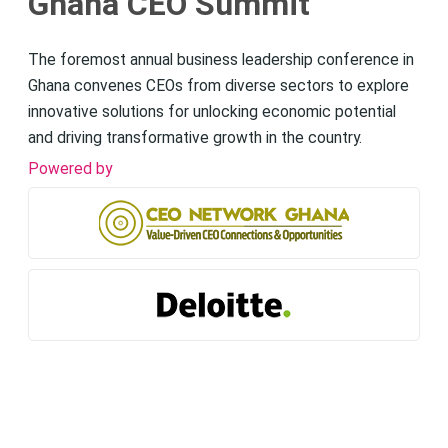
Ghana CEO Summit
The foremost annual business leadership conference in
Ghana convenes CEOs from diverse sectors to explore
innovative solutions for unlocking economic potential
and driving transformative growth in the country.
Powered by