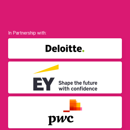
In Partnership with: