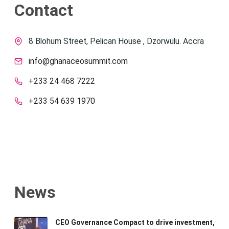
Contact
8 Blohum Street, Pelican House , Dzorwulu. Accra
info@ghanaceosummit.com
+233 24 468 7222
+233 54 639 1970
News
CEO Governance Compact to drive investment,