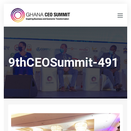
9thCEOSummit-491