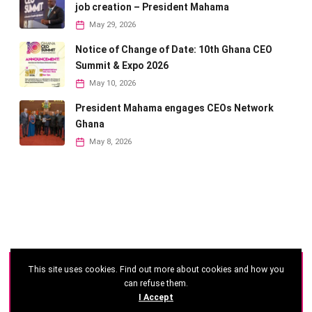
job creation – President Mahama
May 29, 2026
Notice of Change of Date: 10th Ghana CEO
Summit & Expo 2026
May 10, 2026
President Mahama engages CEOs Network
Ghana
May 8, 2026
This site uses cookies. Find out more about cookies and how you
©
2026 - Ghana CEO Summit
can refuse them.
I Accept
Developed by: Reseau Afrique