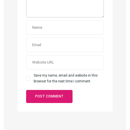
Save my name, email and website in this
browser for the next time I comment.