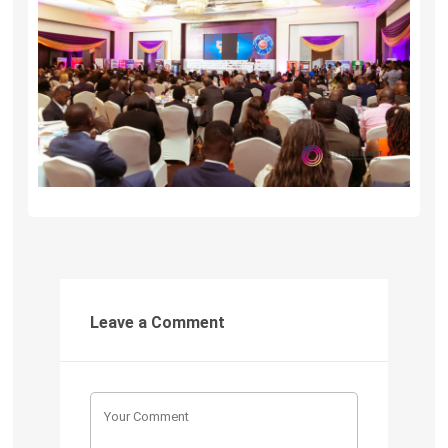
Leave a Comment