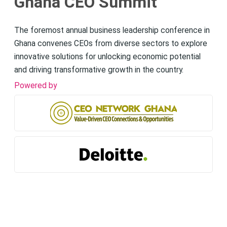
Ghana CEO Summit
The foremost annual business leadership conference in
Ghana convenes CEOs from diverse sectors to explore
innovative solutions for unlocking economic potential
and driving transformative growth in the country.
Powered by