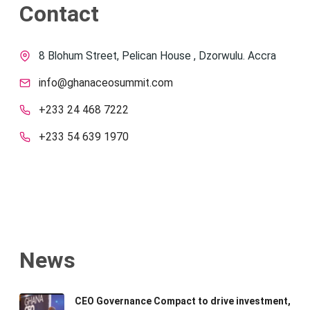
Contact
8 Blohum Street, Pelican House , Dzorwulu. Accra
info@ghanaceosummit.com
+233 24 468 7222
+233 54 639 1970
News
CEO Governance Compact to drive investment,