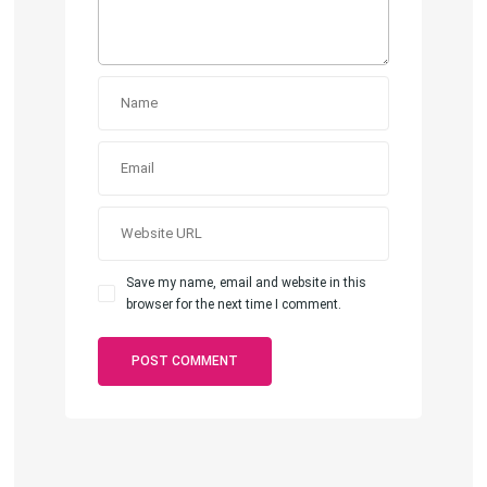
Save my name, email and website in this
browser for the next time I comment.