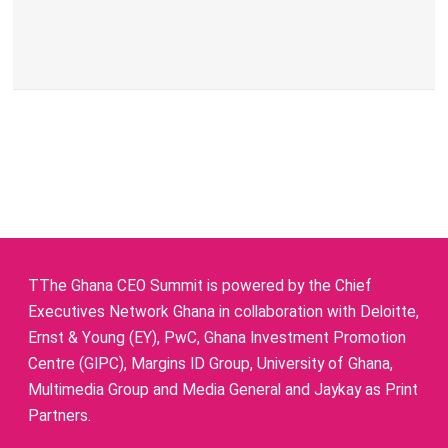
TThe Ghana CEO Summit is powered by the Chief
Executives Network Ghana in collaboration with Deloitte,
Ernst & Young (EY), PwC, Ghana Investment Promotion
Centre (GIPC), Margins ID Group, University of Ghana,
Multimedia Group and Media General and Jaykay as Print
Partners.