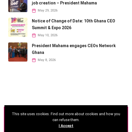
job creation – President Mahama
May 29, 2026
Notice of Change of Date: 10th Ghana CEO
Summit & Expo 2026
May 10, 2026
President Mahama engages CEOs Network
Ghana
May 8, 2026
This site uses cookies. Find out more about cookies and how you
©
2026 - Ghana CEO Summit
can refuse them.
I Accept
Developed by: Reseau Afrique