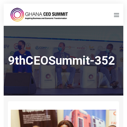
9thCEOSummit-352