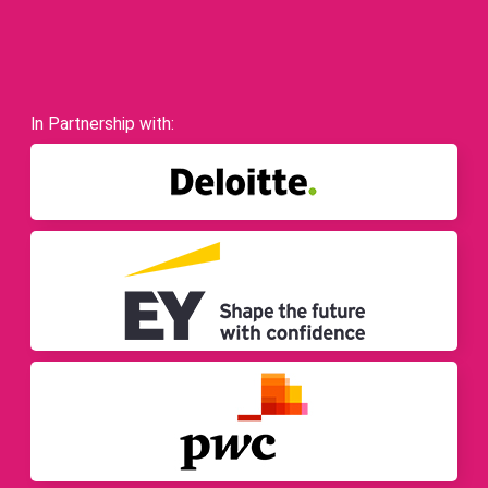
In Partnership with: