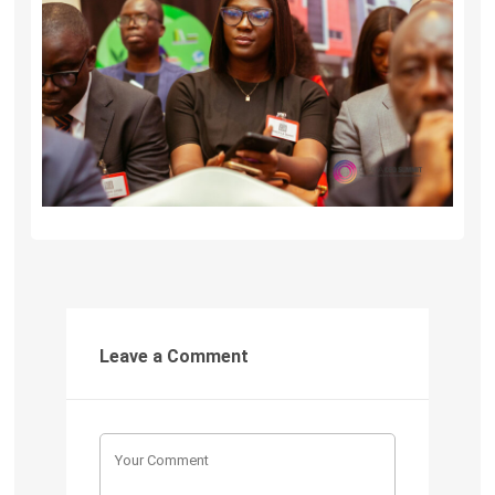
Leave a Comment