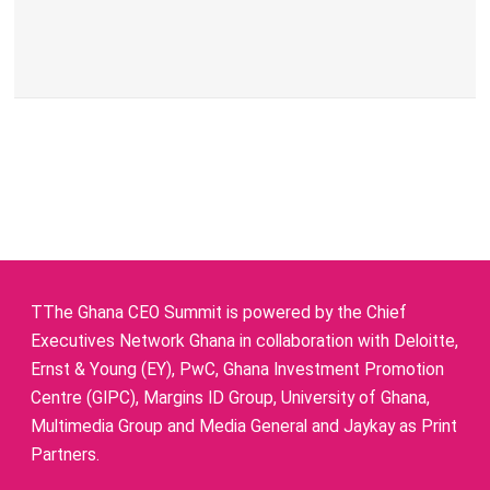
TThe Ghana CEO Summit is powered by the Chief
Executives Network Ghana in collaboration with Deloitte,
Ernst & Young (EY), PwC, Ghana Investment Promotion
Centre (GIPC), Margins ID Group, University of Ghana,
Multimedia Group and Media General and Jaykay as Print
Partners.