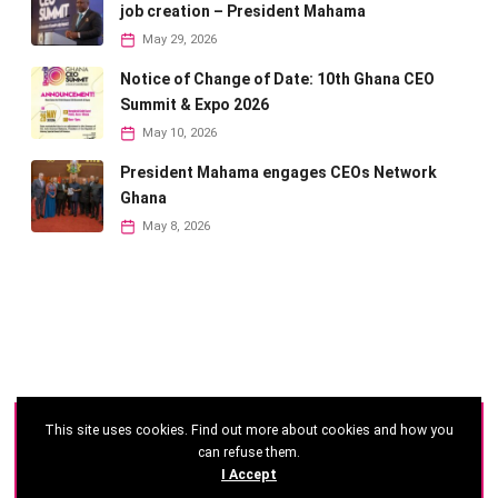
job creation – President Mahama
May 29, 2026
Notice of Change of Date: 10th Ghana CEO
Summit & Expo 2026
May 10, 2026
President Mahama engages CEOs Network
Ghana
May 8, 2026
This site uses cookies. Find out more about cookies and how you
©
2026 - Ghana CEO Summit
can refuse them.
I Accept
Developed by: Reseau Afrique