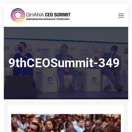
9thCEOSummit-349