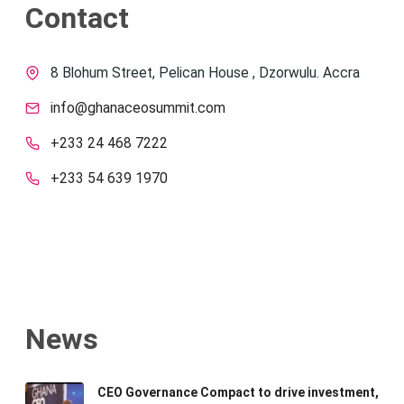
Contact
8 Blohum Street, Pelican House , Dzorwulu. Accra
info@ghanaceosummit.com
+233 24 468 7222
+233 54 639 1970
News
CEO Governance Compact to drive investment,