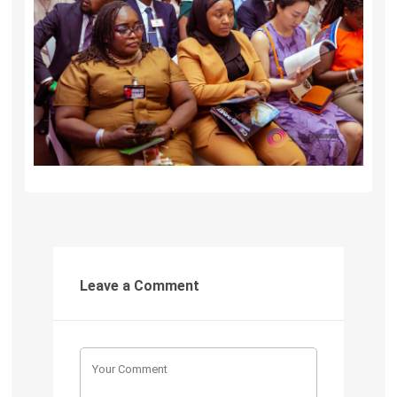
Leave a Comment