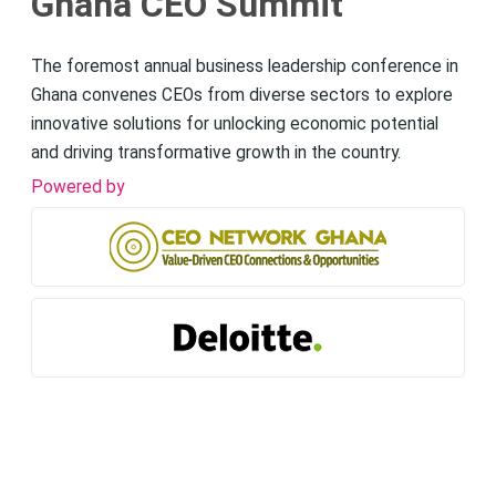
Ghana CEO Summit
The foremost annual business leadership conference in
Ghana convenes CEOs from diverse sectors to explore
innovative solutions for unlocking economic potential
and driving transformative growth in the country.
Powered by