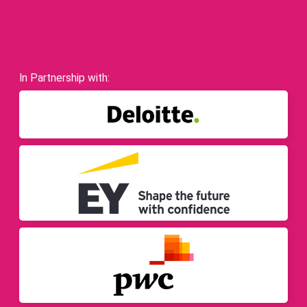
In Partnership with: