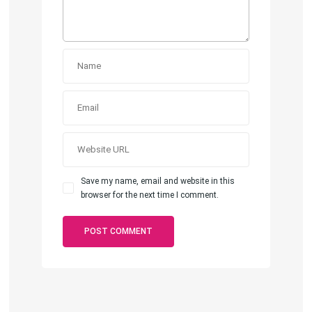
Save my name, email and website in this
browser for the next time I comment.