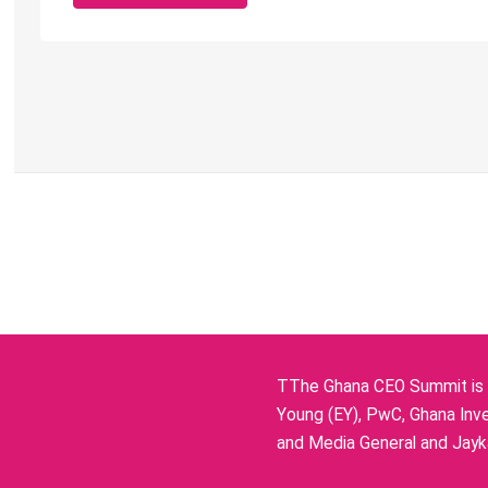
TThe Ghana CEO Summit is p
Young (EY), PwC, Ghana Inve
and Media General and Jayka