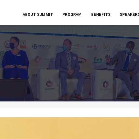
ABOUT SUMMIT
PROGRAM
BENEFITS
SPEAKER