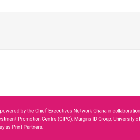
owered by the Chief Executives Network Ghana in collaboration w
stment Promotion Centre (GIPC), Margins ID Group, University o
y as Print Partners.