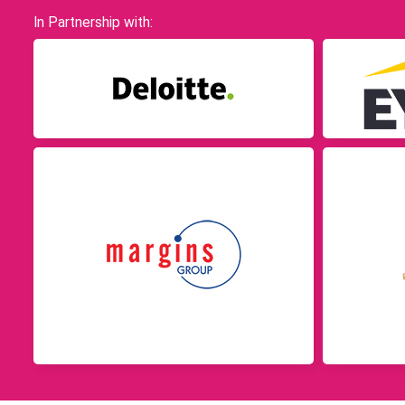
In Partnership with: