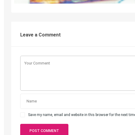
Leave a Comment
Save my name, email and website in this browser for the next ti