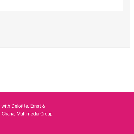
ith Deloitte, Ernst &
f Ghana, Multimedia Group