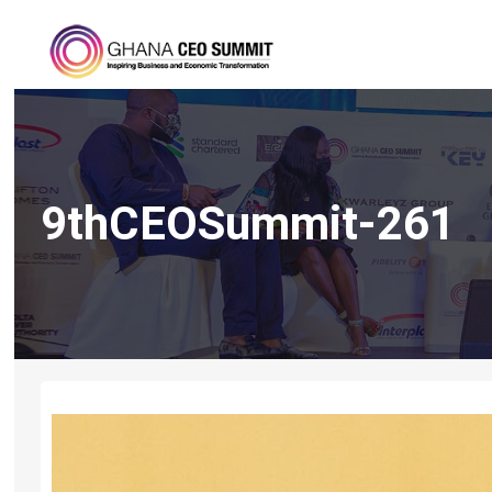
9thCEOSummit-261