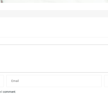
me I comment.