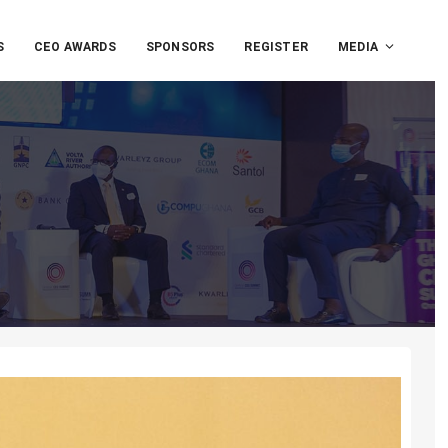
S
CEO AWARDS
SPONSORS
REGISTER
MEDIA