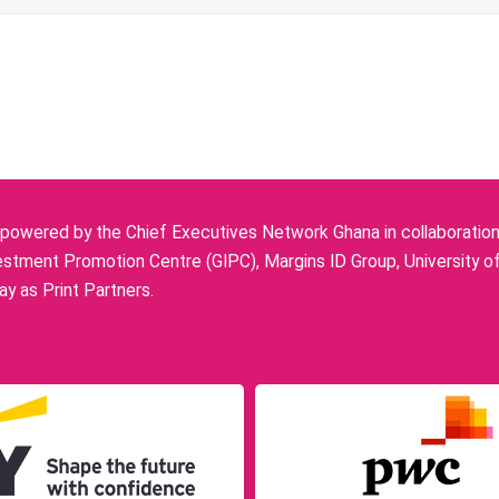
owered by the Chief Executives Network Ghana in collaboration w
stment Promotion Centre (GIPC), Margins ID Group, University o
y as Print Partners.