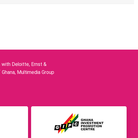
ith Deloitte, Ernst &
f Ghana, Multimedia Group