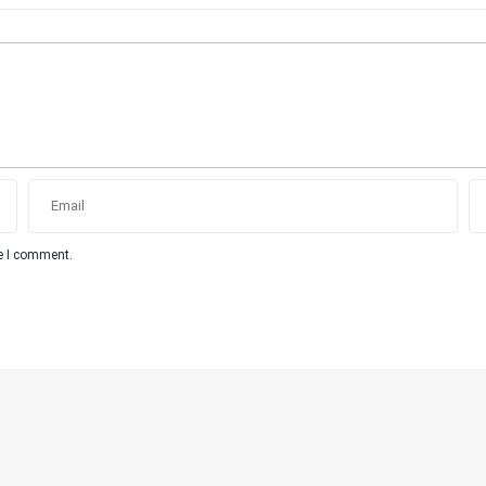
me I comment.