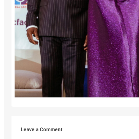
Leave a Comment