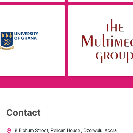
Contact
8 Blohum Street, Pelican House , Dzorwulu. Accra