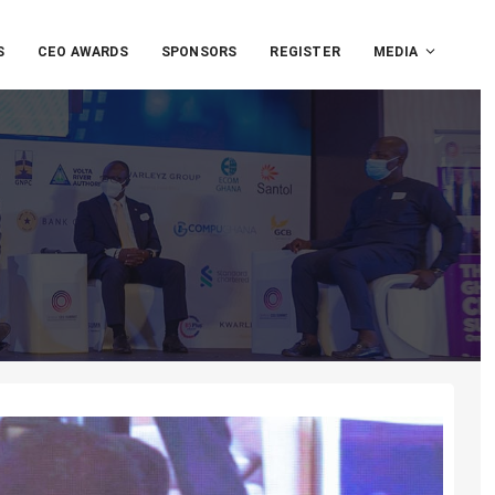
S
CEO AWARDS
SPONSORS
REGISTER
MEDIA