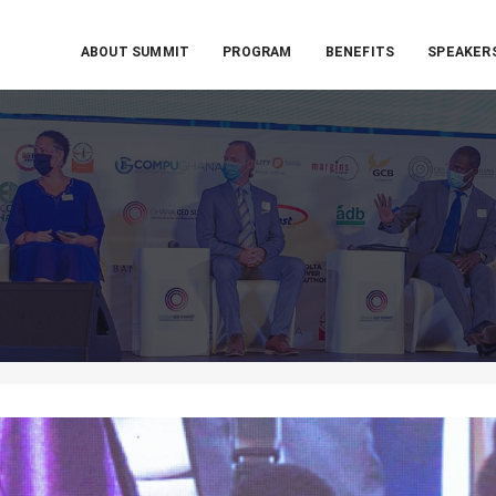
ABOUT SUMMIT
PROGRAM
BENEFITS
SPEAKER