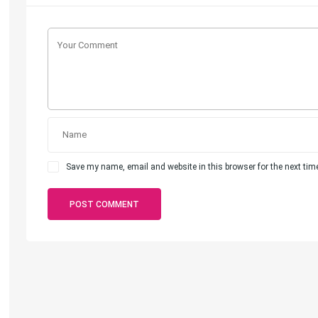
Save my name, email and website in this browser for the next ti