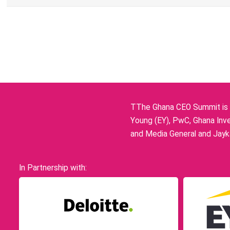
TThe Ghana CEO Summit is p
Young (EY), PwC, Ghana Inve
and Media General and Jayka
In Partnership with: