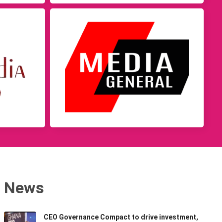
News
CEO Governance Compact to drive investment,