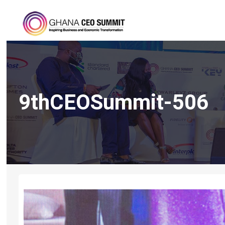
9thCEOSummit-506