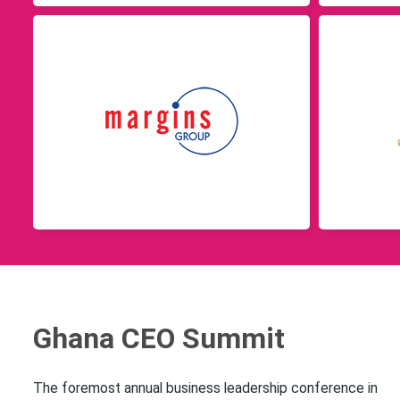
Ghana CEO Summit
The foremost annual business leadership conference in