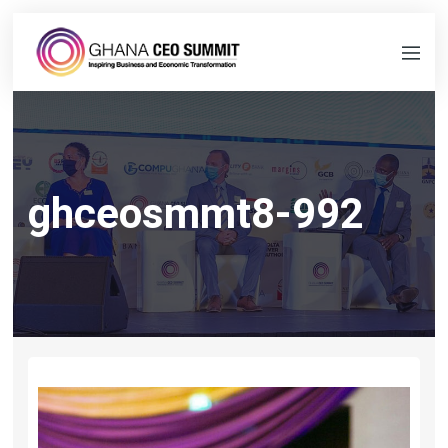
ghceosmmt8-992