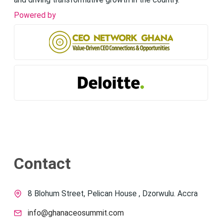
and driving transformative growth in the country.
Powered by
Contact
8 Blohum Street, Pelican House , Dzorwulu. Accra
info@ghanaceosummit.com