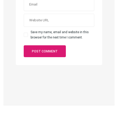
Save my name, email and website in this
browser for the next time I comment.