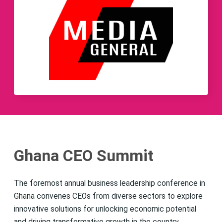
Ghana CEO Summit
The foremost annual business leadership conference in
Ghana convenes CEOs from diverse sectors to explore
innovative solutions for unlocking economic potential