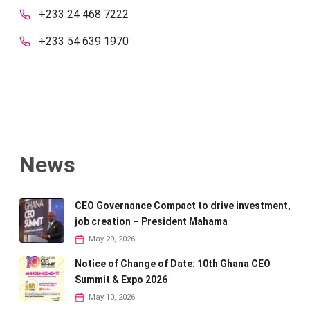
+233 24 468 7222
+233 54 639 1970
News
CEO Governance Compact to drive investment,
job creation – President Mahama
May 29, 2026
Notice of Change of Date: 10th Ghana CEO
Summit & Expo 2026
May 10, 2026