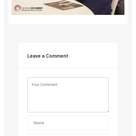
Leave a Comment