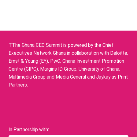
TThe Ghana CEO Summit is powered by the Chief
Executives Network Ghana in collaboration with Deloitte,
Ernst & Young (EY), PwC, Ghana Investment Promotion
Centre (GIPC), Margins ID Group, University of Ghana,
Multimedia Group and Media General and Jaykay as Print
Partners.
In Partnership with: