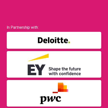
In Partnership with: