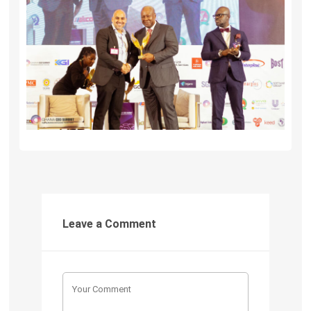
Leave a Comment