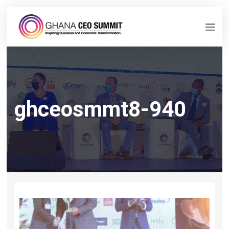
ghceosmmt8-940