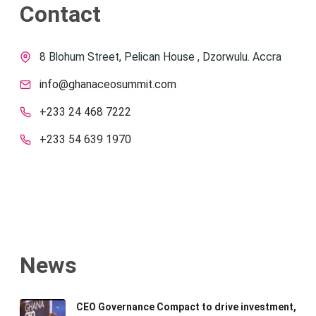
Contact
8 Blohum Street, Pelican House , Dzorwulu. Accra
info@ghanaceosummit.com
+233 24 468 7222
+233 54 639 1970
News
CEO Governance Compact to drive investment,