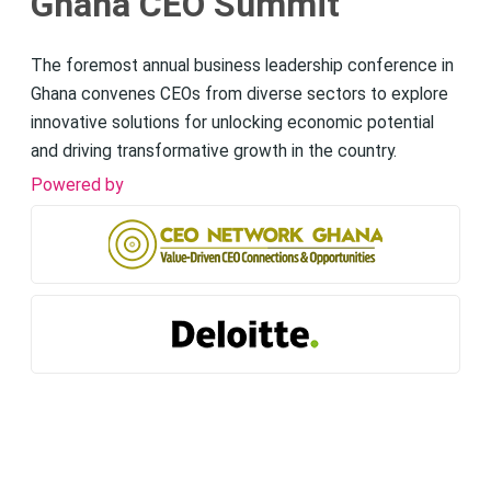
Ghana CEO Summit
The foremost annual business leadership conference in
Ghana convenes CEOs from diverse sectors to explore
innovative solutions for unlocking economic potential
and driving transformative growth in the country.
Powered by