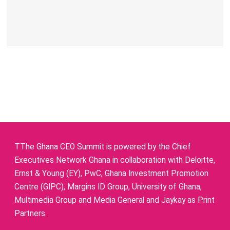
TThe Ghana CEO Summit is powered by the Chief
Executives Network Ghana in collaboration with Deloitte,
Ernst & Young (EY), PwC, Ghana Investment Promotion
Centre (GIPC), Margins ID Group, University of Ghana,
Multimedia Group and Media General and Jaykay as Print
Partners.