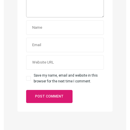
Save my name, email and website in this
browser for the next time I comment.