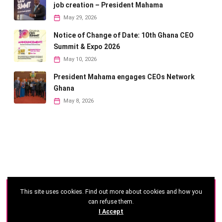
job creation – President Mahama
May 29, 2026
Notice of Change of Date: 10th Ghana CEO
Summit & Expo 2026
May 10, 2026
President Mahama engages CEOs Network
Ghana
May 8, 2026
This site uses cookies. Find out more about cookies and how you
©
2026 - Ghana CEO Summit
can refuse them.
I Accept
Developed by: Reseau Afrique