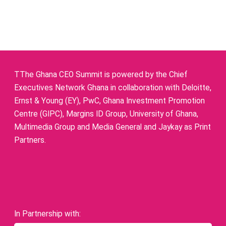
TThe Ghana CEO Summit is powered by the Chief
Executives Network Ghana in collaboration with Deloitte,
Ernst & Young (EY), PwC, Ghana Investment Promotion
Centre (GIPC), Margins ID Group, University of Ghana,
Multimedia Group and Media General and Jaykay as Print
Partners.
In Partnership with: