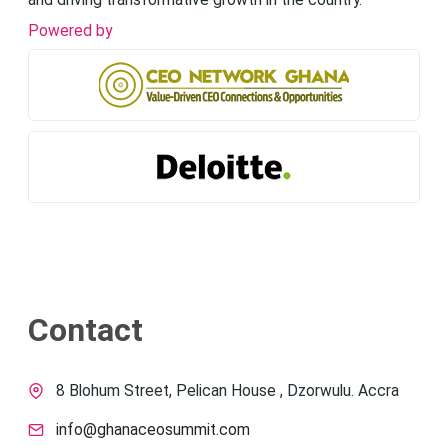
and driving transformative growth in the country.
Powered by
Contact
8 Blohum Street, Pelican House , Dzorwulu. Accra
info@ghanaceosummit.com