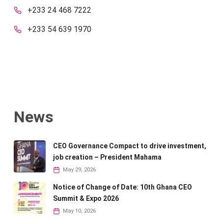
+233 24 468 7222
+233 54 639 1970
News
CEO Governance Compact to drive investment,
job creation – President Mahama
May 29, 2026
Notice of Change of Date: 10th Ghana CEO
Summit & Expo 2026
May 10, 2026