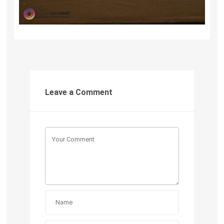
Leave a Comment