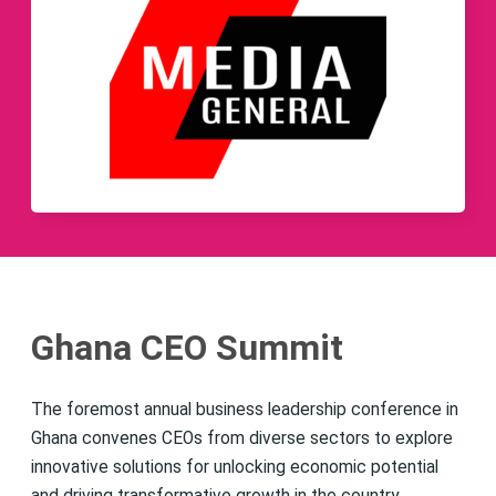
Ghana CEO Summit
The foremost annual business leadership conference in
Ghana convenes CEOs from diverse sectors to explore
innovative solutions for unlocking economic potential