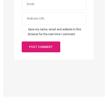
Save my name, email and website in this
browser for the next time I comment.