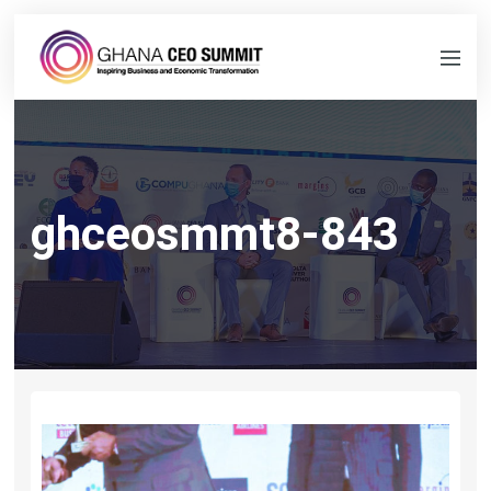
ghceosmmt8-843