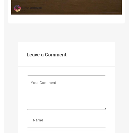
Leave a Comment