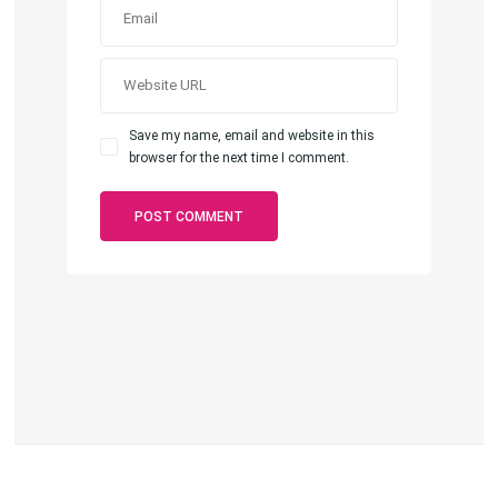
Save my name, email and website in this
browser for the next time I comment.