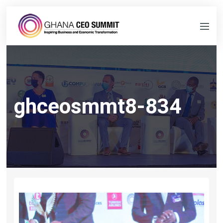
ghceosmmt8-834