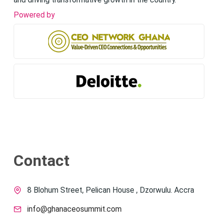
and driving transformative growth in the country.
Powered by
Contact
8 Blohum Street, Pelican House , Dzorwulu. Accra
info@ghanaceosummit.com