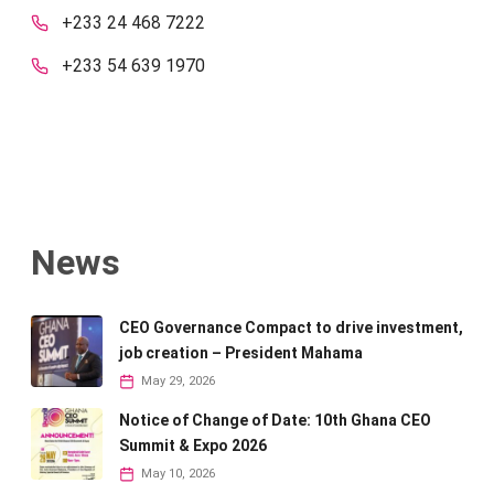
+233 24 468 7222
+233 54 639 1970
News
CEO Governance Compact to drive investment,
job creation – President Mahama
May 29, 2026
Notice of Change of Date: 10th Ghana CEO
Summit & Expo 2026
May 10, 2026