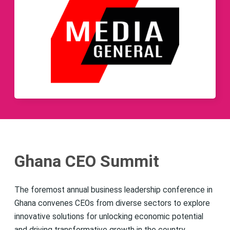
Ghana CEO Summit
The foremost annual business leadership conference in
Ghana convenes CEOs from diverse sectors to explore
innovative solutions for unlocking economic potential