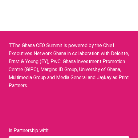
TThe Ghana CEO Summit is powered by the Chief
Executives Network Ghana in collaboration with Deloitte,
Ernst & Young (EY), PwC, Ghana Investment Promotion
Centre (GIPC), Margins ID Group, University of Ghana,
Multimedia Group and Media General and Jaykay as Print
Partners.
In Partnership with: