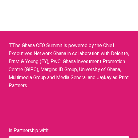
TThe Ghana CEO Summit is powered by the Chief
Executives Network Ghana in collaboration with Deloitte,
Ernst & Young (EY), PwC, Ghana Investment Promotion
Centre (GIPC), Margins ID Group, University of Ghana,
Multimedia Group and Media General and Jaykay as Print
Partners.
In Partnership with: