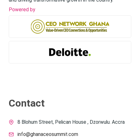
and driving transformative growth in the country.
Powered by
Contact
8 Blohum Street, Pelican House , Dzorwulu. Accra
info@ghanaceosummit.com