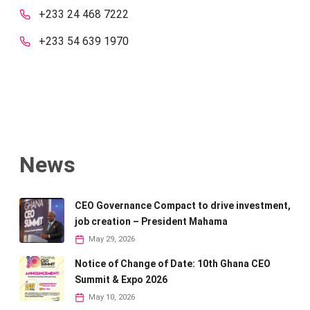
+233 24 468 7222
+233 54 639 1970
News
CEO Governance Compact to drive investment,
job creation – President Mahama
May 29, 2026
Notice of Change of Date: 10th Ghana CEO
Summit & Expo 2026
May 10, 2026