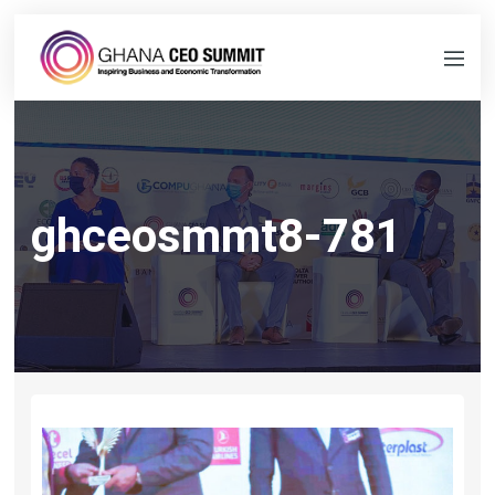
ghceosmmt8-781