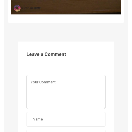
Leave a Comment