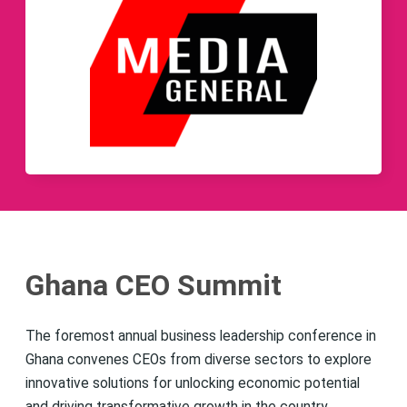
Ghana CEO Summit
The foremost annual business leadership conference in
Ghana convenes CEOs from diverse sectors to explore
innovative solutions for unlocking economic potential