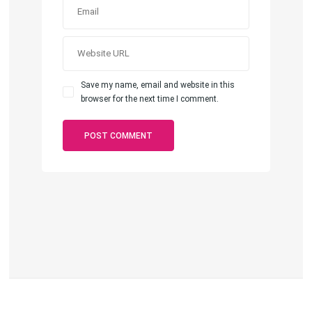
Save my name, email and website in this
browser for the next time I comment.