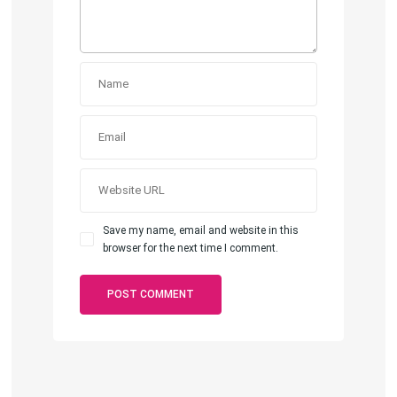
Save my name, email and website in this
browser for the next time I comment.