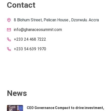
Contact
8 Blohum Street, Pelican House , Dzorwulu. Accra
info@ghanaceosummit.com
+233 24 468 7222
+233 54 639 1970
News
CEO Governance Compact to drive investment,