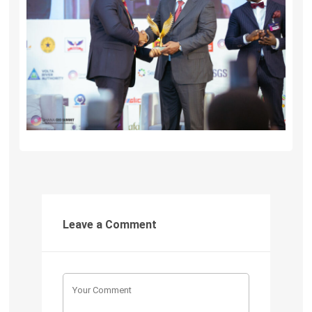
Leave a Comment