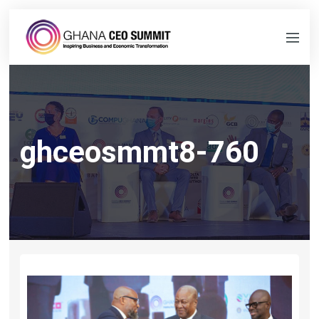
ghceosmmt8-760