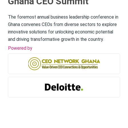
Ghana CEO Summit
The foremost annual business leadership conference in
Ghana convenes CEOs from diverse sectors to explore
innovative solutions for unlocking economic potential
and driving transformative growth in the country.
Powered by