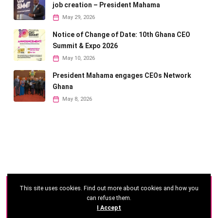
job creation – President Mahama
May 29, 2026
Notice of Change of Date: 10th Ghana CEO
Summit & Expo 2026
May 10, 2026
President Mahama engages CEOs Network
Ghana
May 8, 2026
This site uses cookies. Find out more about cookies and how you
©
2026 - Ghana CEO Summit
can refuse them.
I Accept
Developed by: Reseau Afrique