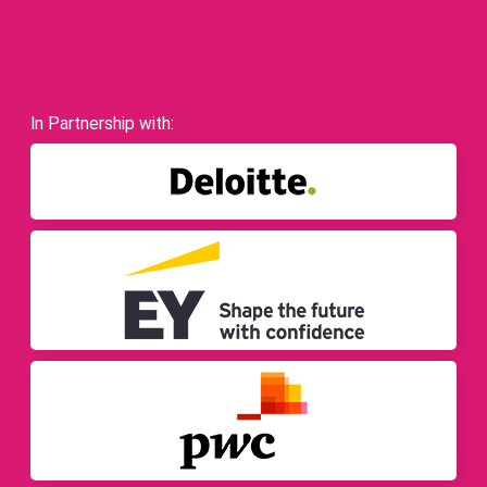
In Partnership with: