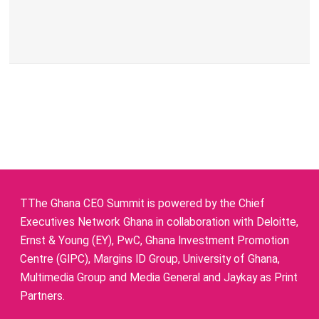
TThe Ghana CEO Summit is powered by the Chief
Executives Network Ghana in collaboration with Deloitte,
Ernst & Young (EY), PwC, Ghana Investment Promotion
Centre (GIPC), Margins ID Group, University of Ghana,
Multimedia Group and Media General and Jaykay as Print
Partners.