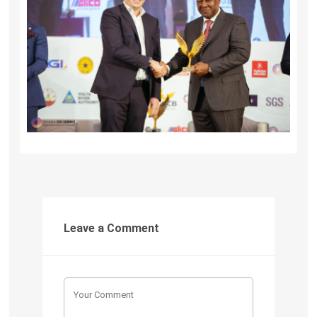
Leave a Comment