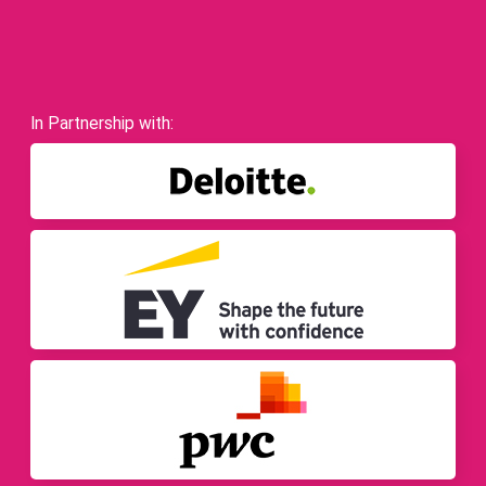
In Partnership with: