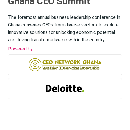
Ghana CEO Summit
The foremost annual business leadership conference in
Ghana convenes CEOs from diverse sectors to explore
innovative solutions for unlocking economic potential
and driving transformative growth in the country.
Powered by