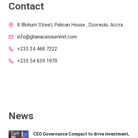
Contact
8 Blohum Street, Pelican House , Dzorwulu. Accra
info@ghanaceosummit.com
+233 24 468 7222
+233 54 639 1970
News
CEO Governance Compact to drive investment,