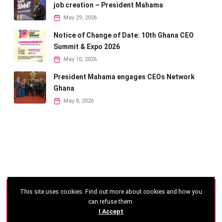
job creation – President Mahama
May 29, 2026
Notice of Change of Date: 10th Ghana CEO
Summit & Expo 2026
May 10, 2026
President Mahama engages CEOs Network
Ghana
May 8, 2026
This site uses cookies. Find out more about cookies and how you
©
2026 - Ghana CEO Summit
can refuse them.
I Accept
Developed by: Reseau Afrique