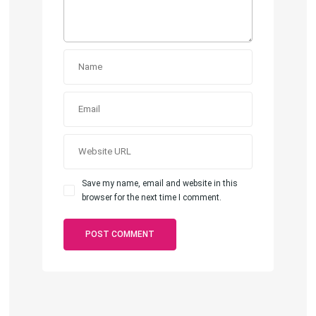
Save my name, email and website in this
browser for the next time I comment.