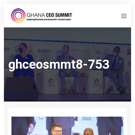
ghceosmmt8-753