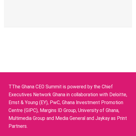
TThe Ghana CEO Summit is powered by the Chief
Executives Network Ghana in collaboration with Deloitte,
Ernst & Young (EY), PwC, Ghana Investment Promotion
Centre (GIPC), Margins ID Group, University of Ghana,
Multimedia Group and Media General and Jaykay as Print
Partners.