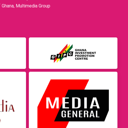
f Ghana, Multimedia Group