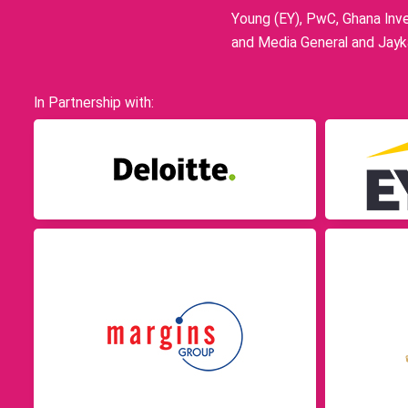
Young (EY), PwC, Ghana Inve
and Media General and Jayka
In Partnership with: