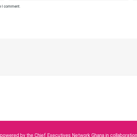
me I comment.
owered by the Chief Executives Network Ghana in collaboration w