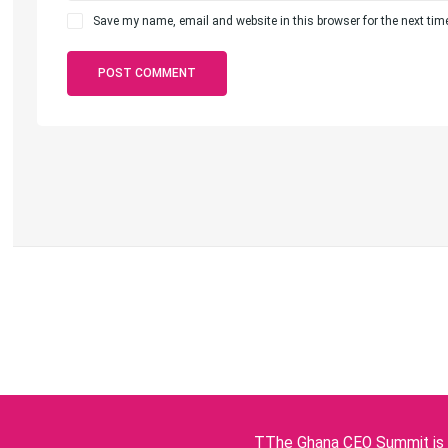
Save my name, email and website in this browser for the next ti
TThe Ghana CEO Summit is p