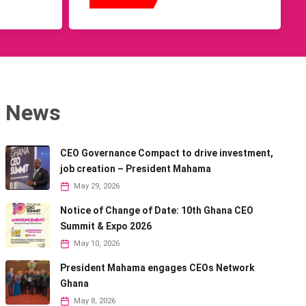
News
CEO Governance Compact to drive investment,
job creation – President Mahama
May 29, 2026
Notice of Change of Date: 10th Ghana CEO
Summit & Expo 2026
May 10, 2026
President Mahama engages CEOs Network
Ghana
May 8, 2026