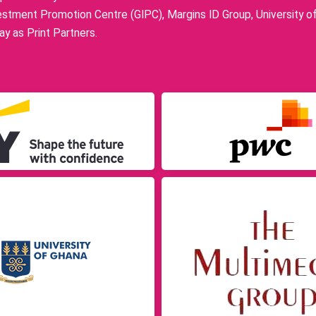
stment Promotion Centre (GIPC), Margins ID Group, University o
y as Print Partners.