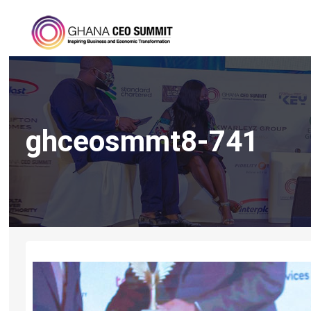
ghceosmmt8-741