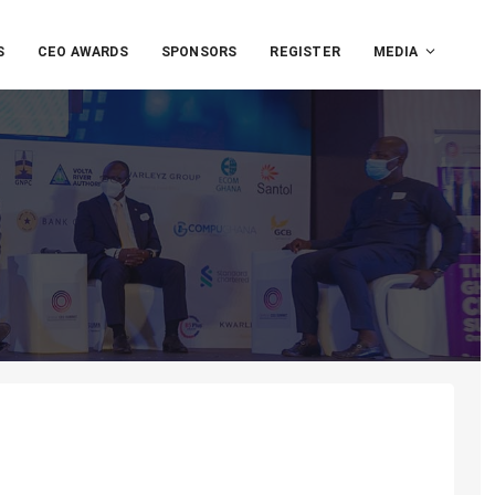
S
CEO AWARDS
SPONSORS
REGISTER
MEDIA