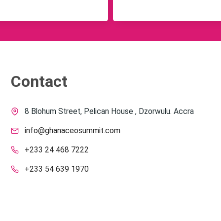
Contact
8 Blohum Street, Pelican House , Dzorwulu. Accra
info@ghanaceosummit.com
+233 24 468 7222
+233 54 639 1970