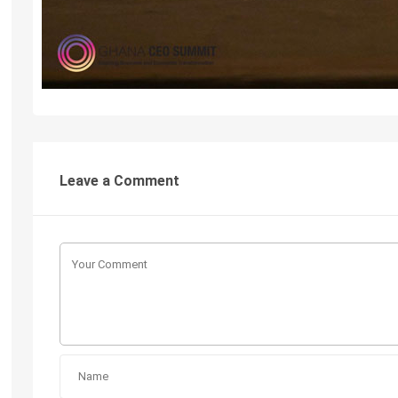
Leave a Comment