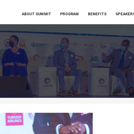
ABOUT SUMMIT
PROGRAM
BENEFITS
SPEAKER