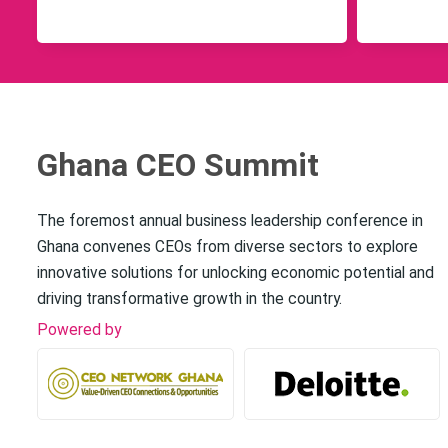
Ghana CEO Summit
The foremost annual business leadership conference in
Ghana convenes CEOs from diverse sectors to explore
innovative solutions for unlocking economic potential and
driving transformative growth in the country.
Powered by