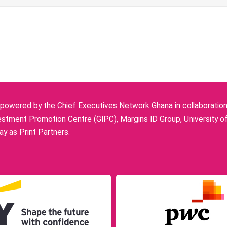
owered by the Chief Executives Network Ghana in collaboration w
stment Promotion Centre (GIPC), Margins ID Group, University o
y as Print Partners.