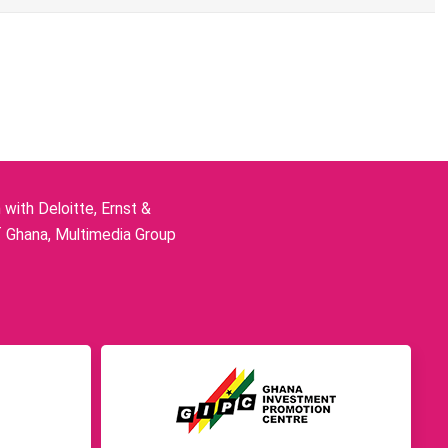
ith Deloitte, Ernst &
f Ghana, Multimedia Group