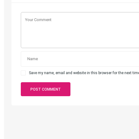
Save my name, email and website in this browser for the next ti