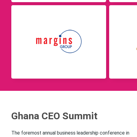
Ghana CEO Summit
The foremost annual business leadership conference in