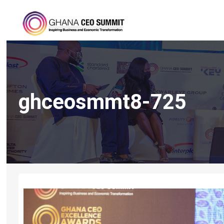
ghceosmmt8-725