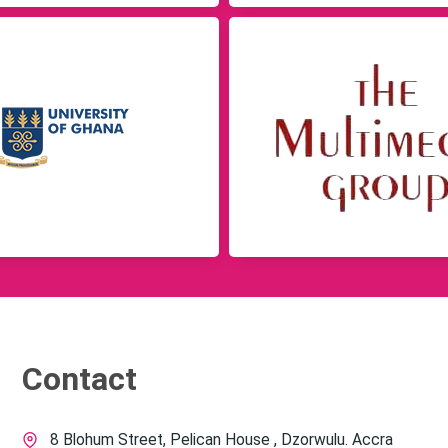
Contact
8 Blohum Street, Pelican House , Dzorwulu. Accra