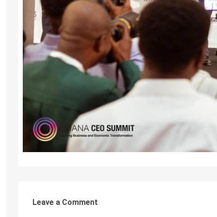
Leave a Comment