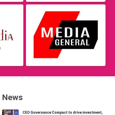
News
CEO Governance Compact to drive investment,