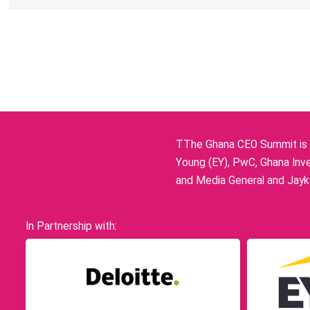
TThe Ghana CEO Summit is p
Young (EY), PwC, Ghana Inve
and Media General and Jayka
In Partnership with: