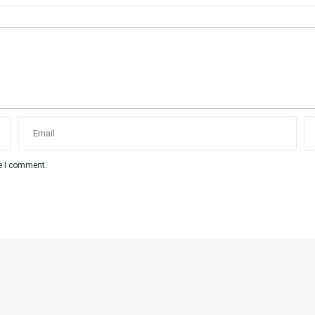
me I comment.