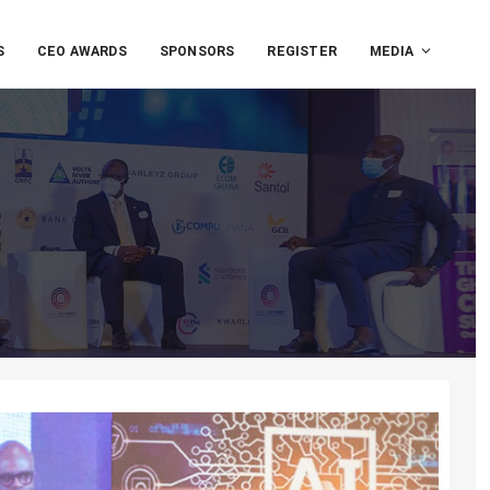
S
CEO AWARDS
SPONSORS
REGISTER
MEDIA