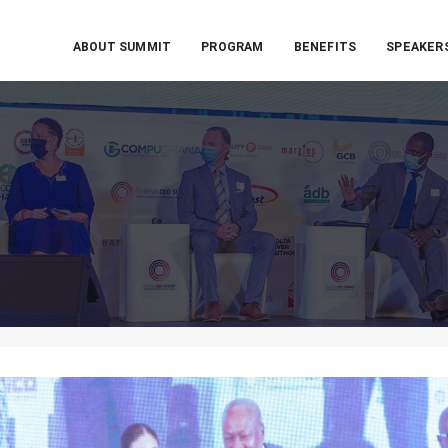
ABOUT SUMMIT
PROGRAM
BENEFITS
SPEAKER