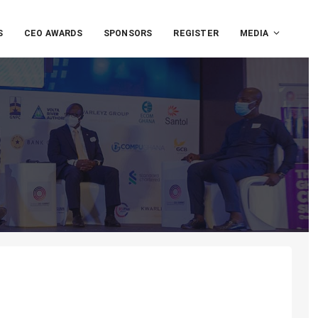
S
CEO AWARDS
SPONSORS
REGISTER
MEDIA