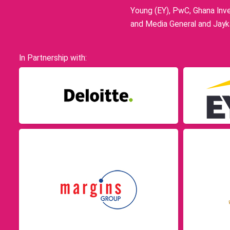
Young (EY), PwC, Ghana Inve
and Media General and Jayka
In Partnership with: