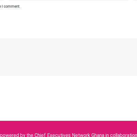
me I comment.
owered by the Chief Executives Network Ghana in collaboration w