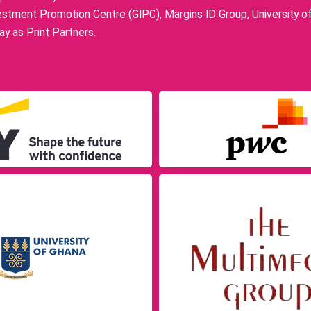
stment Promotion Centre (GIPC), Margins ID Group, University o
y as Print Partners.