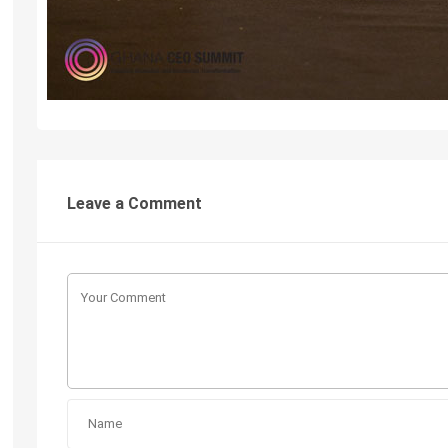
Leave a Comment