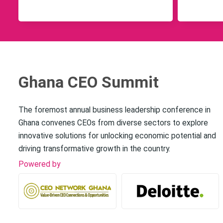
Ghana CEO Summit
The foremost annual business leadership conference in
Ghana convenes CEOs from diverse sectors to explore
innovative solutions for unlocking economic potential and
driving transformative growth in the country.
Powered by