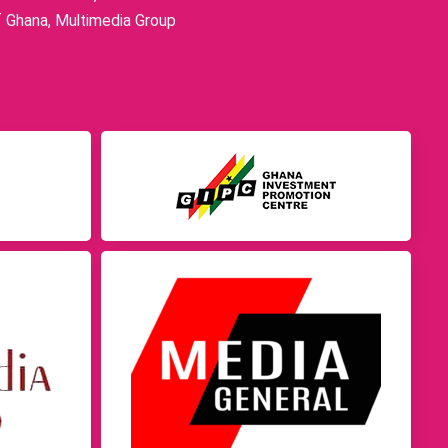
f Ghana, Multimedia Group