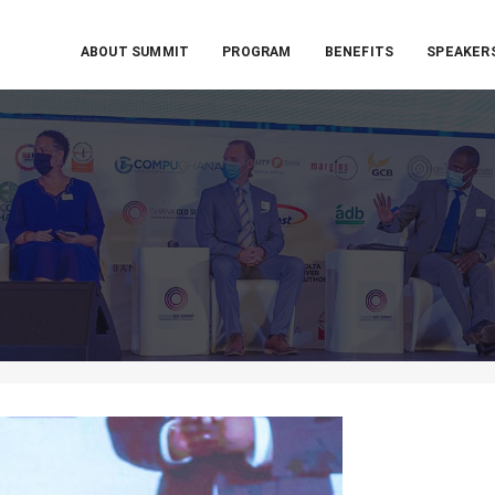
ABOUT SUMMIT
PROGRAM
BENEFITS
SPEAKER