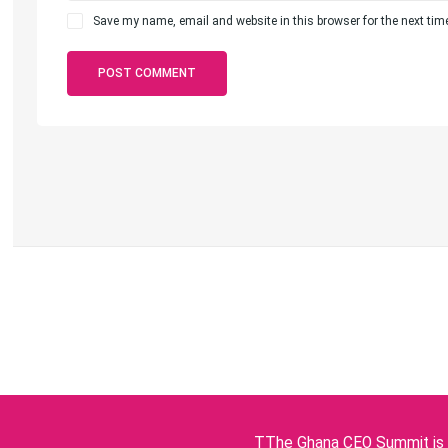
Save my name, email and website in this browser for the next ti
TThe Ghana CEO Summit is p