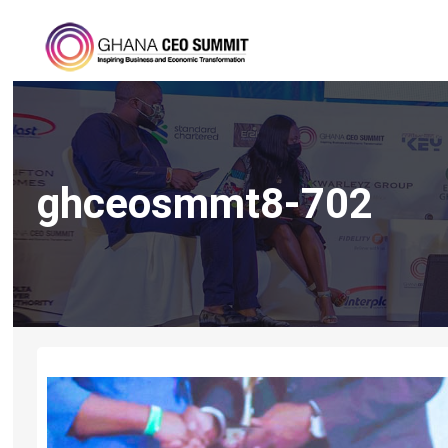
ghceosmmt8-702