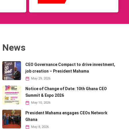
News
CEO Governance Compact to drive investment,
job creation – President Mahama
May 29, 2026
Notice of Change of Date: 10th Ghana CEO
Summit & Expo 2026
May 10, 2026
President Mahama engages CEOs Network
Ghana
May 8, 2026