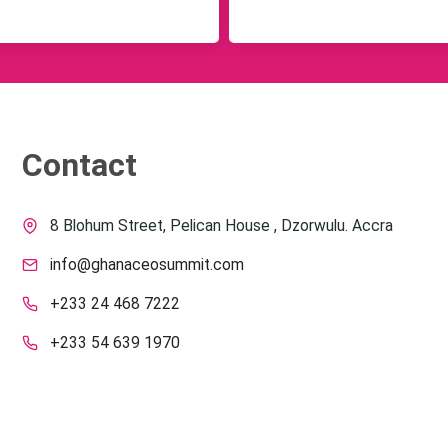
Contact
8 Blohum Street, Pelican House , Dzorwulu. Accra
info@ghanaceosummit.com
+233 24 468 7222
+233 54 639 1970