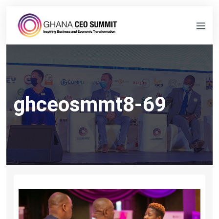
ghceosmmt8-69