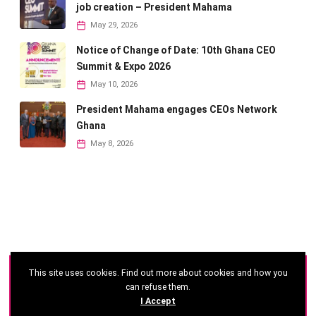
job creation – President Mahama
May 29, 2026
Notice of Change of Date: 10th Ghana CEO
Summit & Expo 2026
May 10, 2026
President Mahama engages CEOs Network
Ghana
May 8, 2026
This site uses cookies. Find out more about cookies and how you
©
2026 - Ghana CEO Summit
can refuse them.
I Accept
Developed by: Reseau Afrique