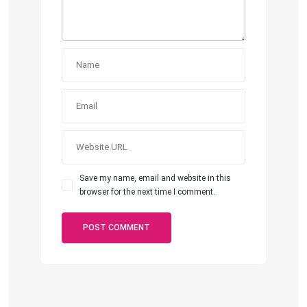
Save my name, email and website in this
browser for the next time I comment.