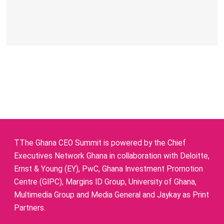
TThe Ghana CEO Summit is powered by the Chief
Executives Network Ghana in collaboration with Deloitte,
Ernst & Young (EY), PwC, Ghana Investment Promotion
Centre (GIPC), Margins ID Group, University of Ghana,
Multimedia Group and Media General and Jaykay as Print
Partners.