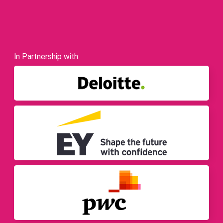
In Partnership with: