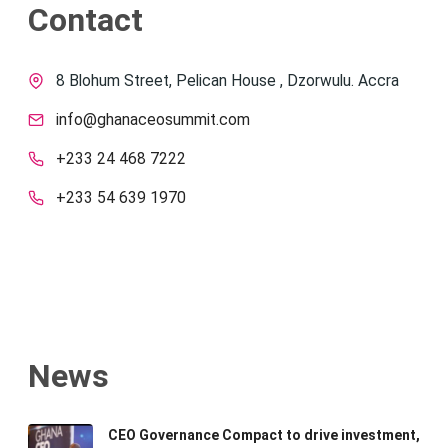
Contact
8 Blohum Street, Pelican House , Dzorwulu. Accra
info@ghanaceosummit.com
+233 24 468 7222
+233 54 639 1970
News
CEO Governance Compact to drive investment,