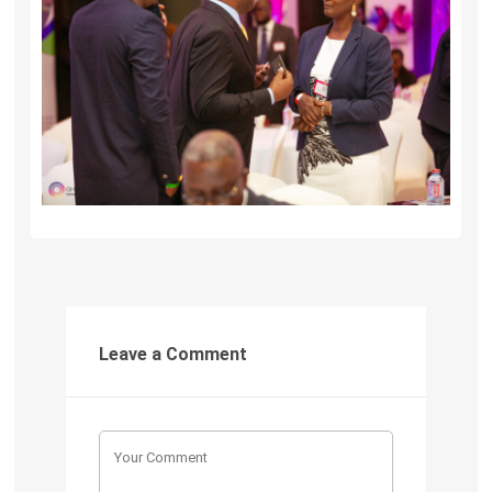
Leave a Comment