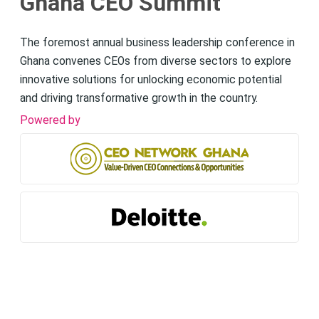
Ghana CEO Summit
The foremost annual business leadership conference in
Ghana convenes CEOs from diverse sectors to explore
innovative solutions for unlocking economic potential
and driving transformative growth in the country.
Powered by