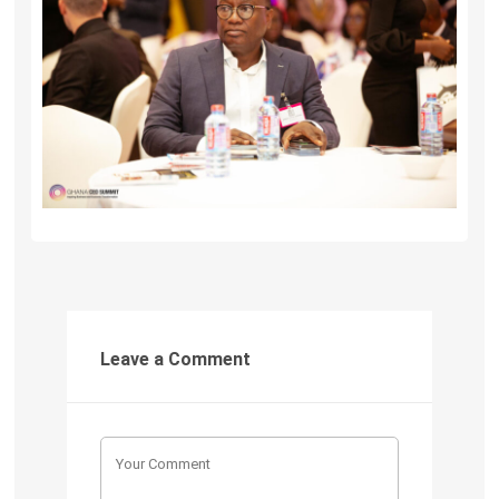
Leave a Comment