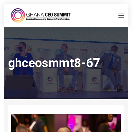
ghceosmmt8-67