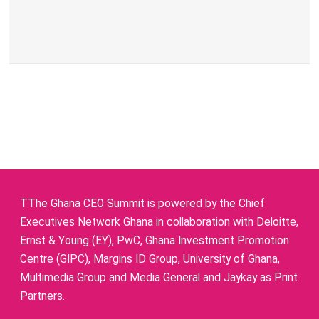
TThe Ghana CEO Summit is powered by the Chief
Executives Network Ghana in collaboration with Deloitte,
Ernst & Young (EY), PwC, Ghana Investment Promotion
Centre (GIPC), Margins ID Group, University of Ghana,
Multimedia Group and Media General and Jaykay as Print
Partners.