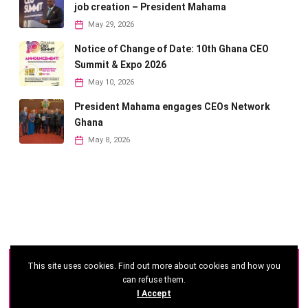
job creation – President Mahama
May 29, 2026
Notice of Change of Date: 10th Ghana CEO
Summit & Expo 2026
May 10, 2026
President Mahama engages CEOs Network
Ghana
May 8, 2026
This site uses cookies. Find out more about cookies and how you
©
2026 - Ghana CEO Summit
can refuse them.
I Accept
Developed by: Reseau Afrique