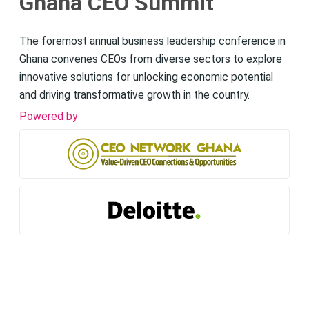
Ghana CEO Summit
The foremost annual business leadership conference in
Ghana convenes CEOs from diverse sectors to explore
innovative solutions for unlocking economic potential
and driving transformative growth in the country.
Powered by