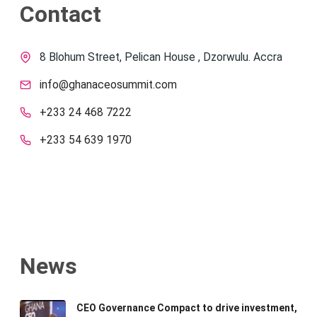
Contact
8 Blohum Street, Pelican House , Dzorwulu. Accra
info@ghanaceosummit.com
+233 24 468 7222
+233 54 639 1970
News
CEO Governance Compact to drive investment,