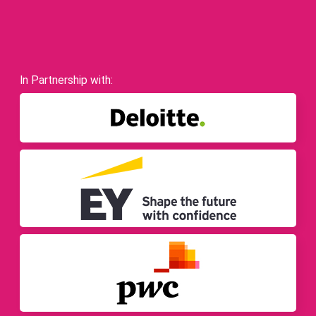
In Partnership with: