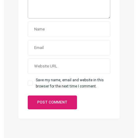
Save my name, email and website in this
browser for the next time I comment.