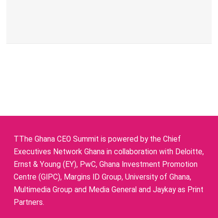
TThe Ghana CEO Summit is powered by the Chief
Executives Network Ghana in collaboration with Deloitte,
Ernst & Young (EY), PwC, Ghana Investment Promotion
Centre (GIPC), Margins ID Group, University of Ghana,
Multimedia Group and Media General and Jaykay as Print
Partners.