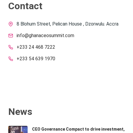
Contact
8 Blohum Street, Pelican House , Dzorwulu. Accra
info@ghanaceosummit.com
+233 24 468 7222
+233 54 639 1970
News
CEO Governance Compact to drive investment,