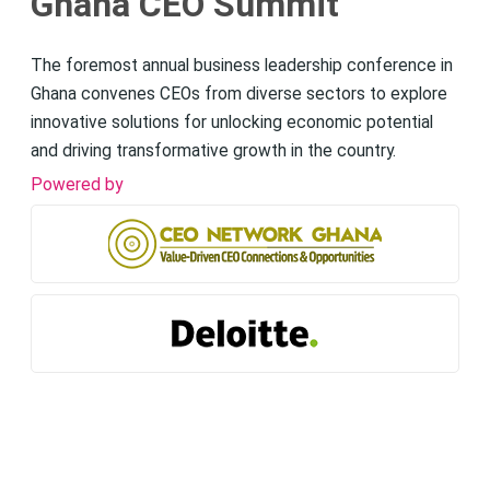
Ghana CEO Summit
The foremost annual business leadership conference in
Ghana convenes CEOs from diverse sectors to explore
innovative solutions for unlocking economic potential
and driving transformative growth in the country.
Powered by