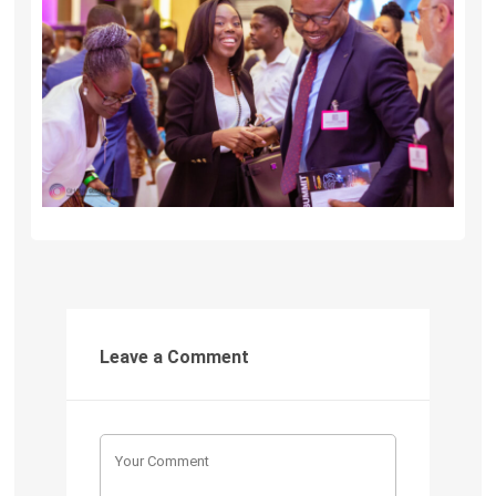
Leave a Comment