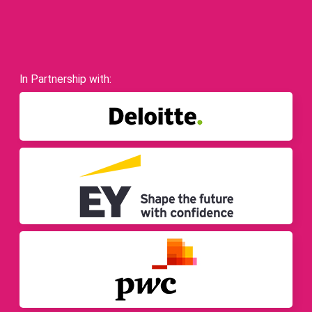
In Partnership with: