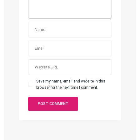
Save my name, email and website in this
browser for the next time I comment.