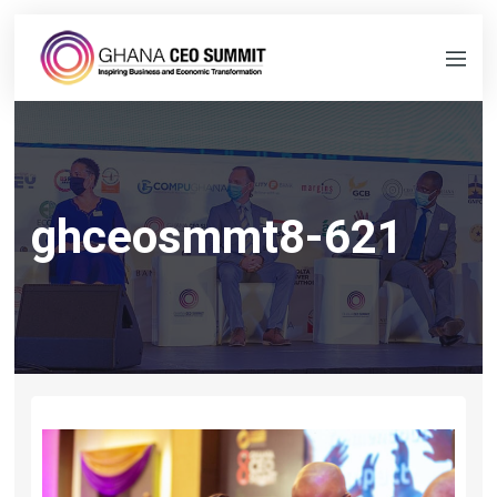
ghceosmmt8-621