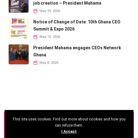
job creation – President Mahama
May 29, 2026
Notice of Change of Date: 10th Ghana CEO
Summit & Expo 2026
May 10, 2026
President Mahama engages CEOs Network
Ghana
May 8, 2026
This site uses cookies. Find out more about cookies and how you
©
2026 - Ghana CEO Summit
can refuse them.
I Accept
Developed by: Reseau Afrique