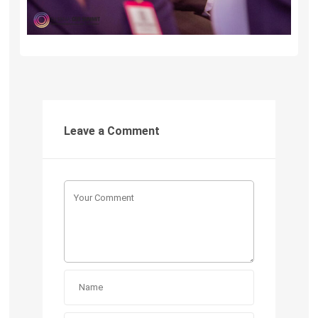
Leave a Comment