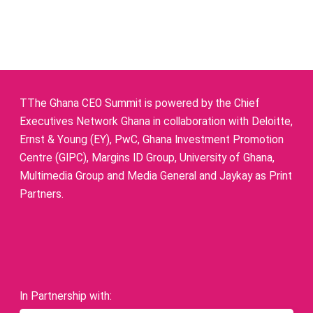
TThe Ghana CEO Summit is powered by the Chief
Executives Network Ghana in collaboration with Deloitte,
Ernst & Young (EY), PwC, Ghana Investment Promotion
Centre (GIPC), Margins ID Group, University of Ghana,
Multimedia Group and Media General and Jaykay as Print
Partners.
In Partnership with: