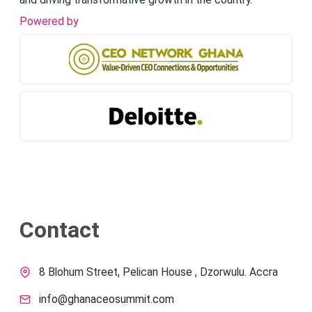
and driving transformative growth in the country.
Powered by
Contact
8 Blohum Street, Pelican House , Dzorwulu. Accra
info@ghanaceosummit.com