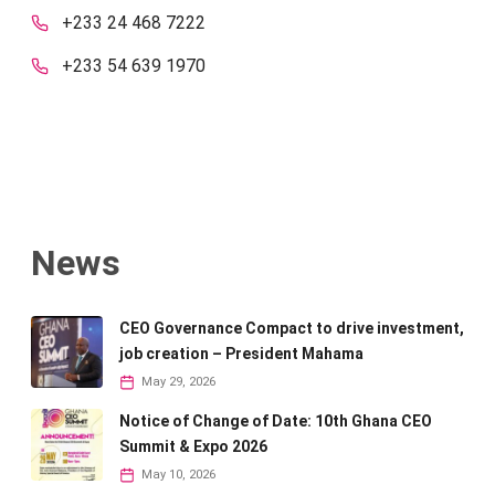
+233 24 468 7222
+233 54 639 1970
News
CEO Governance Compact to drive investment,
job creation – President Mahama
May 29, 2026
Notice of Change of Date: 10th Ghana CEO
Summit & Expo 2026
May 10, 2026