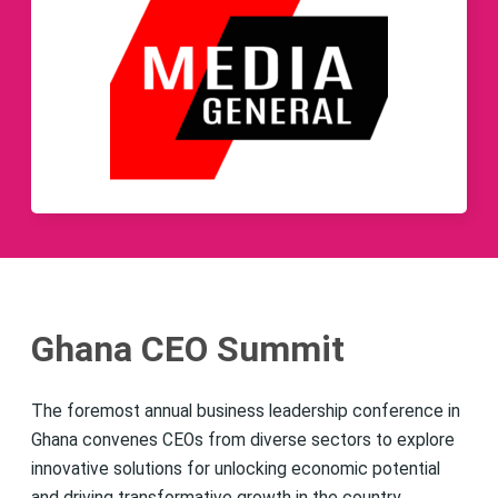
Ghana CEO Summit
The foremost annual business leadership conference in
Ghana convenes CEOs from diverse sectors to explore
innovative solutions for unlocking economic potential