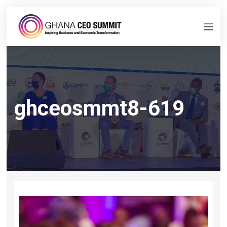
ghceosmmt8-619