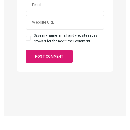
Save my name, email and website in this
browser for the next time I comment.