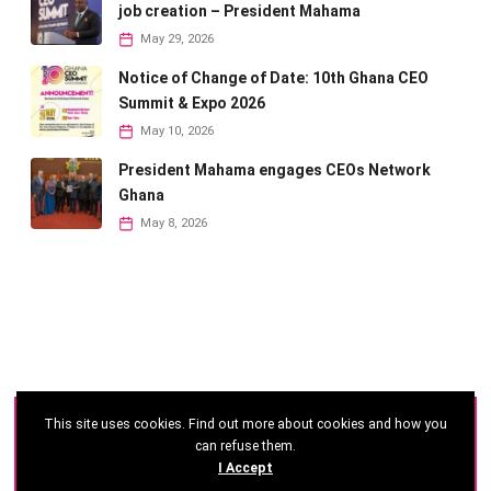
job creation – President Mahama
May 29, 2026
Notice of Change of Date: 10th Ghana CEO
Summit & Expo 2026
May 10, 2026
President Mahama engages CEOs Network
Ghana
May 8, 2026
This site uses cookies. Find out more about cookies and how you
©
2026 - Ghana CEO Summit
can refuse them.
I Accept
Developed by: Reseau Afrique