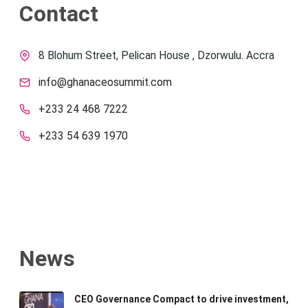
Contact
8 Blohum Street, Pelican House , Dzorwulu. Accra
info@ghanaceosummit.com
+233 24 468 7222
+233 54 639 1970
News
CEO Governance Compact to drive investment,