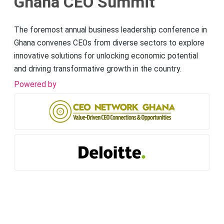
Ghana CEO Summit
The foremost annual business leadership conference in
Ghana convenes CEOs from diverse sectors to explore
innovative solutions for unlocking economic potential
and driving transformative growth in the country.
Powered by