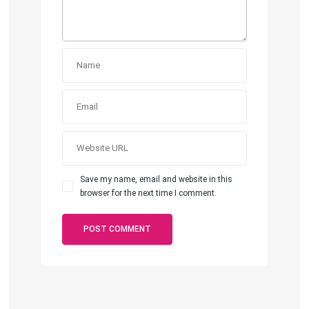
Save my name, email and website in this
browser for the next time I comment.