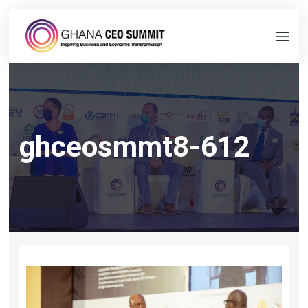
ghceosmmt8-612