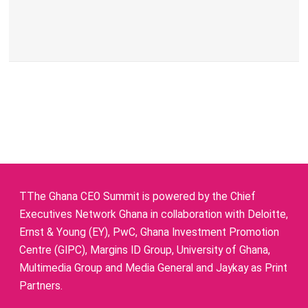
TThe Ghana CEO Summit is powered by the Chief
Executives Network Ghana in collaboration with Deloitte,
Ernst & Young (EY), PwC, Ghana Investment Promotion
Centre (GIPC), Margins ID Group, University of Ghana,
Multimedia Group and Media General and Jaykay as Print
Partners.