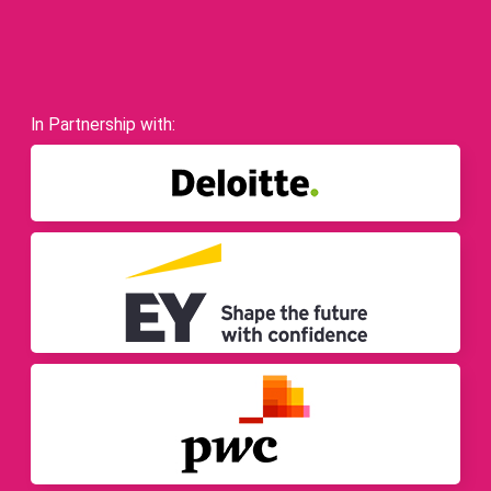
In Partnership with: