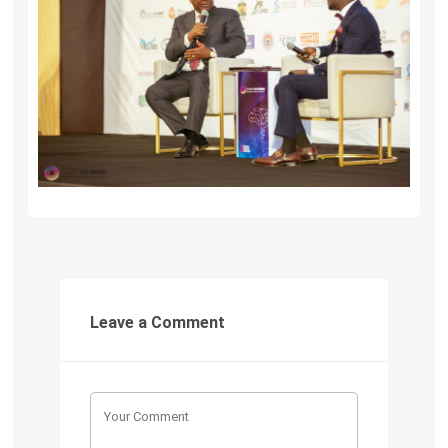
Leave a Comment