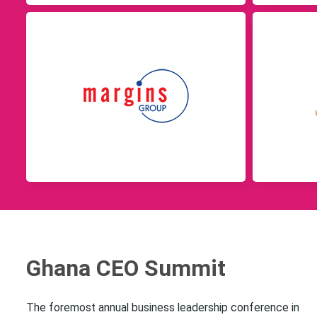
Ghana CEO Summit
The foremost annual business leadership conference in