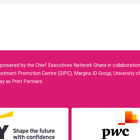
owered by the Chief Executives Network Ghana in collaboration w
stment Promotion Centre (GIPC), Margins ID Group, University o
y as Print Partners.