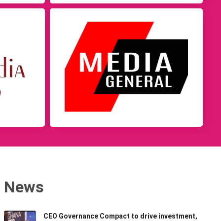
News
CEO Governance Compact to drive investment,