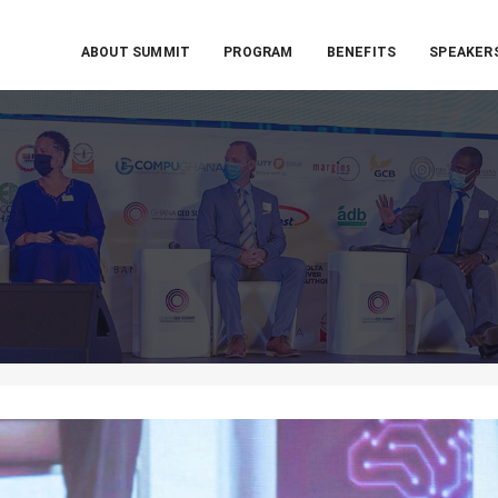
ABOUT SUMMIT
PROGRAM
BENEFITS
SPEAKER