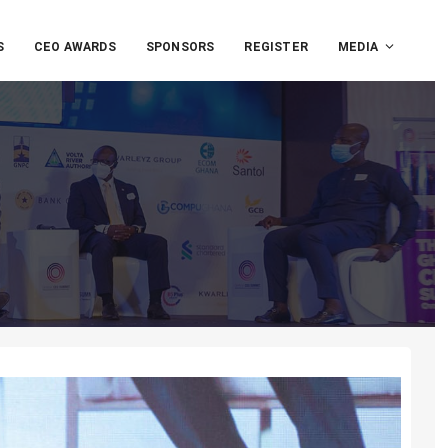
S
CEO AWARDS
SPONSORS
REGISTER
MEDIA