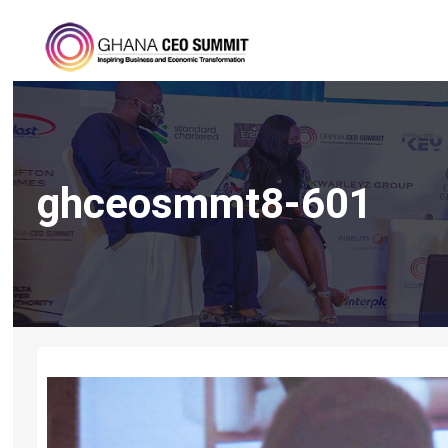
ghceosmmt8-601