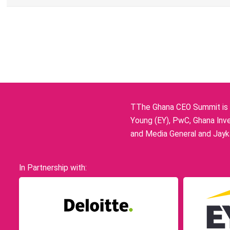
TThe Ghana CEO Summit is p
Young (EY), PwC, Ghana Inve
and Media General and Jayka
In Partnership with: