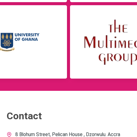
Contact
8 Blohum Street, Pelican House , Dzorwulu. Accra