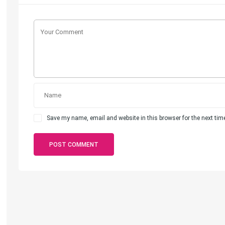
Save my name, email and website in this browser for the next ti