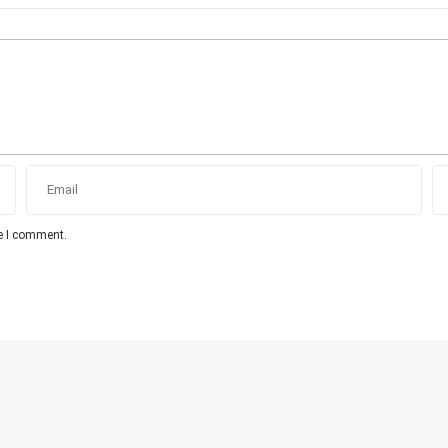
me I comment.