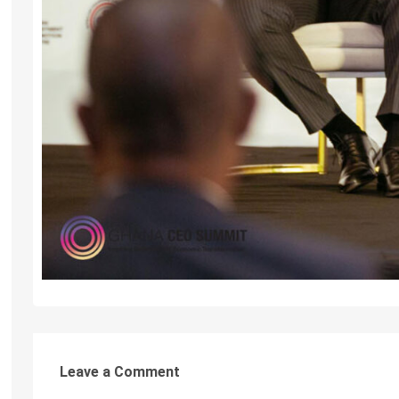
Leave a Comment