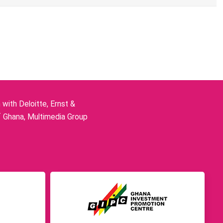
ith Deloitte, Ernst &
f Ghana, Multimedia Group