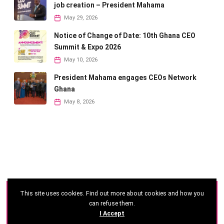
job creation – President Mahama
May 29, 2026
Notice of Change of Date: 10th Ghana CEO
Summit & Expo 2026
May 10, 2026
President Mahama engages CEOs Network
Ghana
May 8, 2026
This site uses cookies. Find out more about cookies and how you
©
2026 - Ghana CEO Summit
can refuse them.
I Accept
Developed by: Reseau Afrique