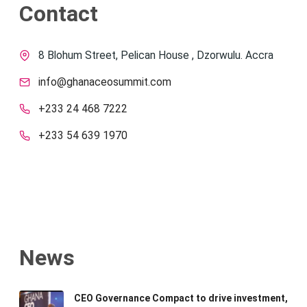
Contact
8 Blohum Street, Pelican House , Dzorwulu. Accra
info@ghanaceosummit.com
+233 24 468 7222
+233 54 639 1970
News
CEO Governance Compact to drive investment,