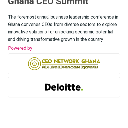
Ghana CEO Summit
The foremost annual business leadership conference in
Ghana convenes CEOs from diverse sectors to explore
innovative solutions for unlocking economic potential
and driving transformative growth in the country.
Powered by