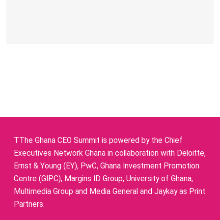
TThe Ghana CEO Summit is powered by the Chief
Executives Network Ghana in collaboration with Deloitte,
Ernst & Young (EY), PwC, Ghana Investment Promotion
Centre (GIPC), Margins ID Group, University of Ghana,
Multimedia Group and Media General and Jaykay as Print
Partners.