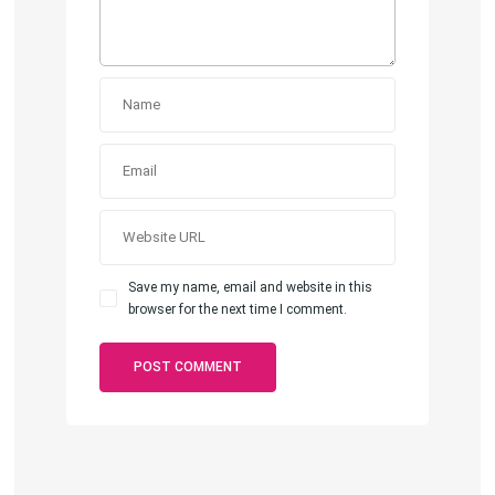
Save my name, email and website in this
browser for the next time I comment.