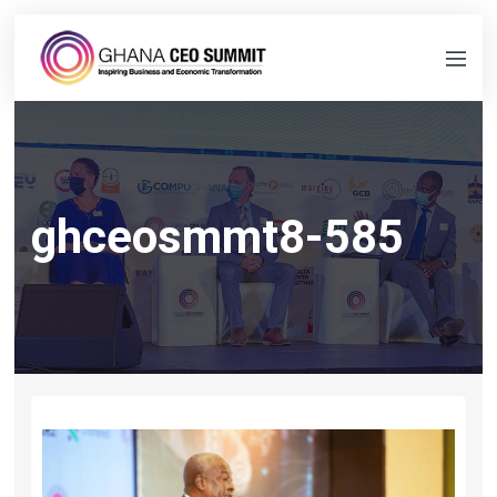
ghceosmmt8-585