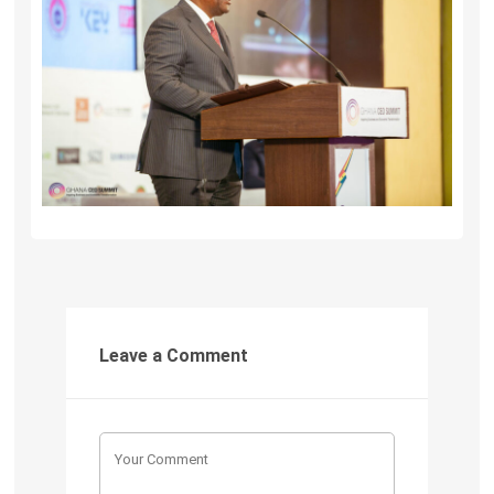
Leave a Comment