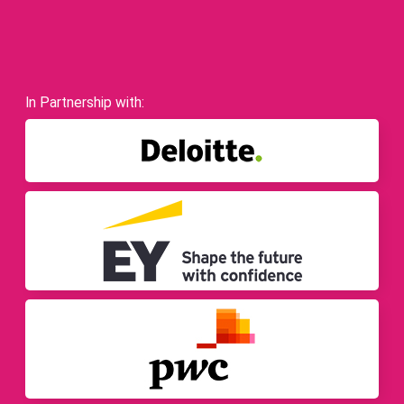
In Partnership with: