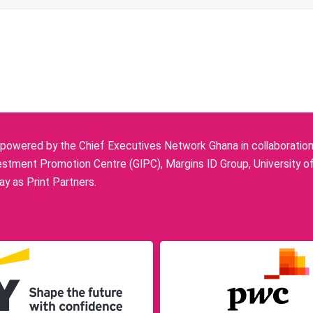
owered by the Chief Executives Network Ghana in collaboration w
stment Promotion Centre (GIPC), Margins ID Group, University o
y as Print Partners.