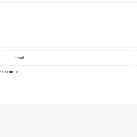
me I comment.