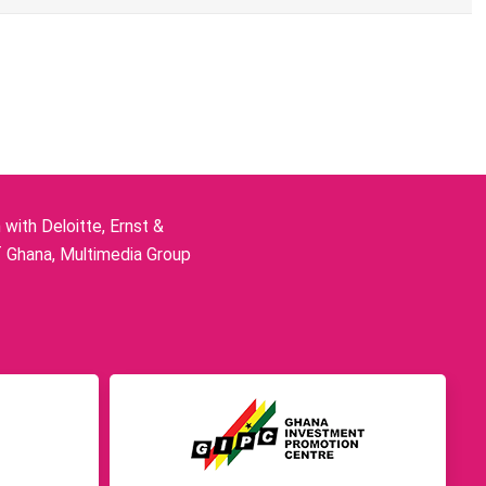
ith Deloitte, Ernst &
f Ghana, Multimedia Group