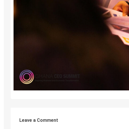
Leave a Comment