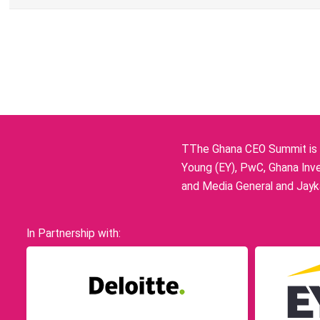
TThe Ghana CEO Summit is p
Young (EY), PwC, Ghana Inve
and Media General and Jayka
In Partnership with: