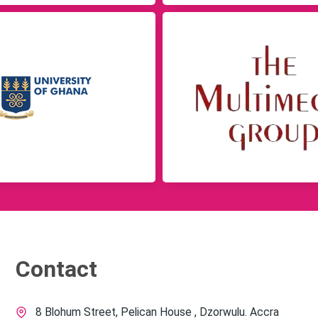
Contact
8 Blohum Street, Pelican House , Dzorwulu. Accra