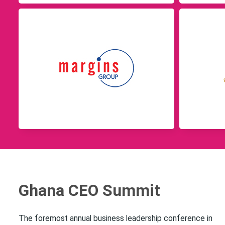
Ghana CEO Summit
The foremost annual business leadership conference in