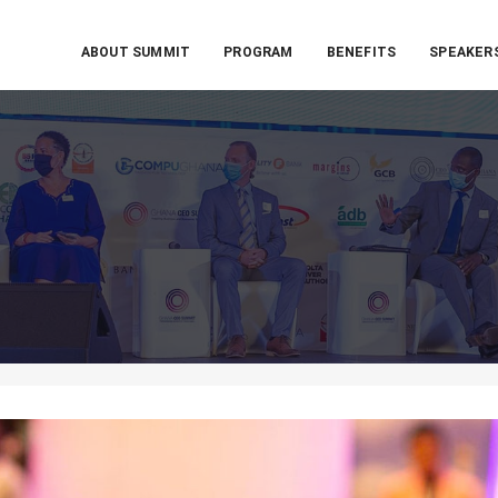
ABOUT SUMMIT
PROGRAM
BENEFITS
SPEAKER