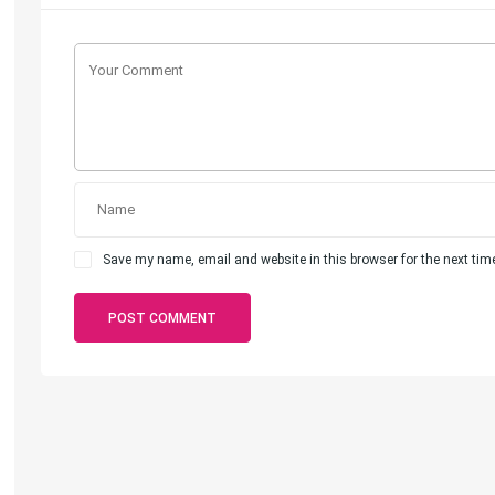
Save my name, email and website in this browser for the next ti