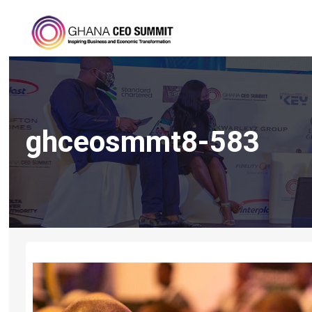
ghceosmmt8-583