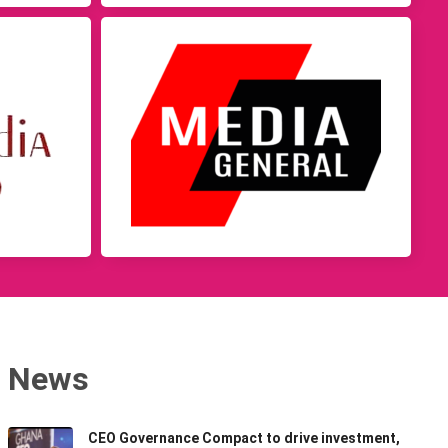
News
CEO Governance Compact to drive investment,