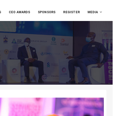
S
CEO AWARDS
SPONSORS
REGISTER
MEDIA