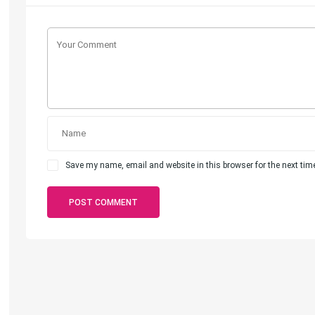
Save my name, email and website in this browser for the next ti