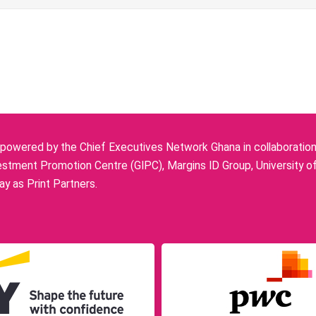
owered by the Chief Executives Network Ghana in collaboration w
stment Promotion Centre (GIPC), Margins ID Group, University o
y as Print Partners.