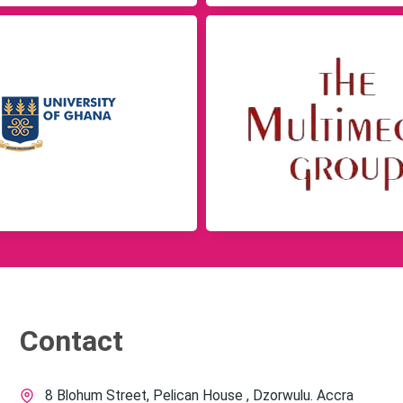
Contact
8 Blohum Street, Pelican House , Dzorwulu. Accra