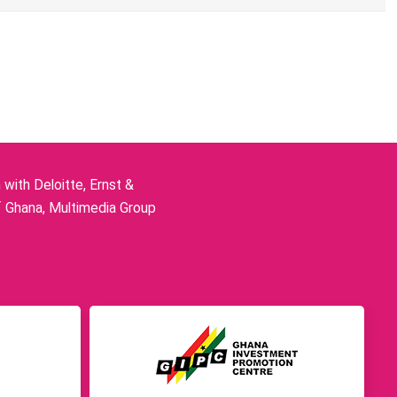
ith Deloitte, Ernst &
f Ghana, Multimedia Group