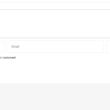
me I comment.