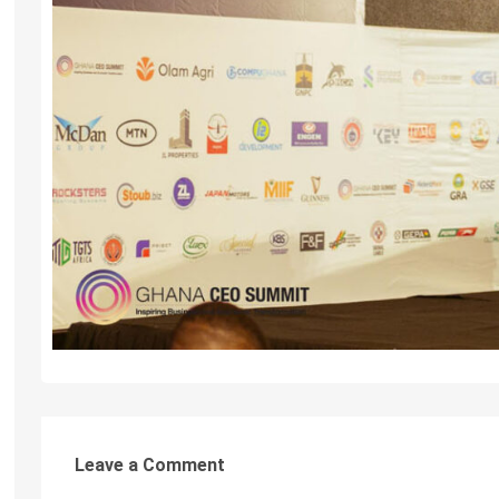
Leave a Comment