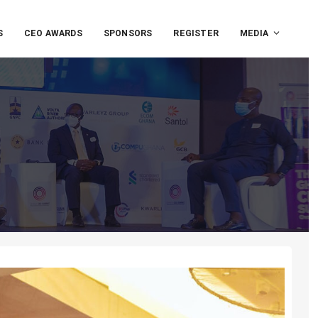
S
CEO AWARDS
SPONSORS
REGISTER
MEDIA