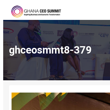
ghceosmmt8-379