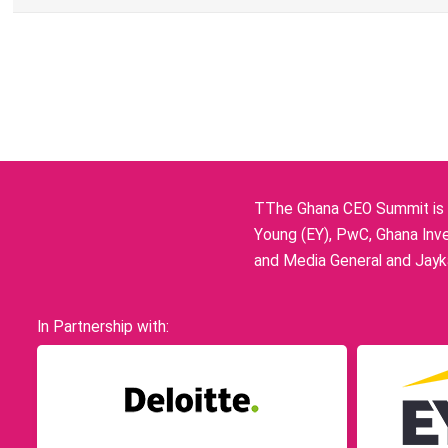
TThe Ghana CEO Summit is p
Young (EY), PwC, Ghana Inve
and Media General and Jayka
In Partnership with: