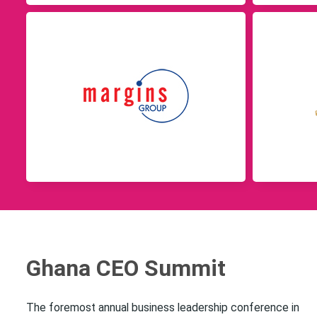
Ghana CEO Summit
The foremost annual business leadership conference in