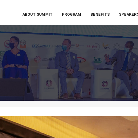
ABOUT SUMMIT
PROGRAM
BENEFITS
SPEAKER