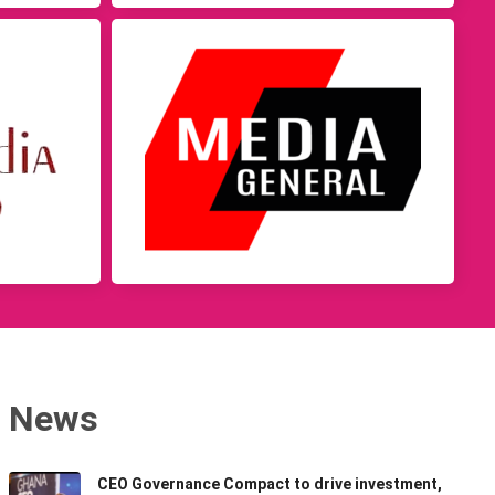
News
CEO Governance Compact to drive investment,