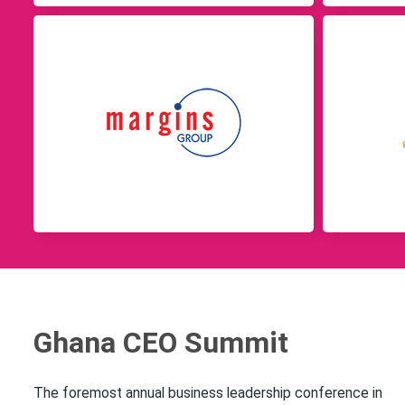
Ghana CEO Summit
The foremost annual business leadership conference in