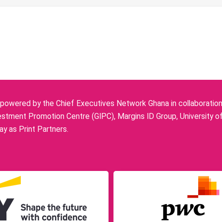
owered by the Chief Executives Network Ghana in collaboration w
stment Promotion Centre (GIPC), Margins ID Group, University o
y as Print Partners.