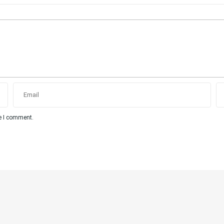
me I comment.