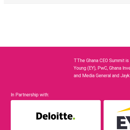
TThe Ghana CEO Summit is p
Young (EY), PwC, Ghana Inve
and Media General and Jayka
In Partnership with: