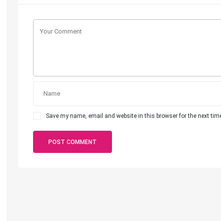
Save my name, email and website in this browser for the next ti