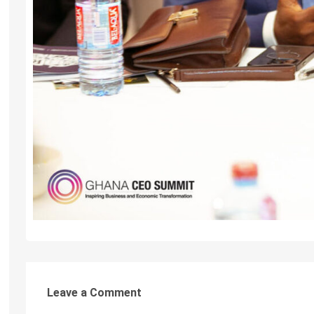
Leave a Comment