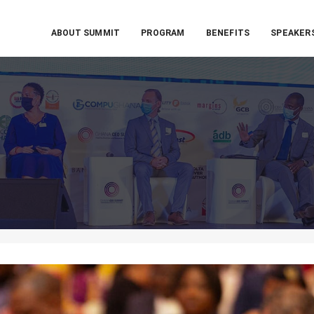
ABOUT SUMMIT
PROGRAM
BENEFITS
SPEAKER