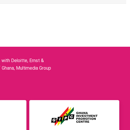
ith Deloitte, Ernst &
f Ghana, Multimedia Group