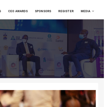
S
CEO AWARDS
SPONSORS
REGISTER
MEDIA