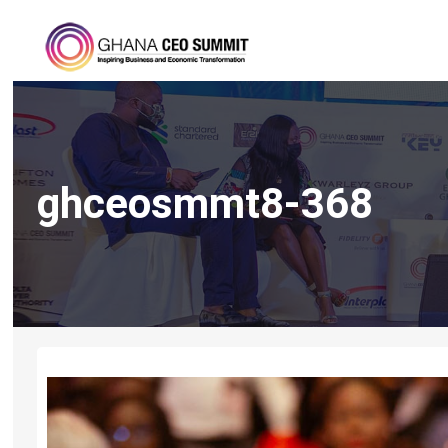
ghceosmmt8-368