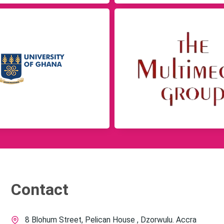
Contact
8 Blohum Street, Pelican House , Dzorwulu. Accra