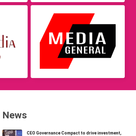
News
CEO Governance Compact to drive investment,