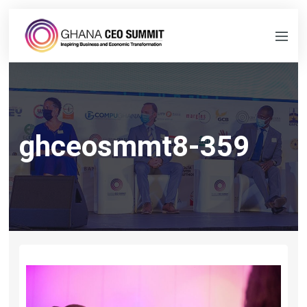
ghceosmmt8-359