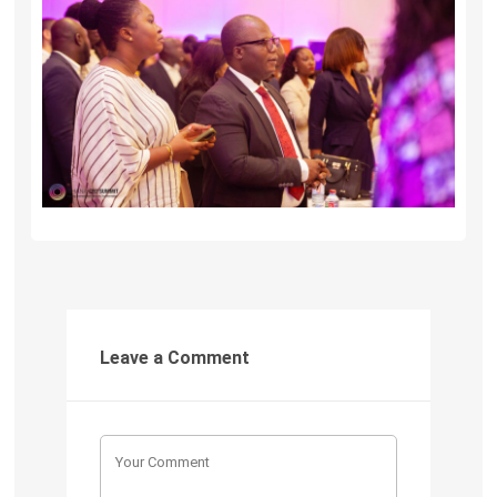
Leave a Comment