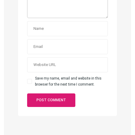
Save my name, email and website in this
browser for the next time I comment.