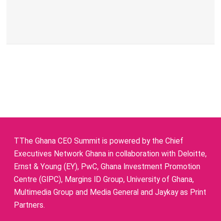
TThe Ghana CEO Summit is powered by the Chief
Executives Network Ghana in collaboration with Deloitte,
Ernst & Young (EY), PwC, Ghana Investment Promotion
Centre (GIPC), Margins ID Group, University of Ghana,
Multimedia Group and Media General and Jaykay as Print
Partners.