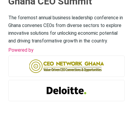
Ghana CEO Summit
The foremost annual business leadership conference in
Ghana convenes CEOs from diverse sectors to explore
innovative solutions for unlocking economic potential
and driving transformative growth in the country.
Powered by