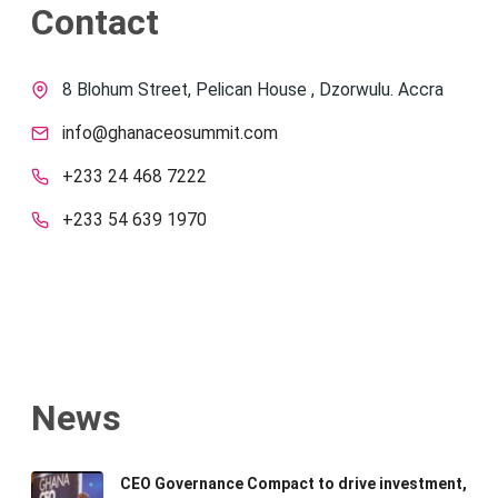
Contact
8 Blohum Street, Pelican House , Dzorwulu. Accra
info@ghanaceosummit.com
+233 24 468 7222
+233 54 639 1970
News
CEO Governance Compact to drive investment,