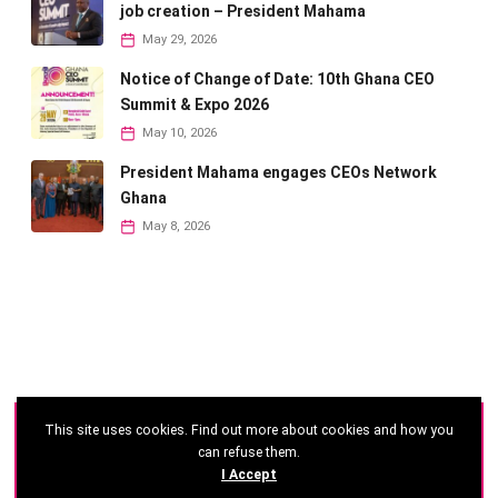
job creation – President Mahama
May 29, 2026
Notice of Change of Date: 10th Ghana CEO
Summit & Expo 2026
May 10, 2026
President Mahama engages CEOs Network
Ghana
May 8, 2026
This site uses cookies. Find out more about cookies and how you
©
2026 - Ghana CEO Summit
can refuse them.
I Accept
Developed by: Reseau Afrique