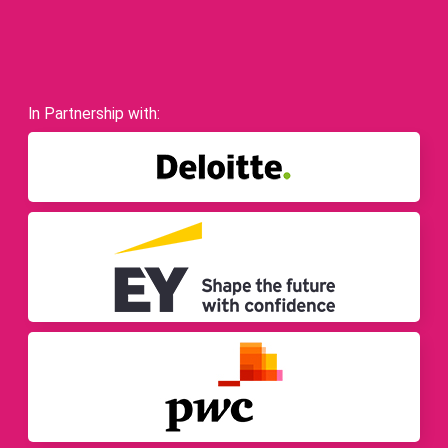
In Partnership with: