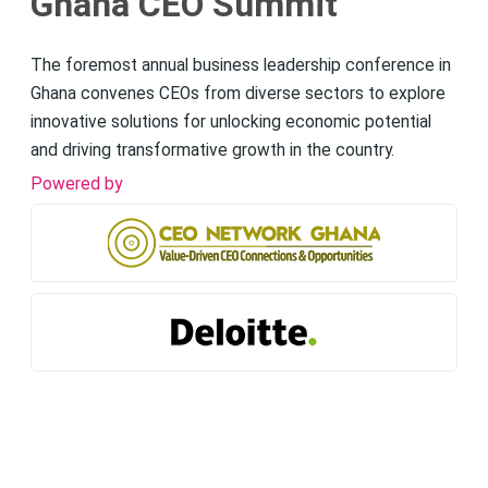
Ghana CEO Summit
The foremost annual business leadership conference in
Ghana convenes CEOs from diverse sectors to explore
innovative solutions for unlocking economic potential
and driving transformative growth in the country.
Powered by