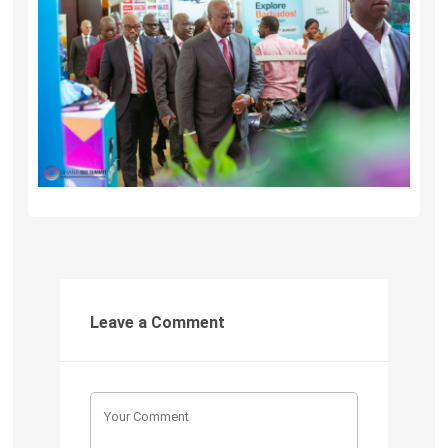
Leave a Comment