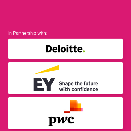
In Partnership with: