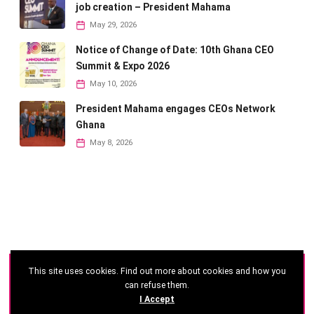
job creation – President Mahama
May 29, 2026
Notice of Change of Date: 10th Ghana CEO
Summit & Expo 2026
May 10, 2026
President Mahama engages CEOs Network
Ghana
May 8, 2026
This site uses cookies. Find out more about cookies and how you
©
2026 - Ghana CEO Summit
can refuse them.
I Accept
Developed by: Reseau Afrique