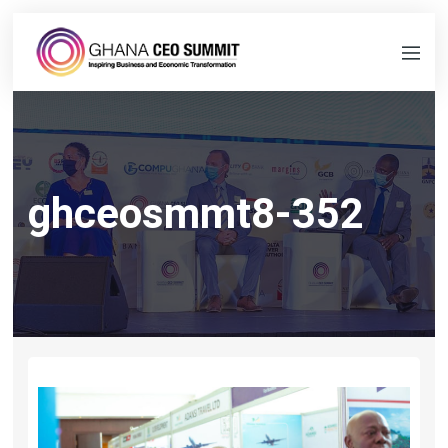
ghceosmmt8-352