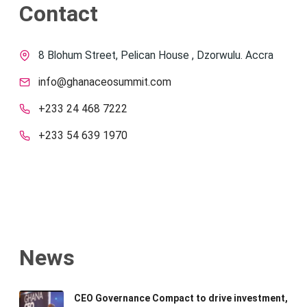
Contact
8 Blohum Street, Pelican House , Dzorwulu. Accra
info@ghanaceosummit.com
+233 24 468 7222
+233 54 639 1970
News
CEO Governance Compact to drive investment,