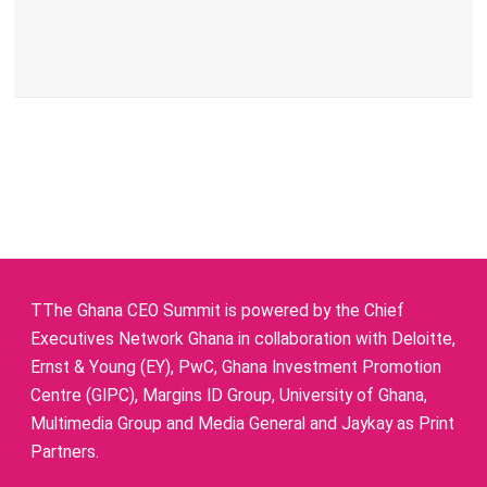
TThe Ghana CEO Summit is powered by the Chief
Executives Network Ghana in collaboration with Deloitte,
Ernst & Young (EY), PwC, Ghana Investment Promotion
Centre (GIPC), Margins ID Group, University of Ghana,
Multimedia Group and Media General and Jaykay as Print
Partners.