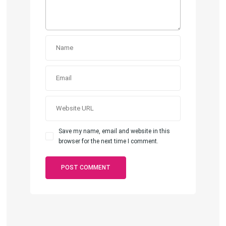
Save my name, email and website in this
browser for the next time I comment.