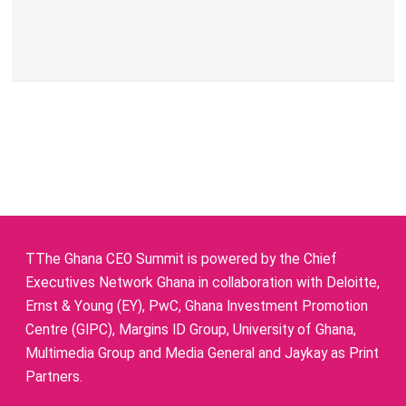
TThe Ghana CEO Summit is powered by the Chief
Executives Network Ghana in collaboration with Deloitte,
Ernst & Young (EY), PwC, Ghana Investment Promotion
Centre (GIPC), Margins ID Group, University of Ghana,
Multimedia Group and Media General and Jaykay as Print
Partners.