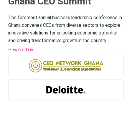
Ghana CEO Summit
The foremost annual business leadership conference in
Ghana convenes CEOs from diverse sectors to explore
innovative solutions for unlocking economic potential
and driving transformative growth in the country.
Powered by