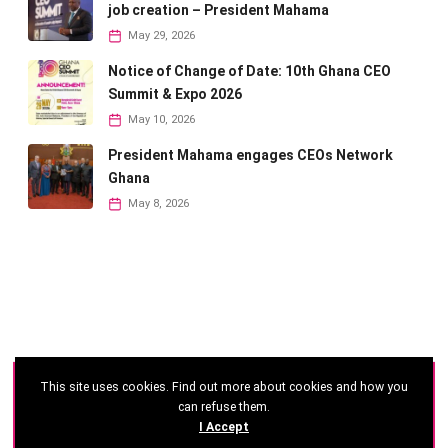
job creation – President Mahama
May 29, 2026
Notice of Change of Date: 10th Ghana CEO
Summit & Expo 2026
May 10, 2026
President Mahama engages CEOs Network
Ghana
May 8, 2026
This site uses cookies. Find out more about cookies and how you
©
2026 - Ghana CEO Summit
can refuse them.
I Accept
Developed by: Reseau Afrique