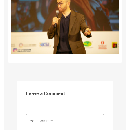
Leave a Comment