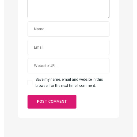
Save my name, email and website in this
browser for the next time I comment.