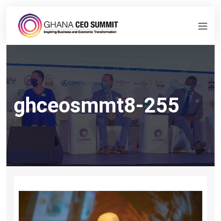
ghceosmmt8-255