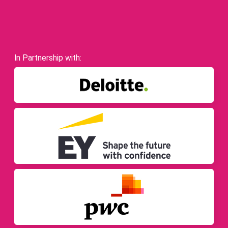
In Partnership with: