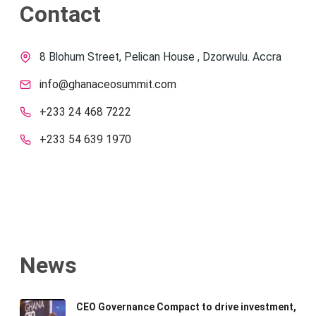
Contact
8 Blohum Street, Pelican House , Dzorwulu. Accra
info@ghanaceosummit.com
+233 24 468 7222
+233 54 639 1970
News
CEO Governance Compact to drive investment,