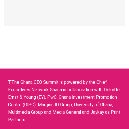
TThe Ghana CEO Summit is powered by the Chief
Executives Network Ghana in collaboration with Deloitte,
Ernst & Young (EY), PwC, Ghana Investment Promotion
Centre (GIPC), Margins ID Group, University of Ghana,
Multimedia Group and Media General and Jaykay as Print
Partners.