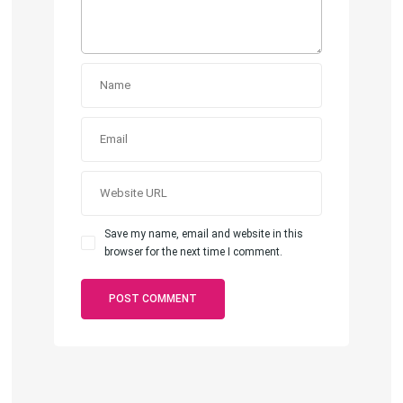
Save my name, email and website in this
browser for the next time I comment.