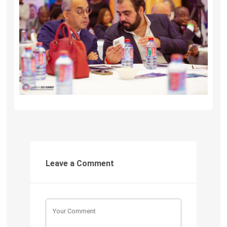
Leave a Comment