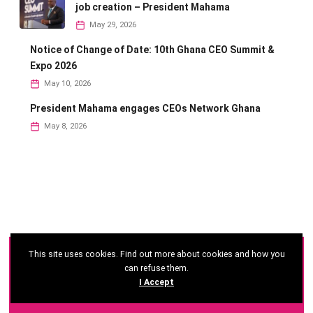
job creation – President Mahama
May 29, 2026
Notice of Change of Date: 10th Ghana CEO Summit &
Expo 2026
May 10, 2026
President Mahama engages CEOs Network Ghana
May 8, 2026
This site uses cookies. Find out more about cookies and how you
©
2026 - Ghana CEO Summit
can refuse them.
I Accept
Developed by: Reseau Afrique