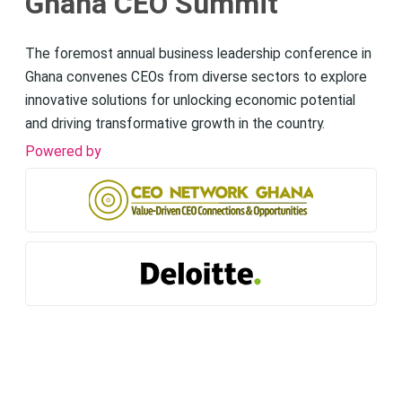
Ghana CEO Summit
The foremost annual business leadership conference in
Ghana convenes CEOs from diverse sectors to explore
innovative solutions for unlocking economic potential
and driving transformative growth in the country.
Powered by