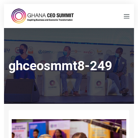
ghceosmmt8-249