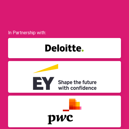
In Partnership with: