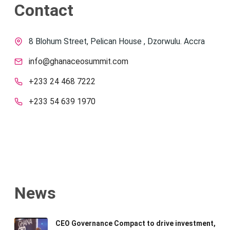
Contact
8 Blohum Street, Pelican House , Dzorwulu. Accra
info@ghanaceosummit.com
+233 24 468 7222
+233 54 639 1970
News
CEO Governance Compact to drive investment,